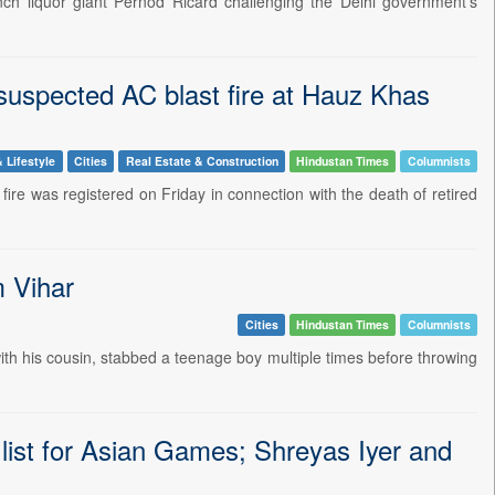
nch liquor giant Pernod Ricard challenging the Delhi government's
suspected AC blast fire at Hauz Khas
 Lifestyle
Cities
Real Estate & Construction
Hindustan Times
Columnists
fire was registered on Friday in connection with the death of retired
m Vihar
Cities
Hindustan Times
Columnists
ith his cousin, stabbed a teenage boy multiple times before throwing
 list for Asian Games; Shreyas Iyer and