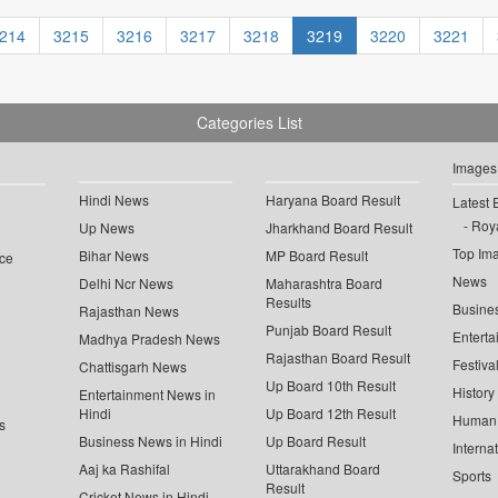
214
3215
3216
3217
3218
3219
3220
3221
Categories List
Images
Hindi News
Haryana Board Result
Latest 
Roya
Up News
Jharkhand Board Result
Top Im
Bihar News
MP Board Result
ce
News
Delhi Ncr News
Maharashtra Board
Results
Busine
Rajasthan News
Punjab Board Result
Enterta
Madhya Pradesh News
Rajasthan Board Result
Festiva
Chattisgarh News
Up Board 10th Result
History
Entertainment News in
Hindi
Up Board 12th Result
Human 
s
Business News in Hindi
Up Board Result
Interna
Aaj ka Rashifal
Uttarakhand Board
Sports
Result
Cricket News in Hindi