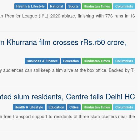
Health & Lifestyle
National
Sports
Hindustan Times
Columnists
an Premier League (IPL) 2026 ablaze, finishing with 776 runs in 16
n Khurrana film crosses rRs.r50 crore,
Business & Finance
Education
Hindustan Times
Columnists
 audiences can still keep a film alive at the box office. Backed by T-
ted slum residents, Centre tells Delhi HC
Health & Lifestyle
Education
Cities
Hindustan Times
Columnists
de free transport support to residents of three slum clusters near the