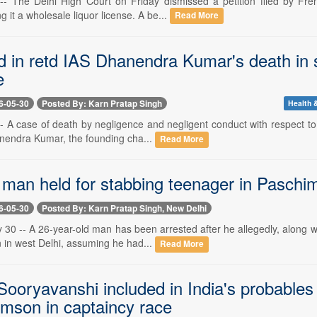
-- The Delhi High Court on Friday dismissed a petition filed by Fre
g it a wholesale liquor license. A be...
Read More
ed in retd IAS Dhanendra Kumar's death in 
e
6-05-30
Posted By: Karn Pratap Singh
Health &
- A case of death by negligence and negligent conduct with respect to 
anendra Kumar, the founding cha...
Read More
 man held for stabbing teenager in Paschi
6-05-30
Posted By: Karn Pratap Singh, New Delhi
30 -- A 26-year-old man has been arrested after he allegedly, along w
n in west Delhi, assuming he had...
Read More
ooryavanshi included in India's probables
mson in captaincy race