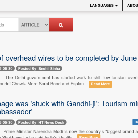
LANGUAGES
ABOU
 of overhead wires to be completed by Jun
6-05-30
Posted By: Snehil Sinha
-- The Delhi government has started work to shift low-tension over
handni Chowk- More Sarai Road and Esplan...
Read More
mage was 'stuck with Gandhi-ji': Tourism m
bassador'
6-05-30
Posted By: HT News Desk
He
-- Prime Minister Narendra Modi is now the country's "biggest brand 
Shekhawat, who said India's identity...
Read More