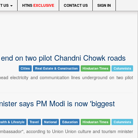
T US
HTNS
EXCLUSIVE
CONTACT US
SIGN IN
e end on two pilot Chandni Chowk roads
Cities
Real Estate & Construction
Hindustan Times
Columnists
head electricity and communication lines underground on two pilot
inister says PM Modi is now 'biggest
alth & Lifestyle
Travel
National
Education
Hindustan Times
Columnists
ambassador", according to Union Union culture and tourism minister