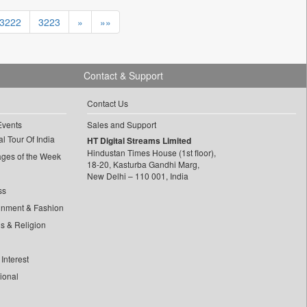
3222
3223
»
»»
Contact & Support
Contact Us
Events
Sales and Support
l Tour Of India
HT Digital Streams Limited
Hindustan Times House (1st floor),
ages of the Week
18-20, Kasturba Gandhi Marg,
New Delhi – 110 001, India
ss
inment & Fashion
ls & Religion
Interest
tional