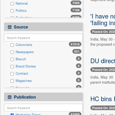
7595
National
7168
Politics
'I have n
5286
Technology
'failing in
4598
Others
Source
Posted On: 202
3852
Sports
India, May 30 
3510
Business & Finance
the proposed cl
41918
Columnists
2064
Entertainment
551
Newspapers
1676
International
DU direc
0
Biecch
1388
Travel
0
Brand Stories
1305
Employment
Posted On: 202
0
Contract
418
Auto
India, May 30 
0
Magazines
0
parent instituti
General News
0
Newswire
0
Government News
0
Online News
Publication
0
HC bins P
Press Release
0
Patentwipo
Posted On: 202
0
Press Release
42469
Hindustan Times