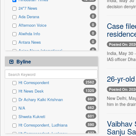
India, May 30 
0
Sec
decision denyin
0
24*7 News
0
Solicitation
0
Ada Derana
Case fil
0
Afternoon Voice
residenc
0
Alwihda Info
0
Antara News
Posted On: 202
0
Asian News International
India, May 30 -
0
IAS officer Dh
Astro Devam
Byline
0
Australian Government News
0
26-yr-old
Autox
2562
Ht Correspondent
0
Bis Research
Posted On: 202
1325
Ht News Desk
0
Bana Africa Gossips
New Delhi, May 
691
Dr Achary Kalki Krishnan
0
Bana Kenya
him in the drai
662
N/A
0
Bang Gaming
601
Shweta Kukreti
0
Bang Showbiz
Vaibhav S
590
Ht Correspondent, Ludhiana
0
Bang Tech
Sanju Sa
577
Ht Correspondent, Lucknow
0
Bangladesh Business News