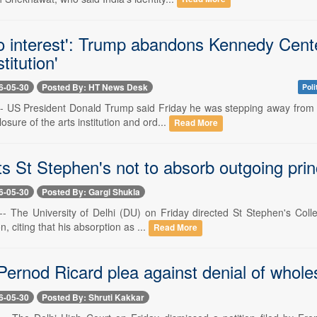
o interest': Trump abandons Kennedy Center
stitution'
6-05-30
Posted By: HT News Desk
Poli
-- US President Donald Trump said Friday he was stepping away from 
osure of the arts institution and ord...
Read More
ts St Stephen's not to absorb outgoing pri
6-05-30
Posted By: Gargi Shukla
-- The University of Delhi (DU) on Friday directed St Stephen's Colle
on, citing that his absorption as ...
Read More
ernod Ricard plea against denial of wholes
6-05-30
Posted By: Shruti Kakkar