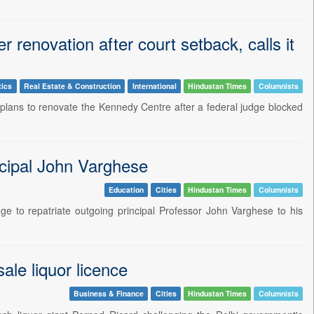
 renovation after court setback, calls it
tics
Real Estate & Construction
International
Hindustan Times
Columnists
plans to renovate the Kennedy Centre after a federal judge blocked
ncipal John Varghese
Education
Cities
Hindustan Times
Columnists
ge to repatriate outgoing principal Professor John Varghese to his
ale liquor licence
Business & Finance
Cities
Hindustan Times
Columnists