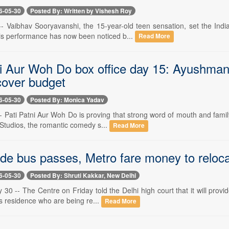
6-05-30
Posted By: Written by Vishesh Roy
-- Vaibhav Sooryavanshi, the 15-year-old teen sensation, set the Indi
s performance has now been noticed b...
Read More
ni Aur Woh Do box office day 15: Ayushman
cover budget
6-05-30
Posted By: Monica Yadav
- Pati Patni Aur Woh Do is proving that strong word of mouth and family
Studios, the romantic comedy s...
Read More
ide bus passes, Metro fare money to reloca
6-05-30
Posted By: Shruti Kakkar, New Delhi
30 -- The Centre on Friday told the Delhi high court that it will provi
s residence who are being re...
Read More