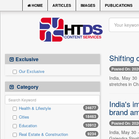
HOME
ARTICLES
IMAGES
PUBLICATIONS
Shifting
Exclusive
Posted On: 202
Our Exclusive
India, May 30 
stretches in C
Category
India's i
24677
Health & Lifestyle
brand am
18463
Cities
Posted On: 202
10912
Education
India, May 30 
9234
Real Estate & Construction
Gajendra Singh 