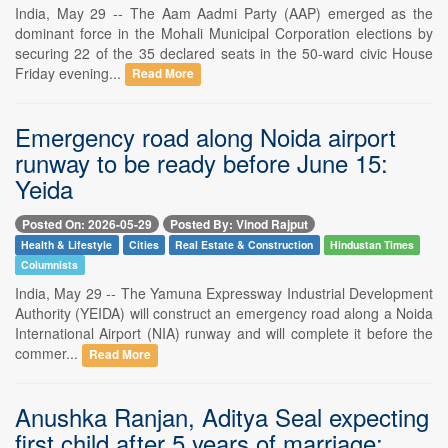
India, May 29 -- The Aam Aadmi Party (AAP) emerged as the
dominant force in the Mohali Municipal Corporation elections by
securing 22 of the 35 declared seats in the 50-ward civic House
Friday evening...
Read More
Emergency road along Noida airport
runway to be ready before June 15:
Yeida
Posted On: 2026-05-29
Posted By: Vinod Rajput
Health & Lifestyle
Cities
Real Estate & Construction
Hindustan Times
Columnists
India, May 29 -- The Yamuna Expressway Industrial Development
Authority (YEIDA) will construct an emergency road along a Noida
International Airport (NIA) runway and will complete it before the
commer...
Read More
Anushka Ranjan, Aditya Seal expecting
first child after 5 years of marriage;