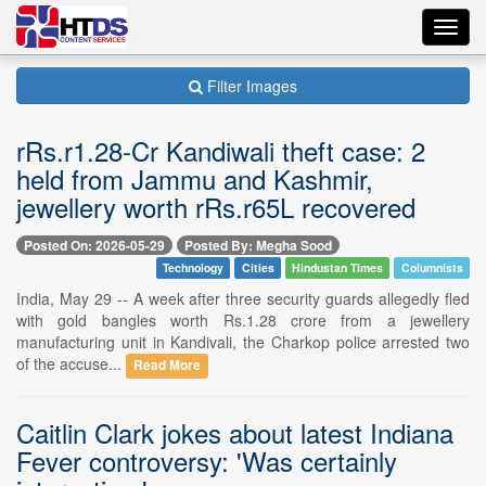
Toggl
navig
Filter Images
rRs.r1.28-Cr Kandiwali theft case: 2
held from Jammu and Kashmir,
jewellery worth rRs.r65L recovered
Posted On: 2026-05-29
Posted By: Megha Sood
Technology
Cities
Hindustan Times
Columnists
India, May 29 -- A week after three security guards allegedly fled
with gold bangles worth Rs.1.28 crore from a jewellery
manufacturing unit in Kandivali, the Charkop police arrested two
of the accuse...
Read More
Caitlin Clark jokes about latest Indiana
Fever controversy: 'Was certainly