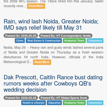
the 2026 NFL season. The Titans hired him this January. Saleh
recently reve...
Read More
Rain, wind lash Noida, Greater Noida;
IMD says relief likely till May 31
Posted On: 2026-05-29
Posted By: HT Correspondent, Noida
Cities
Real Estate & Construction
Hindustan Times
Columnists
Noida, May 29 -- Heavy rain and gusty winds lashed several parts
of Noida and Greater Noida on Thursday as a fresh western
disturbance hit north India. However, officials of the India
Meteorological D...
Read More
Dak Prescott, Caitlin Rance bust dating
rumors weeks after Cowboys QB's
wedding decision
Posted On: 2026-05-29
Posted By: HT Global Sports Desk
Health & Lifestyle
Education
Hindustan Times
Columnists