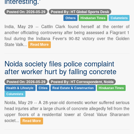
interesting.'
Posted On: 2026-05-29
Posted By: HT Global Sports Desk
Others
Hindustan Times
Columnists
India, May 29 -- Caitlin Clark found herself at the center of
another officiating controversy after being assessed a Flagrant 1
foul during the Indiana Fever's 90-82 victory over the Golden
State Valk...
Read More
Noida society files police complaint
after worker hurt by falling concrete
Posted On: 2026-05-29
Posted By: HT Correspondent, Noida
Health & Lifestyle
Cities
Real Estate & Construction
Hindustan Times
Columnists
Noida, May 29 -- A 28-year-old domestic worker suffered serious
head injuries after a large chunk of concrete allegedly fell from the
upper floors of a residential tower at Great Value Sharanam
societ...
Read More