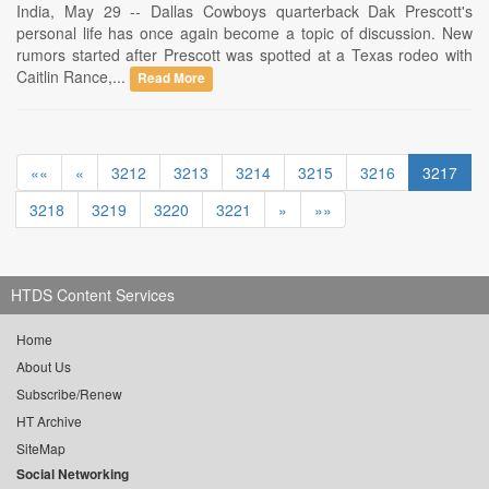
India, May 29 -- Dallas Cowboys quarterback Dak Prescott's
personal life has once again become a topic of discussion. New
rumors started after Prescott was spotted at a Texas rodeo with
Caitlin Rance,...
Read More
««
«
3212
3213
3214
3215
3216
3217
3218
3219
3220
3221
»
»»
HTDS Content Services
Home
About Us
Subscribe/Renew
HT Archive
SiteMap
Social Networking