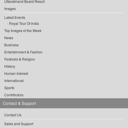
Uttarakhand Board Result
Images
Latest Events
Royal Tour Of India
Top Images of the Week
News
Business
Entertainment & Fashion
Festivals & Religion
History
Human Interest
International
Sports
Contributors
Contact & Support
Contact Us
Sales and Support