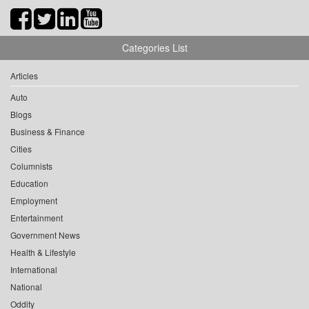
Categories List
Articles
Auto
Blogs
Business & Finance
Cities
Columnists
Education
Employment
Entertainment
Government News
Health & Lifestyle
International
National
Oddity