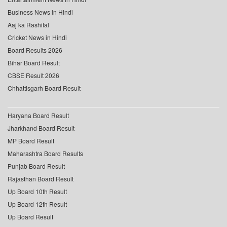
Business News in Hindi
Aaj ka Rashifal
Cricket News in Hindi
Board Results 2026
Bihar Board Result
CBSE Result 2026
Chhattisgarh Board Result
Haryana Board Result
Jharkhand Board Result
MP Board Result
Maharashtra Board Results
Punjab Board Result
Rajasthan Board Result
Up Board 10th Result
Up Board 12th Result
Up Board Result