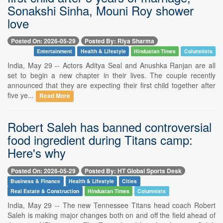
Sonakshi Sinha, Mouni Roy shower
love
Posted On: 2026-05-29
Posted By: Riya Sharma
Entertainment
Health & Lifestyle
Hindustan Times
Columnists
India, May 29 -- Actors Aditya Seal and Anushka Ranjan are all
set to begin a new chapter in their lives. The couple recently
announced that they are expecting their first child together after
five ye...
Read More
Robert Saleh has banned controversial
food ingredient during Titans camp:
Here's why
Posted On: 2026-05-29
Posted By: HT Global Sports Desk
Business & Finance
Health & Lifestyle
Cities
Real Estate & Construction
Hindustan Times
Columnists
India, May 29 -- The new Tennessee Titans head coach Robert
Saleh is making major changes both on and off the field ahead of