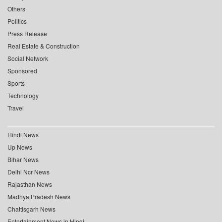
Others
Politics
Press Release
Real Estate & Construction
Social Network
Sponsored
Sports
Technology
Travel
Hindi News
Up News
Bihar News
Delhi Ncr News
Rajasthan News
Madhya Pradesh News
Chattisgarh News
Entertainment News in Hindi