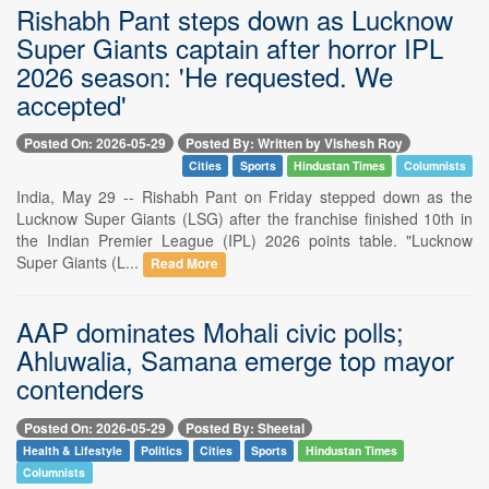
Rishabh Pant steps down as Lucknow
Super Giants captain after horror IPL
2026 season: 'He requested. We
accepted'
Posted On: 2026-05-29
Posted By: Written by Vishesh Roy
Cities
Sports
Hindustan Times
Columnists
India, May 29 -- Rishabh Pant on Friday stepped down as the
Lucknow Super Giants (LSG) after the franchise finished 10th in
the Indian Premier League (IPL) 2026 points table. "Lucknow
Super Giants (L...
Read More
AAP dominates Mohali civic polls;
Ahluwalia, Samana emerge top mayor
contenders
Posted On: 2026-05-29
Posted By: Sheetal
Health & Lifestyle
Politics
Cities
Sports
Hindustan Times
Columnists