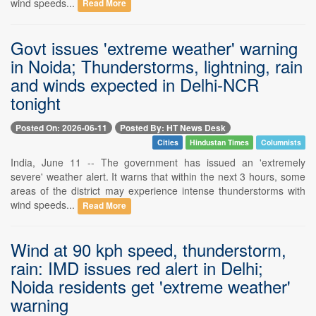
wind speeds...
Read More
Govt issues 'extreme weather' warning
in Noida; Thunderstorms, lightning, rain
and winds expected in Delhi-NCR
tonight
Posted On: 2026-06-11
Posted By: HT News Desk
Cities
Hindustan Times
Columnists
India, June 11 -- The government has issued an 'extremely
severe' weather alert. It warns that within the next 3 hours, some
areas of the district may experience intense thunderstorms with
wind speeds...
Read More
Wind at 90 kph speed, thunderstorm,
rain: IMD issues red alert in Delhi;
Noida residents get 'extreme weather'
warning