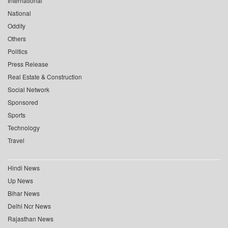
International
National
Oddity
Others
Politics
Press Release
Real Estate & Construction
Social Network
Sponsored
Sports
Technology
Travel
Hindi News
Up News
Bihar News
Delhi Ncr News
Rajasthan News