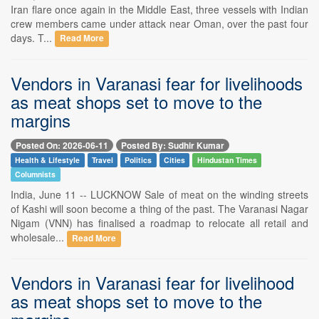
Iran flare once again in the Middle East, three vessels with Indian
crew members came under attack near Oman, over the past four
days. T...
Read More
Vendors in Varanasi fear for livelihoods
as meat shops set to move to the
margins
Posted On: 2026-06-11
Posted By: Sudhir Kumar
Health & Lifestyle
Travel
Politics
Cities
Hindustan Times
Columnists
India, June 11 -- LUCKNOW Sale of meat on the winding streets
of Kashi will soon become a thing of the past. The Varanasi Nagar
Nigam (VNN) has finalised a roadmap to relocate all retail and
wholesale...
Read More
Vendors in Varanasi fear for livelihood
as meat shops set to move to the