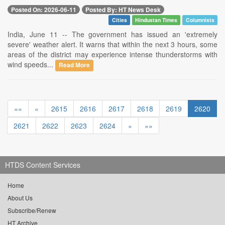
Posted On: 2026-06-11
Posted By: HT News Desk
Cities
Hindustan Times
Columnists
India, June 11 -- The government has issued an 'extremely
severe' weather alert. It warns that within the next 3 hours, some
areas of the district may experience intense thunderstorms with
wind speeds...
Read More
««
«
2615
2616
2617
2618
2619
2620
2621
2622
2623
2624
»
»»
HTDS Content Services
Home
About Us
Subscribe/Renew
HT Archive