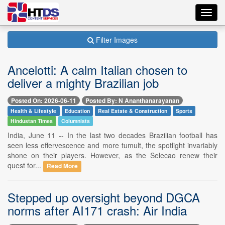
Toggl
navig
Filter Images
Ancelotti: A calm Italian chosen to
deliver a mighty Brazilian job
Posted On: 2026-06-11
Posted By: N Ananthanarayanan
Health & Lifestyle
Education
Real Estate & Construction
Sports
Hindustan Times
Columnists
India, June 11 -- In the last two decades Brazilian football has
seen less effervescence and more tumult, the spotlight invariably
shone on their players. However, as the Selecao renew their
quest for...
Read More
Stepped up oversight beyond DGCA
norms after AI171 crash: Air India