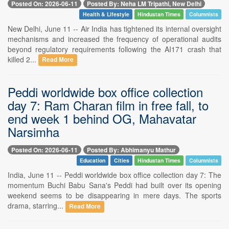
Posted On: 2026-06-11
Posted By: Neha LM Tripathi, New Delhi
Health & Lifestyle
Hindustan Times
Columnists
New Delhi, June 11 -- Air India has tightened its internal oversight
mechanisms and increased the frequency of operational audits
beyond regulatory requirements following the AI171 crash that
killed 2...
Read More
Peddi worldwide box office collection
day 7: Ram Charan film in free fall, to
end week 1 behind OG, Mahavatar
Narsimha
Posted On: 2026-06-11
Posted By: Abhimanyu Mathur
Education
Cities
Hindustan Times
Columnists
India, June 11 -- Peddi worldwide box office collection day 7: The
momentum Buchi Babu Sana's Peddi had built over its opening
weekend seems to be disappearing in mere days. The sports
drama, starring...
Read More