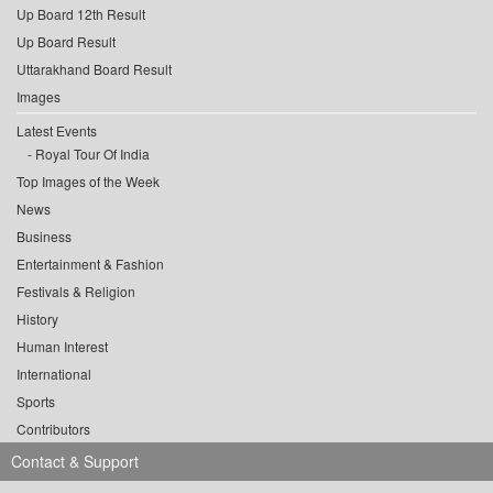
Up Board 12th Result
Up Board Result
Uttarakhand Board Result
Images
Latest Events
Royal Tour Of India
Top Images of the Week
News
Business
Entertainment & Fashion
Festivals & Religion
History
Human Interest
International
Sports
Contributors
Contact & Support