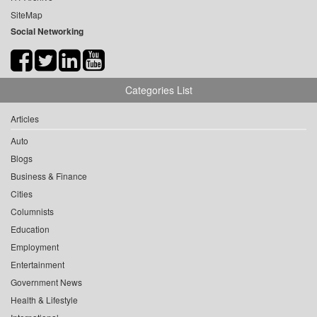
SiteMap
Social Networking
Categories List
Articles
Auto
Blogs
Business & Finance
Cities
Columnists
Education
Employment
Entertainment
Government News
Health & Lifestyle