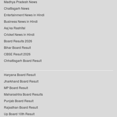
Madhya Pradesh News
Chattisgarh News
Entertainment News in Hindi
Business News in Hindi
Aaj ka Rashifal
Cricket News in Hindi
Board Results 2026
Bihar Board Result
CBSE Result 2026
Chhattisgarh Board Result
Haryana Board Result
Jharkhand Board Result
MP Board Result
Maharashtra Board Results
Punjab Board Result
Rajasthan Board Result
Up Board 10th Result