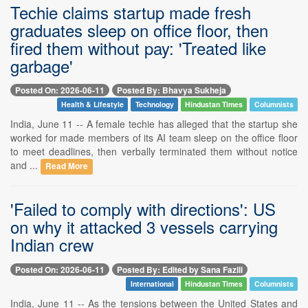
Techie claims startup made fresh
graduates sleep on office floor, then
fired them without pay: 'Treated like
garbage'
Posted On: 2026-06-11
Posted By: Bhavya Sukheja
Health & Lifestyle
Technology
Hindustan Times
Columnists
India, June 11 -- A female techie has alleged that the startup she
worked for made members of its AI team sleep on the office floor
to meet deadlines, then verbally terminated them without notice
and ...
Read More
'Failed to comply with directions': US
on why it attacked 3 vessels carrying
Indian crew
Posted On: 2026-06-11
Posted By: Edited by Sana Fazili
International
Hindustan Times
Columnists
India, June 11 -- As the tensions between the United States and