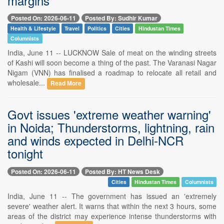
margins
Posted On: 2026-06-11
Posted By: Sudhir Kumar
Health & Lifestyle
Travel
Politics
Cities
Hindustan Times
Columnists
India, June 11 -- LUCKNOW Sale of meat on the winding streets
of Kashi will soon become a thing of the past. The Varanasi Nagar
Nigam (VNN) has finalised a roadmap to relocate all retail and
wholesale...
Read More
Govt issues 'extreme weather warning'
in Noida; Thunderstorms, lightning, rain
and winds expected in Delhi-NCR
tonight
Posted On: 2026-06-11
Posted By: HT News Desk
Cities
Hindustan Times
Columnists
India, June 11 -- The government has issued an 'extremely
severe' weather alert. It warns that within the next 3 hours, some
areas of the district may experience intense thunderstorms with