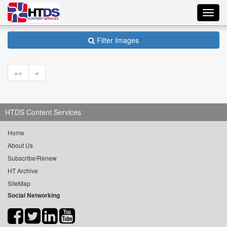
Toggl
navig
Filter Images
««
«
HTDS Content Services
Home
About Us
Subscribe/Renew
HT Archive
SiteMap
Social Networking