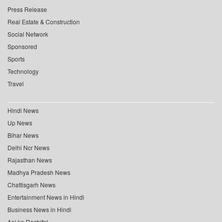
Press Release
Real Estate & Construction
Social Network
Sponsored
Sports
Technology
Travel
Hindi News
Up News
Bihar News
Delhi Ncr News
Rajasthan News
Madhya Pradesh News
Chattisgarh News
Entertainment News in Hindi
Business News in Hindi
Aaj ka Rashifal