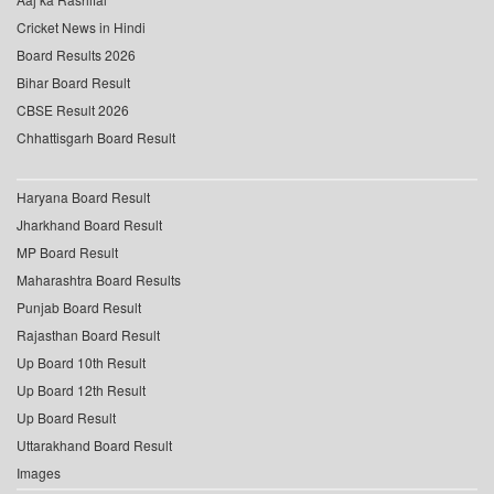
Cricket News in Hindi
Board Results 2026
Bihar Board Result
CBSE Result 2026
Chhattisgarh Board Result
Haryana Board Result
Jharkhand Board Result
MP Board Result
Maharashtra Board Results
Punjab Board Result
Rajasthan Board Result
Up Board 10th Result
Up Board 12th Result
Up Board Result
Uttarakhand Board Result
Images