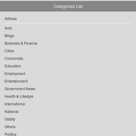
Categories List
Articles
Auto
Blogs
Business & Finance
Cities
Columnists
Education
Employment
Entertainment
Government News
Health & Lifestyle
International
National
Oddity
Others
Politics