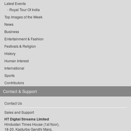
Latest Events
Royal Tour Of India
Top Images of the Week
News
Business
Entertainment & Fashion
Festivals & Religion
History
Human Interest
International
Sports
Contributors
Contact & Support
Contact Us
Sales and Support
HT Digital Streams Limited
Hindustan Times House (1st floor),
18-20, Kasturba Gandhi Marg,