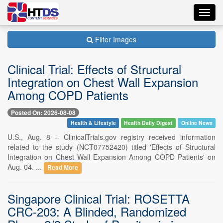
Toggl
navig
Filter Images
Clinical Trial: Effects of Structural
Integration on Chest Wall Expansion
Among COPD Patients
Posted On: 2026-08-08
Health & Lifestyle
Health Daily Digest
Online News
U.S., Aug. 8 -- ClinicalTrials.gov registry received information
related to the study (NCT07752420) titled 'Effects of Structural
Integration on Chest Wall Expansion Among COPD Patients' on
Aug. 04. ...
Read More
Singapore Clinical Trial: ROSETTA
CRC-203: A Blinded, Randomized