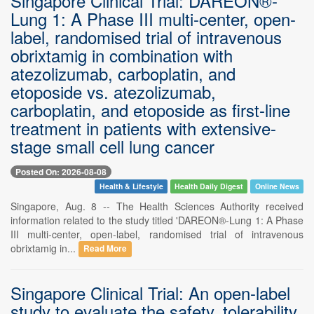
Singapore Clinical Trial: DAREON®-
Lung 1: A Phase III multi-center, open-
label, randomised trial of intravenous
obrixtamig in combination with
atezolizumab, carboplatin, and
etoposide vs. atezolizumab,
carboplatin, and etoposide as first-line
treatment in patients with extensive-
stage small cell lung cancer
Posted On: 2026-08-08
Health & Lifestyle
Health Daily Digest
Online News
Singapore, Aug. 8 -- The Health Sciences Authority received
information related to the study titled 'DAREON®-Lung 1: A Phase
III multi-center, open-label, randomised trial of intravenous
obrixtamig in...
Read More
Singapore Clinical Trial: An open-label
study to evaluate the safety, tolerability,