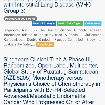
with Interstitial Lung Disease (WHO
Group 3)
Posted On: 2026-08-08
Health & Lifestyle
Health Daily Digest
Online News
Singapore, Aug. 8 -- The Health Sciences Authority received
information related to the study titled 'A Phase 3, Multicenter,
Randomized, Double-Blinded, Placebo-Controlled Study to
Evaluate the Safety...
Read More
Singapore Clinical Trial: A Phase III,
Randomized, Open-Label, Multicenter,
Global Study of Puxitatug Samrotecan
(AZD8205) Monotherapy versus
Physician’s Choice of Chemotherapy in
Participants with B7-H4-Selected
Advanced/Metastatic Endometrial
Cancer Who Progressed On or After