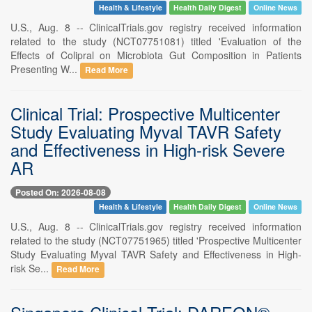
Health & Lifestyle
Health Daily Digest
Online News
U.S., Aug. 8 -- ClinicalTrials.gov registry received information
related to the study (NCT07751081) titled 'Evaluation of the
Effects of Colipral on Microbiota Gut Composition in Patients
Presenting W...
Read More
Clinical Trial: Prospective Multicenter
Study Evaluating Myval TAVR Safety
and Effectiveness in High-risk Severe
AR
Posted On: 2026-08-08
Health & Lifestyle
Health Daily Digest
Online News
U.S., Aug. 8 -- ClinicalTrials.gov registry received information
related to the study (NCT07751965) titled 'Prospective Multicenter
Study Evaluating Myval TAVR Safety and Effectiveness in High-
risk Se...
Read More