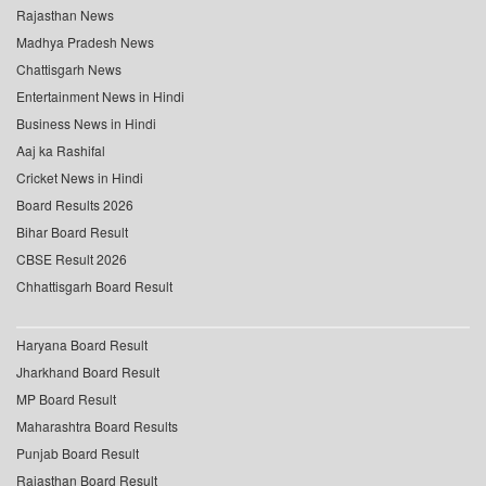
Rajasthan News
Madhya Pradesh News
Chattisgarh News
Entertainment News in Hindi
Business News in Hindi
Aaj ka Rashifal
Cricket News in Hindi
Board Results 2026
Bihar Board Result
CBSE Result 2026
Chhattisgarh Board Result
Haryana Board Result
Jharkhand Board Result
MP Board Result
Maharashtra Board Results
Punjab Board Result
Rajasthan Board Result