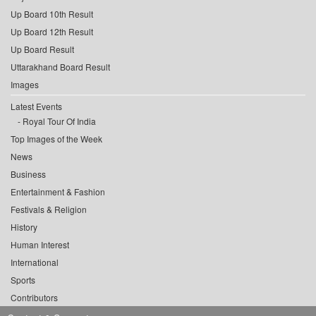
Up Board 10th Result
Up Board 12th Result
Up Board Result
Uttarakhand Board Result
Images
Latest Events
Royal Tour Of India
Top Images of the Week
News
Business
Entertainment & Fashion
Festivals & Religion
History
Human Interest
International
Sports
Contributors