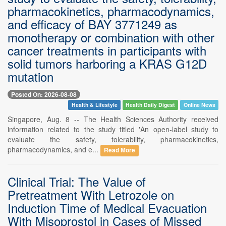
pharmacokinetics, pharmacodynamics,
and efficacy of BAY 3771249 as
monotherapy or combination with other
cancer treatments in participants with
solid tumors harboring a KRAS G12D
mutation
Posted On: 2026-08-08
Health & Lifestyle
Health Daily Digest
Online News
Singapore, Aug. 8 -- The Health Sciences Authority received
information related to the study titled 'An open-label study to
evaluate the safety, tolerability, pharmacokinetics,
pharmacodynamics, and e...
Read More
Clinical Trial: The Value of
Pretreatment With Letrozole on
Induction Time of Medical Evacuation
With Misoprostol in Cases of Missed