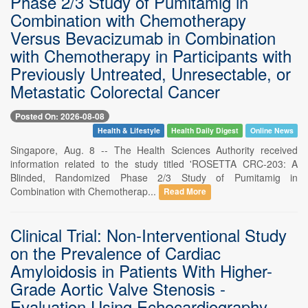
Phase 2/3 Study of Pumitamig in
Combination with Chemotherapy
Versus Bevacizumab in Combination
with Chemotherapy in Participants with
Previously Untreated, Unresectable, or
Metastatic Colorectal Cancer
Posted On: 2026-08-08
Health & Lifestyle
Health Daily Digest
Online News
Singapore, Aug. 8 -- The Health Sciences Authority received
information related to the study titled 'ROSETTA CRC-203: A
Blinded, Randomized Phase 2/3 Study of Pumitamig in
Combination with Chemotherap...
Read More
Clinical Trial: Non-Interventional Study
on the Prevalence of Cardiac
Amyloidosis in Patients With Higher-
Grade Aortic Valve Stenosis -
Evaluation Using Echocardiography,