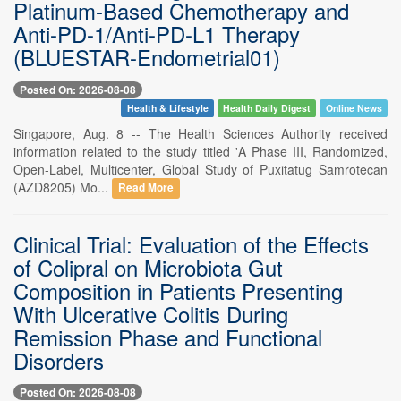
Platinum-Based Chemotherapy and
Anti-PD-1/Anti-PD-L1 Therapy
(BLUESTAR-Endometrial01)
Posted On: 2026-08-08
Health & Lifestyle
Health Daily Digest
Online News
Singapore, Aug. 8 -- The Health Sciences Authority received
information related to the study titled 'A Phase III, Randomized,
Open-Label, Multicenter, Global Study of Puxitatug Samrotecan
(AZD8205) Mo...
Read More
Clinical Trial: Evaluation of the Effects
of Colipral on Microbiota Gut
Composition in Patients Presenting
With Ulcerative Colitis During
Remission Phase and Functional
Disorders
Posted On: 2026-08-08