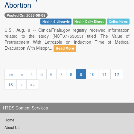
Abortion
Posted On: 2026-08-08
Health & Lifestyle
Health Daily Digest
Online News
U.S., Aug. 8 -- ClinicalTrials.gov registry received information
related to the study (NCT07753655) titled 'The Value of
Pretreatment With Letrozole on Induction Time of Medical
Evacuation With Misopr...
Read More
««
«
4
5
6
7
8
9
10
11
12
13
»
»»
HTDS Content Services
Home
About Us