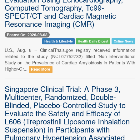
Computed Tomography, Tc99-
SPECT/CT and Cardiac Magnetic
Resonance Imaging (CMR)
Posted On: 2026-08-08
Health & Lifestyle
Health Daily Digest
Online News
U.S., Aug. 8 -- ClinicalTrials.gov registry received information
related to the study (NCT07752732) titled 'Non-Interventional
Study on the Prevalence of Cardiac Amyloidosis in Patients With
Higher-Gr...
Read More
Singapore Clinical Trial: A Phase 3,
Multicenter, Randomized, Double-
Blinded, Placebo-Controlled Study to
Evaluate the Safety and Efficacy of
L606 (Treprostinil Liposome Inhalation
Suspension) in Participants with
Pulmonary Hypertension Associated