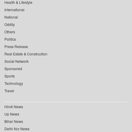
Health & Lifestyle
International
National
Oddity
Others
Politics
Press Release
Real Estate & Construction
Social Network
Sponsored
Sports
Technology
Travel
Hindi News
Up News
Bihar News
Delhi Ncr News