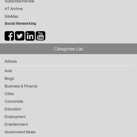
Subscribe/Renew
HT Archive
SiteMap
Social Networking
Categories List
Articles
Auto
Blogs
Business & Finance
Cities
Columnists
Education
Employment
Entertainment
Government News