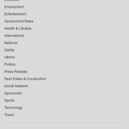
Employment
Entertainment
Government News
Health & Lifestyle
International
National
Oddity
Others
Politics
Press Release
Real Estate & Construction
Social Network
Sponsored
Sports
Technology
Travel