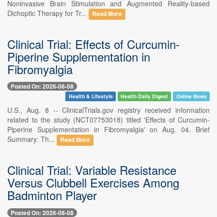
Noninvasive Brain Stimulation and Augmented Reality-based
Dichoptic Therapy for Tr...
Read More
Clinical Trial: Effects of Curcumin-
Piperine Supplementation in
Fibromyalgia
Posted On: 2026-08-08
Health & Lifestyle
Health Daily Digest
Online News
U.S., Aug. 8 -- ClinicalTrials.gov registry received information
related to the study (NCT07753018) titled 'Effects of Curcumin-
Piperine Supplementation in Fibromyalgia' on Aug. 04. Brief
Summary: Th...
Read More
Clinical Trial: Variable Resistance
Versus Clubbell Exercises Among
Badminton Player
Posted On: 2026-08-08