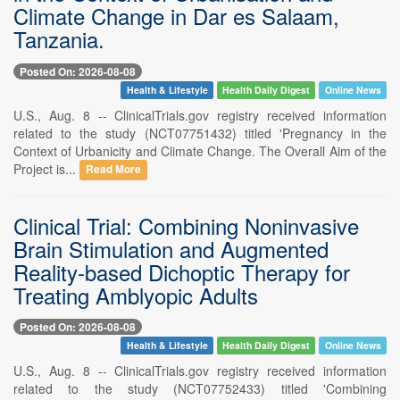
Climate Change in Dar es Salaam,
Tanzania.
Posted On: 2026-08-08
Health & Lifestyle
Health Daily Digest
Online News
U.S., Aug. 8 -- ClinicalTrials.gov registry received information
related to the study (NCT07751432) titled 'Pregnancy in the
Context of Urbanicity and Climate Change. The Overall Aim of the
Project is...
Read More
Clinical Trial: Combining Noninvasive
Brain Stimulation and Augmented
Reality-based Dichoptic Therapy for
Treating Amblyopic Adults
Posted On: 2026-08-08
Health & Lifestyle
Health Daily Digest
Online News
U.S., Aug. 8 -- ClinicalTrials.gov registry received information
related to the study (NCT07752433) titled 'Combining