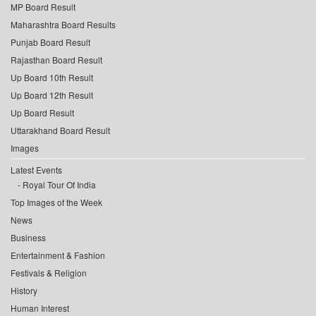
MP Board Result
Maharashtra Board Results
Punjab Board Result
Rajasthan Board Result
Up Board 10th Result
Up Board 12th Result
Up Board Result
Uttarakhand Board Result
Images
Latest Events
Royal Tour Of India
Top Images of the Week
News
Business
Entertainment & Fashion
Festivals & Religion
History
Human Interest