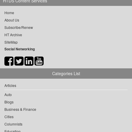
HTDS Content Services
Home
About Us
Subscribe/Renew
HT Archive
SiteMap
Social Networking
Categories List
Articles
Auto
Blogs
Business & Finance
Cities
Columnists
Education