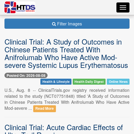
Toggl
navig
Filter Images
Clinical Trial: A Study of Outcomes in
Chinese Patients Treated With
Anifrolumab Who Have Active Mod-
severe Systemic Lupus Erythematosus
Posted On: 2026-08-08
Health & Lifestyle
Health Daily Digest
Online News
U.S., Aug. 8 -- ClinicalTrials.gov registry received information
related to the study (NCT07751848) titled 'A Study of Outcomes
in Chinese Patients Treated With Anifrolumab Who Have Active
Mod-severe ...
Read More
Clinical Trial: Acute Cardiac Effects of