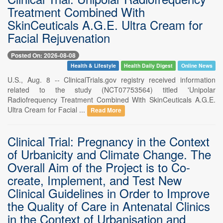
Treatment Combined With
SkinCeuticals A.G.E. Ultra Cream for
Facial Rejuvenation
Posted On: 2026-08-08
Health & Lifestyle
Health Daily Digest
Online News
U.S., Aug. 8 -- ClinicalTrials.gov registry received information
related to the study (NCT07753564) titled 'Unipolar
Radiofrequency Treatment Combined With SkinCeuticals A.G.E.
Ultra Cream for Facial ...
Read More
Clinical Trial: Pregnancy in the Context
of Urbanicity and Climate Change. The
Overall Aim of the Project is to Co-
create, Implement, and Test New
Clinical Guidelines in Order to Improve
the Quality of Care in Antenatal Clinics
in the Context of Urbanisation and