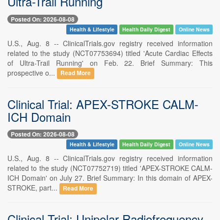
Ultra-Trail Running
Posted On: 2026-08-08
Health & Lifestyle
Health Daily Digest
Online News
U.S., Aug. 8 -- ClinicalTrials.gov registry received information
related to the study (NCT07753694) titled 'Acute Cardiac Effects
of Ultra-Trail Running' on Feb. 22. Brief Summary: This
prospective o...
Read More
Clinical Trial: APEX-STROKE CALM-
ICH Domain
Posted On: 2026-08-08
Health & Lifestyle
Health Daily Digest
Online News
U.S., Aug. 8 -- ClinicalTrials.gov registry received information
related to the study (NCT07752719) titled 'APEX-STROKE CALM-
ICH Domain' on July 27. Brief Summary: In this domain of APEX-
STROKE, part...
Read More
Clinical Trial: Unipolar Radiofrequency