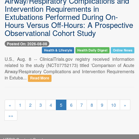
Airway/Respiratory Complications and
Intervention Requirements in
Extubations Performed During On-
Hours Versus Off-Hours: A Prospective
Observational Cohort Study
Posted On: 2026-08-08
Health & Lifestyle
Health Daily Digest
Online News
U.S., Aug. 8 -- ClinicalTrials.gov registry received information
related to the study (NCT07752173) titled 'Comparison of Acute
Airway/Respiratory Complications and Intervention Requirements
in Extuba...
Read More
«
1
2
3
4
5
6
7
8
9
10
»
»»