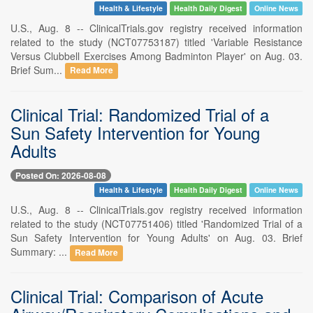
Health & Lifestyle
Health Daily Digest
Online News
U.S., Aug. 8 -- ClinicalTrials.gov registry received information
related to the study (NCT07753187) titled 'Variable Resistance
Versus Clubbell Exercises Among Badminton Player' on Aug. 03.
Brief Sum...
Read More
Clinical Trial: Randomized Trial of a
Sun Safety Intervention for Young
Adults
Posted On: 2026-08-08
Health & Lifestyle
Health Daily Digest
Online News
U.S., Aug. 8 -- ClinicalTrials.gov registry received information
related to the study (NCT07751406) titled 'Randomized Trial of a
Sun Safety Intervention for Young Adults' on Aug. 03. Brief
Summary: ...
Read More
Clinical Trial: Comparison of Acute