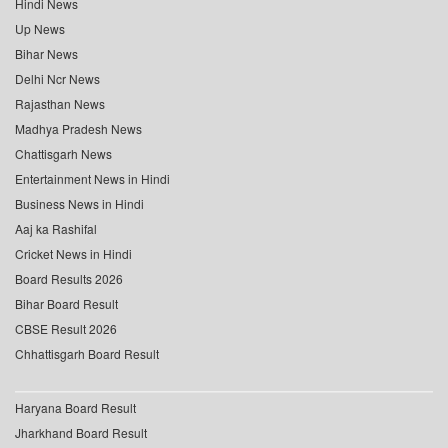
Hindi News
Up News
Bihar News
Delhi Ncr News
Rajasthan News
Madhya Pradesh News
Chattisgarh News
Entertainment News in Hindi
Business News in Hindi
Aaj ka Rashifal
Cricket News in Hindi
Board Results 2026
Bihar Board Result
CBSE Result 2026
Chhattisgarh Board Result
Haryana Board Result
Jharkhand Board Result