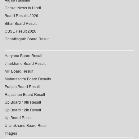
Cricket News in Hindi
Board Results 2026
Bihar Board Result
CBSE Result 2026
Chhattisgarh Board Result
Haryana Board Result
Jharkhand Board Result
MP Board Result
Maharashtra Board Results
Punjab Board Result
Rajasthan Board Result
Up Board 10th Result
Up Board 12th Result
Up Board Result
Uttarakhand Board Result
Images