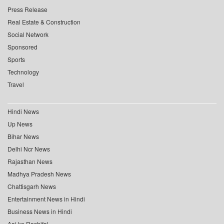
Press Release
Real Estate & Construction
Social Network
Sponsored
Sports
Technology
Travel
Hindi News
Up News
Bihar News
Delhi Ncr News
Rajasthan News
Madhya Pradesh News
Chattisgarh News
Entertainment News in Hindi
Business News in Hindi
Aaj ka Rashifal