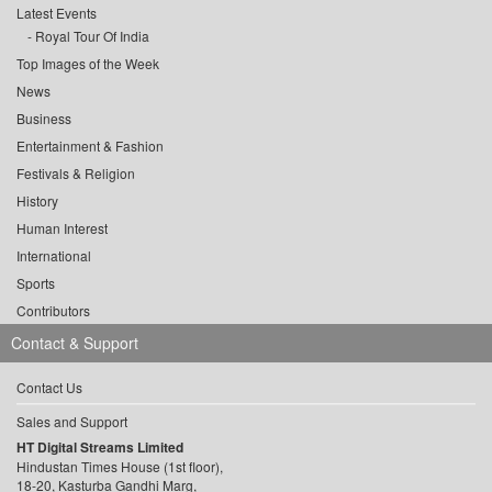
Latest Events
Royal Tour Of India
Top Images of the Week
News
Business
Entertainment & Fashion
Festivals & Religion
History
Human Interest
International
Sports
Contributors
Contact & Support
Contact Us
Sales and Support
HT Digital Streams Limited
Hindustan Times House (1st floor),
18-20, Kasturba Gandhi Marg,