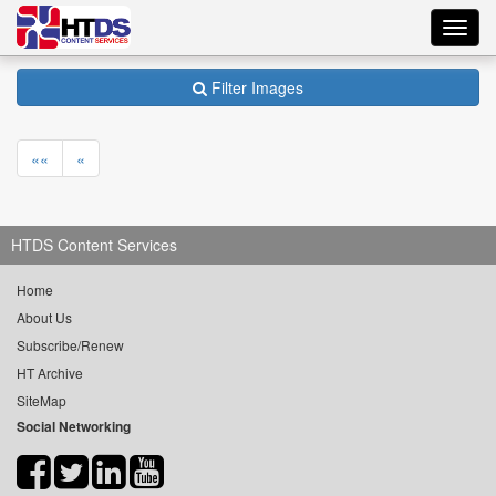
Toggl
navig
Filter Images
««
«
HTDS Content Services
Home
About Us
Subscribe/Renew
HT Archive
SiteMap
Social Networking