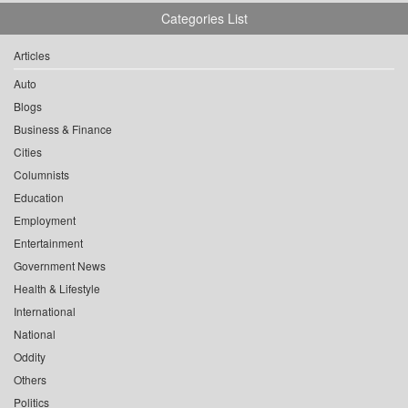
Categories List
Articles
Auto
Blogs
Business & Finance
Cities
Columnists
Education
Employment
Entertainment
Government News
Health & Lifestyle
International
National
Oddity
Others
Politics