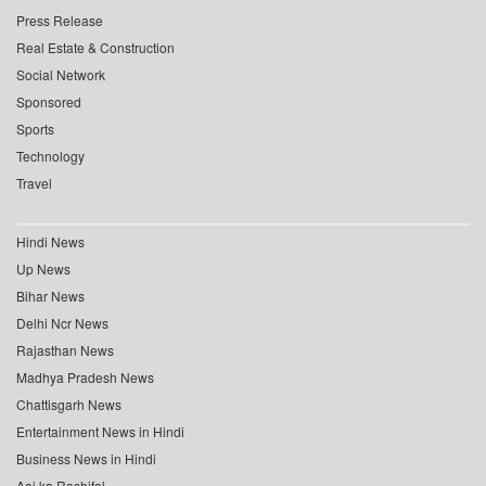
Press Release
Real Estate & Construction
Social Network
Sponsored
Sports
Technology
Travel
Hindi News
Up News
Bihar News
Delhi Ncr News
Rajasthan News
Madhya Pradesh News
Chattisgarh News
Entertainment News in Hindi
Business News in Hindi
Aaj ka Rashifal