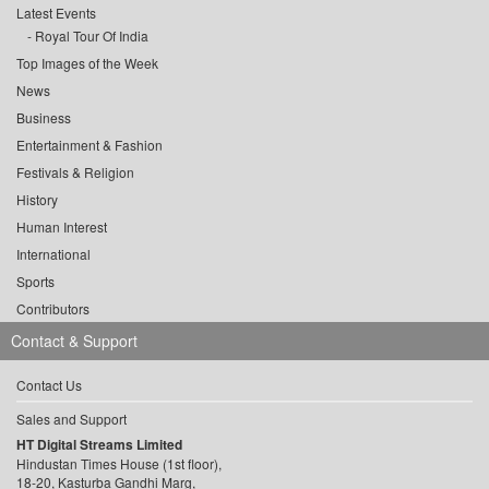
Latest Events
Royal Tour Of India
Top Images of the Week
News
Business
Entertainment & Fashion
Festivals & Religion
History
Human Interest
International
Sports
Contributors
Contact & Support
Contact Us
Sales and Support
HT Digital Streams Limited
Hindustan Times House (1st floor),
18-20, Kasturba Gandhi Marg,