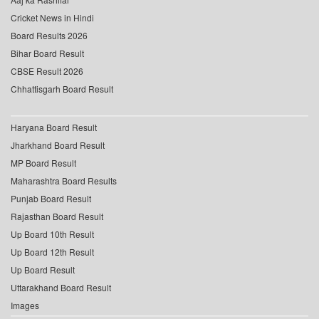
Cricket News in Hindi
Board Results 2026
Bihar Board Result
CBSE Result 2026
Chhattisgarh Board Result
Haryana Board Result
Jharkhand Board Result
MP Board Result
Maharashtra Board Results
Punjab Board Result
Rajasthan Board Result
Up Board 10th Result
Up Board 12th Result
Up Board Result
Uttarakhand Board Result
Images