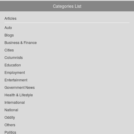
Categories List
Articles
Auto
Blogs
Business & Finance
Cities
Columnists
Education
Employment
Entertainment
Government News
Health & Lifestyle
International
National
Oddity
Others
Politics