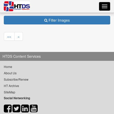
Toggl
navig
Filter Images
««
«
HTDS Content Services
Home
About Us
Subscribe/Renew
HT Archive
SiteMap
Social Networking