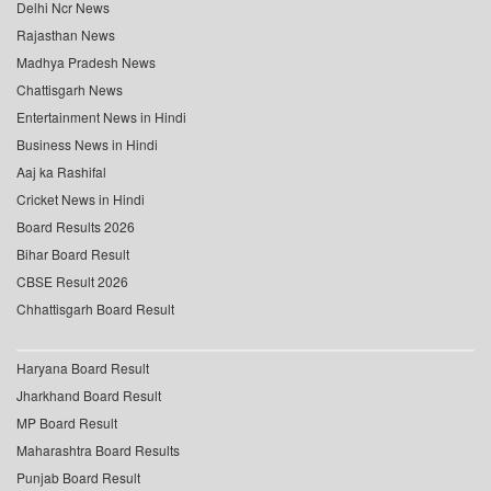
Delhi Ncr News
Rajasthan News
Madhya Pradesh News
Chattisgarh News
Entertainment News in Hindi
Business News in Hindi
Aaj ka Rashifal
Cricket News in Hindi
Board Results 2026
Bihar Board Result
CBSE Result 2026
Chhattisgarh Board Result
Haryana Board Result
Jharkhand Board Result
MP Board Result
Maharashtra Board Results
Punjab Board Result