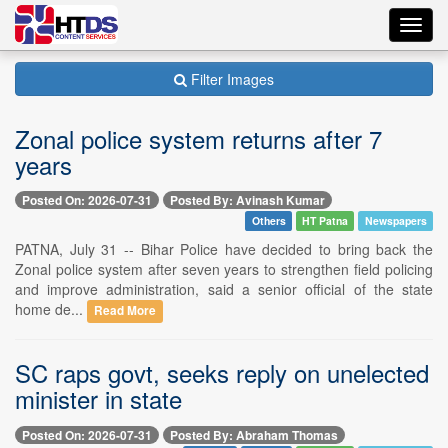
Toggl
navig
Filter Images
Zonal police system returns after 7
years
Posted On: 2026-07-31
Posted By: Avinash Kumar
Others
HT Patna
Newspapers
PATNA, July 31 -- Bihar Police have decided to bring back the
Zonal police system after seven years to strengthen field policing
and improve administration, said a senior official of the state
home de...
Read More
SC raps govt, seeks reply on unelected
minister in state
Posted On: 2026-07-31
Posted By: Abraham Thomas