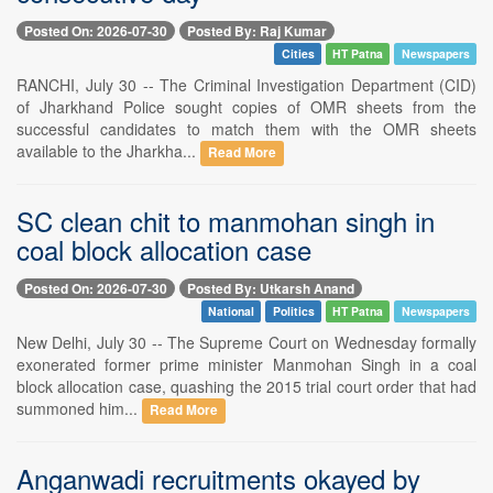
Posted On: 2026-07-30
Posted By: Raj Kumar
Cities
HT Patna
Newspapers
RANCHI, July 30 -- The Criminal Investigation Department (CID)
of Jharkhand Police sought copies of OMR sheets from the
successful candidates to match them with the OMR sheets
available to the Jharkha...
Read More
SC clean chit to manmohan singh in
coal block allocation case
Posted On: 2026-07-30
Posted By: Utkarsh Anand
National
Politics
HT Patna
Newspapers
New Delhi, July 30 -- The Supreme Court on Wednesday formally
exonerated former prime minister Manmohan Singh in a coal
block allocation case, quashing the 2015 trial court order that had
summoned him...
Read More
Anganwadi recruitments okayed by