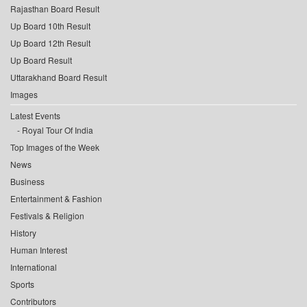
Rajasthan Board Result
Up Board 10th Result
Up Board 12th Result
Up Board Result
Uttarakhand Board Result
Images
Latest Events
Royal Tour Of India
Top Images of the Week
News
Business
Entertainment & Fashion
Festivals & Religion
History
Human Interest
International
Sports
Contributors