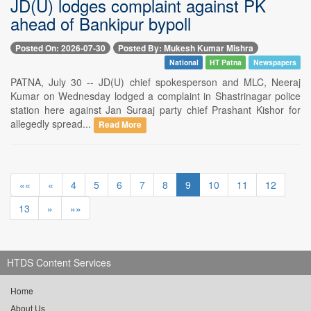
JD(U) lodges complaint against PK
ahead of Bankipur bypoll
Posted On: 2026-07-30
Posted By: Mukesh Kumar Mishra
National
HT Patna
Newspapers
PATNA, July 30 -- JD(U) chief spokesperson and MLC, Neeraj
Kumar on Wednesday lodged a complaint in Shastrinagar police
station here against Jan Suraaj party chief Prashant Kishor for
allegedly spread...
Read More
««
«
4
5
6
7
8
9
10
11
12
13
»
»»
HTDS Content Services
Home
About Us