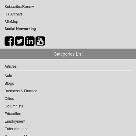
Subscribe/Renew
HT Archive
SiteMap
Social Networking
Categories List
Articles
Auto
Blogs
Business & Finance
Cities
Columnists
Education
Employment
Entertainment