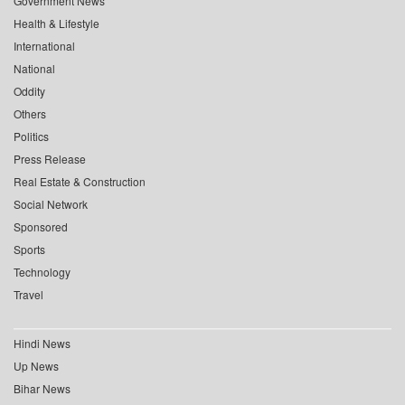
Government News
Health & Lifestyle
International
National
Oddity
Others
Politics
Press Release
Real Estate & Construction
Social Network
Sponsored
Sports
Technology
Travel
Hindi News
Up News
Bihar News