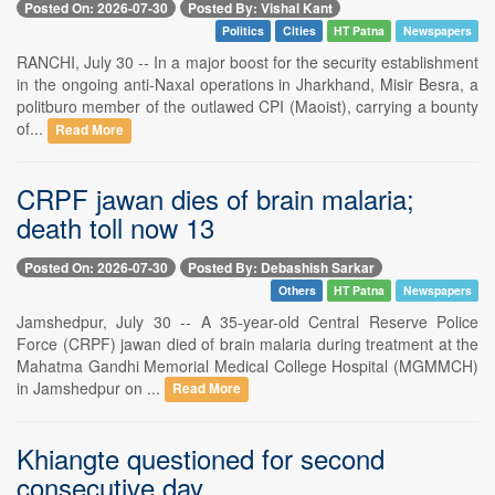
Posted On: 2026-07-30
Posted By: Vishal Kant
Politics
Cities
HT Patna
Newspapers
RANCHI, July 30 -- In a major boost for the security establishment
in the ongoing anti-Naxal operations in Jharkhand, Misir Besra, a
politburo member of the outlawed CPI (Maoist), carrying a bounty
of...
Read More
CRPF jawan dies of brain malaria;
death toll now 13
Posted On: 2026-07-30
Posted By: Debashish Sarkar
Others
HT Patna
Newspapers
Jamshedpur, July 30 -- A 35-year-old Central Reserve Police
Force (CRPF) jawan died of brain malaria during treatment at the
Mahatma Gandhi Memorial Medical College Hospital (MGMMCH)
in Jamshedpur on ...
Read More
Khiangte questioned for second
consecutive day