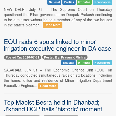
National
Politics
HT Patna
Newspapers
NEW DELHI, July 31 -- The Supreme Court on Thursday
questioned the Bihar government on Deepak Prakash continuing
to be a minister without being a member of any of the two houses
in the state's bicamer...
Read More
EOU raids 6 spots linked to minor
irrigation executive engineer in DA case
Posted On: 2026-07-31
Posted By: Prasun K Mishra
National
HT Patna
Newspapers
SASARAM, July 31 -- The Economic Offence Unit (EOU) on
Thursday conducted simultaneous raids on six locations, including
the home, office and residence of Minor Irrigation Department
Executive Enginee...
Read More
Top Maoist Besra held in Dhanbad;
J'khand DGP hails 'historic' moment