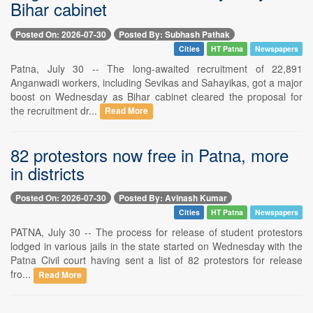
Bihar cabinet
Posted On: 2026-07-30
Posted By: Subhash Pathak
Cities
HT Patna
Newspapers
Patna, July 30 -- The long-awaited recruitment of 22,891
Anganwadi workers, including Sevikas and Sahayikas, got a major
boost on Wednesday as Bihar cabinet cleared the proposal for
the recruitment dr...
Read More
82 protestors now free in Patna, more
in districts
Posted On: 2026-07-30
Posted By: Avinash Kumar
Cities
HT Patna
Newspapers
PATNA, July 30 -- The process for release of student protestors
lodged in various jails in the state started on Wednesday with the
Patna Civil court having sent a list of 82 protestors for release
fro...
Read More