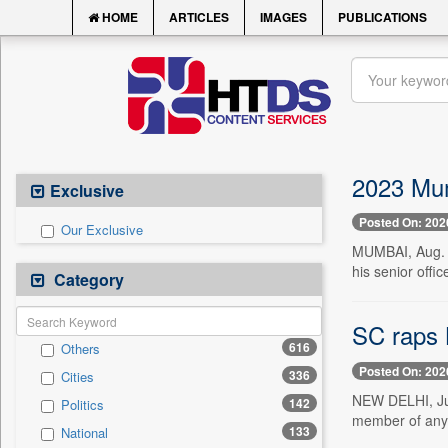
HOME
ARTICLES
IMAGES
PUBLICATIONS
2023 Mum
Exclusive
Posted On: 202
Our Exclusive
MUMBAI, Aug. 1
his senior offi
Category
SC raps B
616
Others
Posted On: 202
336
Cities
NEW DELHI, Jul
142
Politics
member of any o
133
National