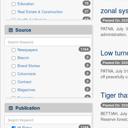
79
Education
zonal sys
27
Real Estate & Construction
17
Health & Lifestyle
Posted On: 202
12
Sports
PATNA, July 3
Source
administration, 
8
Technology
6
Business & Finance
1164
Newspapers
Low turno
3
Employment
0
Biecch
3
Entertainment
Posted On: 202
0
Brand Stories
3
International
PATNA, July 31
0
Columnists
3
Travel
off peacefully u
0
Contract
1
Auto
0
Magazines
0
General News
Tiger th
0
Newswire
0
Government News
Posted On: 202
0
Online News
Publication
0
Press Release
BETTIAH, July 3
0
Patentwipo
Reserve forest, 
0
Press Release
1164
Ht Patna