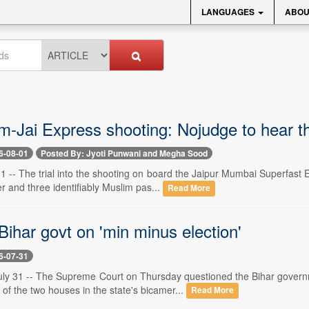
LANGUAGES
ABOU
-Jai Express shooting: Nojudge to hear t
6-08-01
Posted By: Jyoti Punwani and Megha Sood
 -- The trial into the shooting on board the Jaipur Mumbai Superfas
cer and three identifiably Muslim pas...
Read More
ihar govt on 'min minus election'
6-07-31
y 31 -- The Supreme Court on Thursday questioned the Bihar governm
f the two houses in the state's bicamer...
Read More