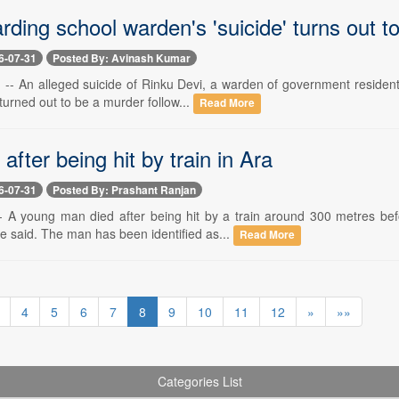
arding school warden's 'suicide' turns out 
6-07-31
Posted By: Avinash Kumar
-- An alleged suicide of Rinku Devi, a warden of government residentia
urned out to be a murder follow...
Read More
after being hit by train in Ara
6-07-31
Posted By: Prashant Ranjan
- A young man died after being hit by a train around 300 metres bef
e said. The man has been identified as...
Read More
4
5
6
7
8
9
10
11
12
»
»»
Categories List