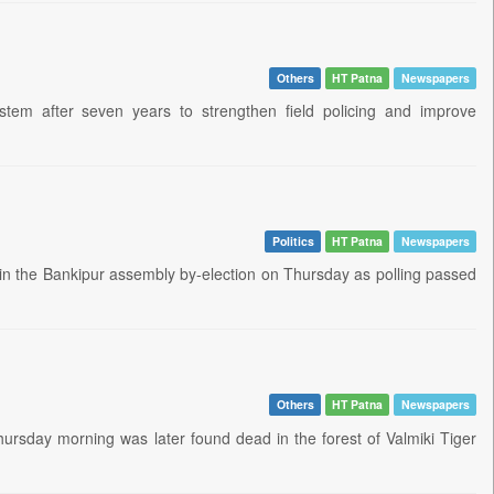
Others
HT Patna
Newspapers
tem after seven years to strengthen field policing and improve
Politics
HT Patna
Newspapers
 in the Bankipur assembly by-election on Thursday as polling passed
Others
HT Patna
Newspapers
Thursday morning was later found dead in the forest of Valmiki Tiger