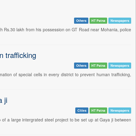
Others
HT Patna
Newspapers
rth Rs.30 lakh from his possession on GT Road near Mohania, police
 trafficking
Others
HT Patna
Newspapers
ion of special cells in every district to prevent human trafficking,
 ji
Cities
HT Patna
Newspapers
 a large intergrated steel project to be set up at Gaya ji between