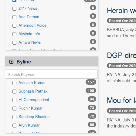
0
Sec
Heroin wo
0
24*7 News
0
Solicitation
0
Ada Derana
Posted On: 202
0
Afternoon Voice
BHABUA, July 3
0
Alwihda Info
said on Thursda
0
Antara News
0
Asian News International
DGP direc
0
Astro Devam
Byline
Posted On: 202
0
Australian Government News
PATNA, July 31 
0
Autox
officials said, 
157
Avinash Kumar
0
Bis Research
100
Subhash Pathak
0
Bana Africa Gossips
Mou for l
94
Ht Correspondent
0
Bana Kenya
73
Ruchir Kumar
0
Bang Gaming
Posted On: 202
72
Sandeep Bhaskar
0
Bang Showbiz
PATNA, July 31
66
Arun Kumar
the industry d
0
Bang Tech
59
Prasun K Mishra
0
Bangladesh Business News