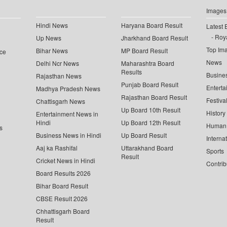
Images
Hindi News
Haryana Board Result
Latest 
Roya
Up News
Jharkhand Board Result
Top Im
Bihar News
MP Board Result
ce
News
Delhi Ncr News
Maharashtra Board
Results
Busine
Rajasthan News
Punjab Board Result
Enterta
Madhya Pradesh News
Rajasthan Board Result
Festiva
Chattisgarh News
Up Board 10th Result
History
Entertainment News in
Hindi
Up Board 12th Result
Human 
s
Business News in Hindi
Up Board Result
Interna
Aaj ka Rashifal
Uttarakhand Board
Sports
Result
Cricket News in Hindi
Contrib
Board Results 2026
Bihar Board Result
CBSE Result 2026
Chhattisgarh Board
Result