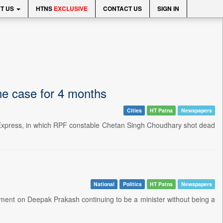
T US
HTNS
EXCLUSIVE
CONTACT US
SIGN IN
he case for 4 months
Cities
HT Patna
Newspapers
t Express, in which RPF constable Chetan Singh Choudhary shot dead
National
Politics
HT Patna
Newspapers
ent on Deepak Prakash continuing to be a minister without being a