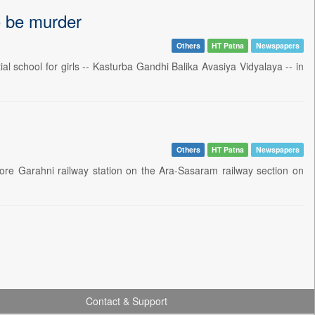
to be murder
Others
HT Patna
Newspapers
l school for girls -- Kasturba Gandhi Balika Avasiya Vidyalaya -- in
Others
HT Patna
Newspapers
ore Garahni railway station on the Ara-Sasaram railway section on
Contact & Support