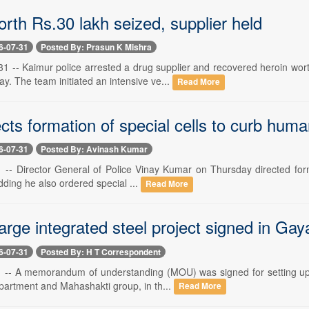
rth Rs.30 lakh seized, supplier held
6-07-31
Posted By: Prasun K Mishra
1 -- Kaimur police arrested a drug supplier and recovered heroin wo
y. The team initiated an intensive ve...
Read More
ts formation of special cells to curb human
6-07-31
Posted By: Avinash Kumar
-- Director General of Police Vinay Kumar on Thursday directed format
adding he also ordered special ...
Read More
arge integrated steel project signed in Gaya
6-07-31
Posted By: H T Correspondent
 -- A memorandum of understanding (MOU) was signed for setting up of
epartment and Mahashakti group, in th...
Read More