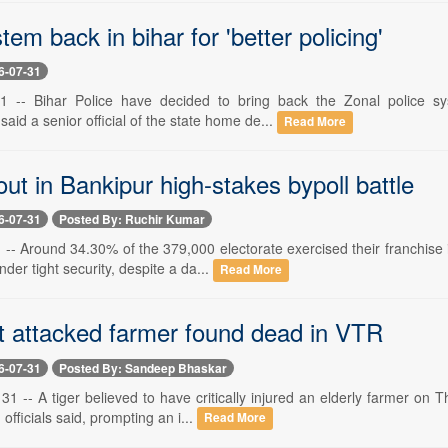
tem back in bihar for 'better policing'
6-07-31
1 -- Bihar Police have decided to bring back the Zonal police sys
said a senior official of the state home de...
Read More
ut in Bankipur high-stakes bypoll battle
6-07-31
Posted By: Ruchir Kumar
 -- Around 34.30% of the 379,000 electorate exercised their franchise
nder tight security, despite a da...
Read More
at attacked farmer found dead in VTR
6-07-31
Posted By: Sandeep Bhaskar
1 -- A tiger believed to have critically injured an elderly farmer on 
officials said, prompting an i...
Read More