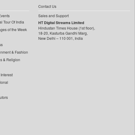
Contact Us
Events
Sales and Support
l Tour Of India
HT Digital Streams Limited
Hindustan Times House (1st floor),
ages of the Week
18-20, Kasturba Gandhi Marg,
New Delhi – 110 001, India
ss
inment & Fashion
ls & Religion
Interest
tional
utors