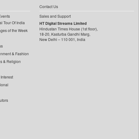
Contact Us
Events
Sales and Support
l Tour Of India
HT Digital Streams Limited
Hindustan Times House (1st floor),
ages of the Week
18-20, Kasturba Gandhi Marg,
New Delhi – 110 001, India
ss
inment & Fashion
ls & Religion
Interest
tional
utors