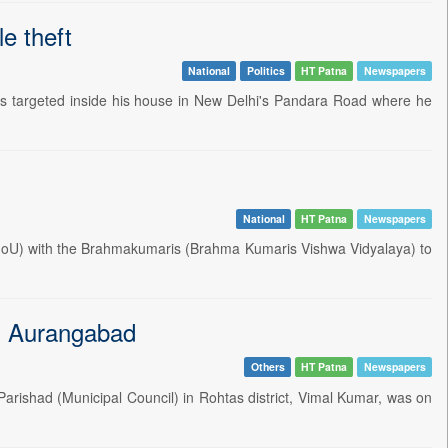
e theft
National
Politics
HT Patna
Newspapers
 targeted inside his house in New Delhi's Pandara Road where he
National
HT Patna
Newspapers
MoU) with the Brahmakumaris (Brahma Kumaris Vishwa Vidyalaya) to
 in Aurangabad
Others
HT Patna
Newspapers
rishad (Municipal Council) in Rohtas district, Vimal Kumar, was on