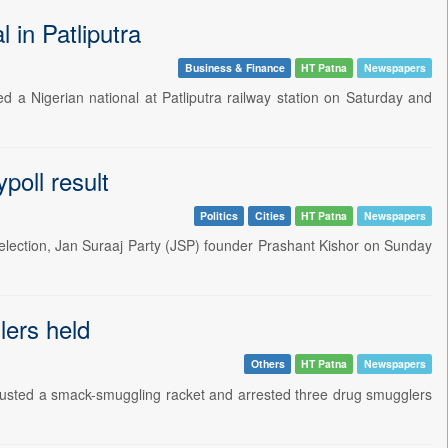
 in Patliputra
Business & Finance
HT Patna
Newspapers
ed a Nigerian national at Patliputra railway station on Saturday and
poll result
Politics
Cities
HT Patna
Newspapers
election, Jan Suraaj Party (JSP) founder Prashant Kishor on Sunday
lers held
Others
HT Patna
Newspapers
busted a smack-smuggling racket and arrested three drug smugglers