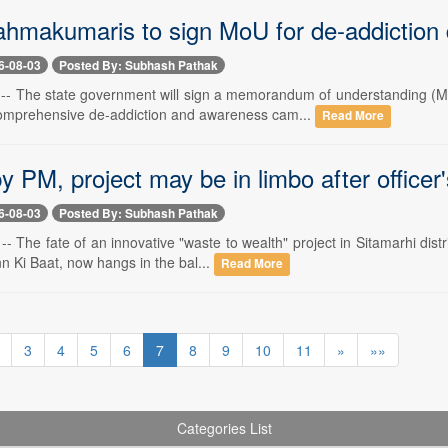
ahmakumaris to sign MoU for de-addiction 
6-08-03
Posted By: Subhash Pathak
-- The state government will sign a memorandum of understanding (
omprehensive de-addiction and awareness cam...
Read More
 PM, project may be in limbo after officer'
6-08-03
Posted By: Subhash Pathak
- The fate of an innovative "waste to wealth" project in Sitamarhi dis
n Ki Baat, now hangs in the bal...
Read More
3
4
5
6
7
8
9
10
11
»
»»
Categories List