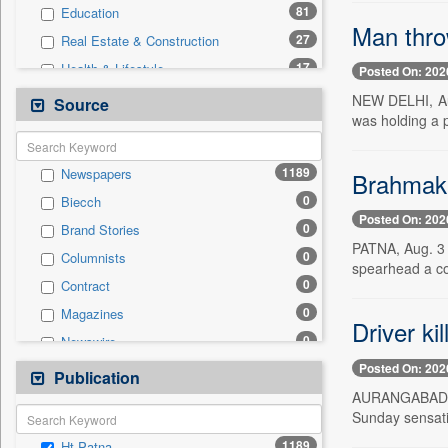
81
Education
Man throw
27
Real Estate & Construction
17
Health & Lifestyle
Posted On: 202
12
Sports
NEW DELHI, Aug
Source
was holding a 
8
Technology
6
Business & Finance
1189
Newspapers
Brahmakum
3
Employment
0
Biecch
3
Entertainment
Posted On: 202
0
Brand Stories
3
International
PATNA, Aug. 3 
0
Columnists
3
Travel
spearhead a c
0
Contract
1
Auto
0
Magazines
0
General News
Driver ki
0
Newswire
0
Government News
Posted On: 202
0
Online News
Publication
0
Press Release
AURANGABAD, Au
0
Patentwipo
Sunday sensati
0
Press Release
1189
Ht Patna