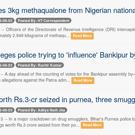
s 3kg methaqualone from Nigerian national
6-08-03
Posted By: HT Correspondent
- Officers of the Directorate of Revenue Intelligence (DRI) intercept
mately 2.949 kilograms of methaqu...
Read More
leges police trying to 'influence' Bankipur by
6-08-03
Posted By: Ruchir Kumar
-- A day ahead of the counting of votes for the Bankipur assembly by-
s allegations against the Patna adm...
Read More
rth Rs.3-cr seized in purnea, three smugg
6-08-03
Posted By: Aditya Nath Jha
 -- In a major crackdown on drug smugglers, Bihar's Purnea police 
s worth Rs.3 crore seized from their po...
Read More