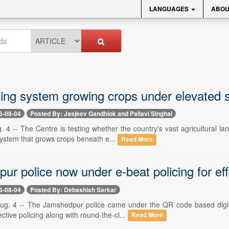
LANGUAGES
ABOU
ting system growing crops under elevated s
6-08-04
Posted By: Jasjeev Gandhiok and Pallavi Singhal
. 4 -- The Centre is testing whether the country's vast agricultural l
system that grows crops beneath e...
Read More
r police now under e-beat policing for effi
6-08-04
Posted By: Debashish Sarkar
g. 4 -- The Jamshedpur police came under the QR code based digital 
ctive policing along with round-the-cl...
Read More