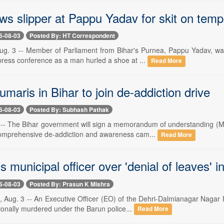
s slipper at Pappu Yadav for skit on templ
6-08-03
Posted By: HT Correspondent
. 3 -- Member of Parliament from Bihar's Purnea, Pappu Yadav, was
press conference as a man hurled a shoe at ...
Read More
aris in Bihar to join de-addiction drive
6-08-03
Posted By: Subhash Pathak
-- The Bihar government will sign a memorandum of understanding (
omprehensive de-addiction and awareness cam...
Read More
lls municipal officer over 'denial of leaves'
6-08-03
Posted By: Prasun K Mishra
g. 3 -- An Executive Officer (EO) of the Dehri-Dalmianagar Nagar Pa
onally murdered under the Barun police...
Read More