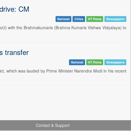
drive: CM
National
Cities
HT Patna
Newspapers
MoU) with the Brahmakumaris (Brahma Kumaris Vishwa Vidyalaya) to
s transfer
National
HT Patna
Newspapers
trict, which was lauded by Prime Minister Narendra Modi in his recent
Contact & Support