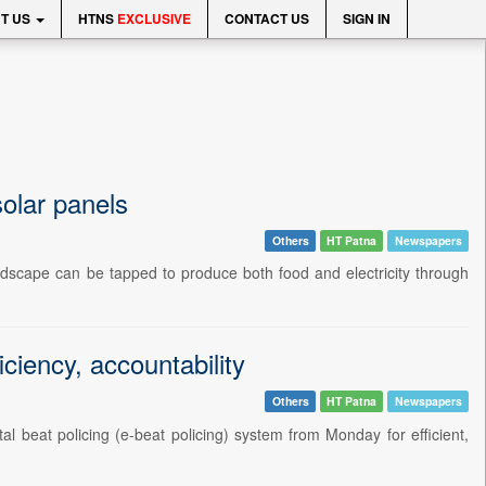
T US
HTNS
EXCLUSIVE
CONTACT US
SIGN IN
olar panels
Others
HT Patna
Newspapers
andscape can be tapped to produce both food and electricity through
ciency, accountability
Others
HT Patna
Newspapers
beat policing (e-beat policing) system from Monday for efficient,