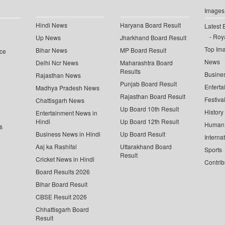
Images
Hindi News
Haryana Board Result
Latest 
Roya
Up News
Jharkhand Board Result
Top Im
Bihar News
MP Board Result
ce
News
Delhi Ncr News
Maharashtra Board
Results
Busine
Rajasthan News
Punjab Board Result
Enterta
Madhya Pradesh News
Rajasthan Board Result
Festiva
Chattisgarh News
Up Board 10th Result
History
Entertainment News in
Hindi
Up Board 12th Result
Human 
s
Business News in Hindi
Up Board Result
Interna
Aaj ka Rashifal
Uttarakhand Board
Sports
Result
Cricket News in Hindi
Contrib
Board Results 2026
Bihar Board Result
CBSE Result 2026
Chhattisgarh Board
Result