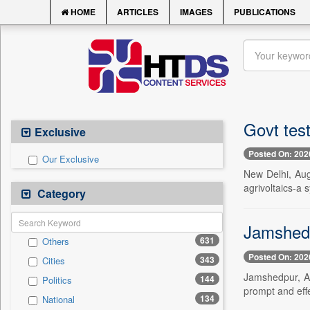
HOME
ARTICLES
IMAGES
PUBLICATIONS
Govt tes
Exclusive
Posted On: 202
Our Exclusive
New Delhi, Aug
agrivoltaics-a 
Category
Jamshedpu
631
Others
Posted On: 202
343
Cities
Jamshedpur, Au
144
Politics
prompt and effe
134
National