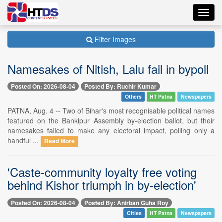
Toggl
navig
Filter Images
Namesakes of Nitish, Lalu fail in bypoll
Posted On: 2026-08-04
Posted By: Ruchir Kumar
Others
HT Patna
Newspapers
PATNA, Aug. 4 -- Two of Bihar's most recognisable political names
featured on the Bankipur Assembly by-election ballot, but their
namesakes failed to make any electoral impact, polling only a
handful ...
Read More
'Caste-community loyalty free voting
behind Kishor triumph in by-election'
Posted On: 2026-08-04
Posted By: Anirban Guha Roy
Cities
HT Patna
Newspapers