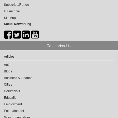
Subscribe/Renew
HT Archive
SiteMap
Social Networking
Categories List
Articles
Auto
Blogs
Business & Finance
Cities
Columnists
Education
Employment
Entertainment
Government News