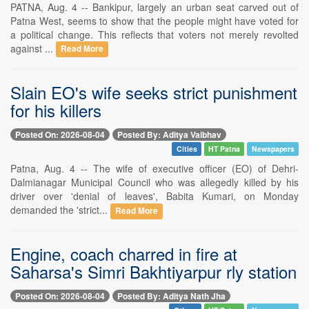
PATNA, Aug. 4 -- Bankipur, largely an urban seat carved out of
Patna West, seems to show that the people might have voted for
a political change. This reflects that voters not merely revolted
against ...
Read More
Slain EO's wife seeks strict punishment
for his killers
Posted On: 2026-08-04
Posted By: Aditya Vaibhav
Cities
HT Patna
Newspapers
Patna, Aug. 4 -- The wife of executive officer (EO) of Dehri-
Dalmianagar Municipal Council who was allegedly killed by his
driver over 'denial of leaves', Babita Kumari, on Monday
demanded the 'strict...
Read More
Engine, coach charred in fire at
Saharsa's Simri Bakhtiyarpur rly station
Posted On: 2026-08-04
Posted By: Aditya Nath Jha