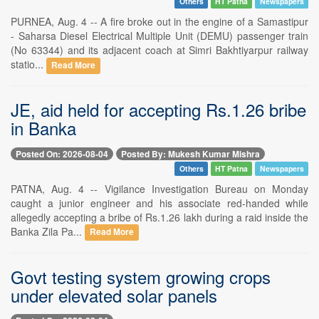
Others
HT Patna
Newspapers
PURNEA, Aug. 4 -- A fire broke out in the engine of a Samastipur
- Saharsa Diesel Electrical Multiple Unit (DEMU) passenger train
(No 63344) and its adjacent coach at Simri Bakhtiyarpur railway
statio...
Read More
JE, aid held for accepting Rs.1.26 bribe
in Banka
Posted On: 2026-08-04
Posted By: Mukesh Kumar Mishra
Others
HT Patna
Newspapers
PATNA, Aug. 4 -- Vigilance Investigation Bureau on Monday
caught a junior engineer and his associate red-handed while
allegedly accepting a bribe of Rs.1.26 lakh during a raid inside the
Banka Zila Pa...
Read More
Govt testing system growing crops
under elevated solar panels