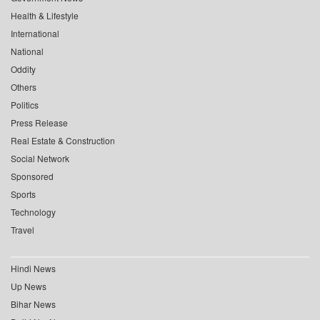
Health & Lifestyle
International
National
Oddity
Others
Politics
Press Release
Real Estate & Construction
Social Network
Sponsored
Sports
Technology
Travel
Hindi News
Up News
Bihar News