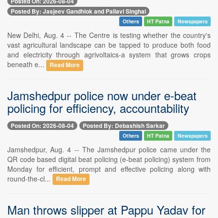
Posted On: 2026-08-04
Posted By: Jasjeev Gandhiok and Pallavi Singhal
Others
HT Patna
Newspapers
New Delhi, Aug. 4 -- The Centre is testing whether the country's
vast agricultural landscape can be tapped to produce both food
and electricity through agrivoltaics-a system that grows crops
beneath e...
Read More
Jamshedpur police now under e-beat
policing for efficiency, accountability
Posted On: 2026-08-04
Posted By: Debashish Sarkar
Others
HT Patna
Newspapers
Jamshedpur, Aug. 4 -- The Jamshedpur police came under the
QR code based digital beat policing (e-beat policing) system from
Monday for efficient, prompt and effective policing along with
round-the-cl...
Read More
Man throws slipper at Pappu Yadav for