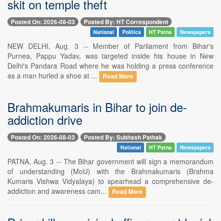
skit on temple theft
Posted On: 2026-08-03
Posted By: HT Correspondent
National
Politics
HT Patna
Newspapers
NEW DELHI, Aug. 3 -- Member of Parliament from Bihar's
Purnea, Pappu Yadav, was targeted inside his house in New
Delhi's Pandara Road where he was holding a press conference
as a man hurled a shoe at ...
Read More
Brahmakumaris in Bihar to join de-
addiction drive
Posted On: 2026-08-03
Posted By: Subhash Pathak
National
HT Patna
Newspapers
PATNA, Aug. 3 -- The Bihar government will sign a memorandum
of understanding (MoU) with the Brahmakumaris (Brahma
Kumaris Vishwa Vidyalaya) to spearhead a comprehensive de-
addiction and awareness cam...
Read More