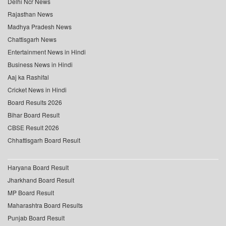
Delhi Ncr News
Rajasthan News
Madhya Pradesh News
Chattisgarh News
Entertainment News in Hindi
Business News in Hindi
Aaj ka Rashifal
Cricket News in Hindi
Board Results 2026
Bihar Board Result
CBSE Result 2026
Chhattisgarh Board Result
Haryana Board Result
Jharkhand Board Result
MP Board Result
Maharashtra Board Results
Punjab Board Result