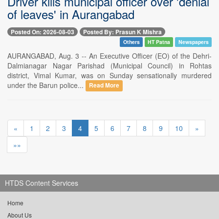
Driver kills municipal officer over 'denial
of leaves' in Aurangabad
Posted On: 2026-08-03
Posted By: Prasun K Mishra
Others
HT Patna
Newspapers
AURANGABAD, Aug. 3 -- An Executive Officer (EO) of the Dehri-
Dalmianagar Nagar Parishad (Municipal Council) in Rohtas
district, Vimal Kumar, was on Sunday sensationally murdered
under the Barun police...
Read More
«
1
2
3
4
5
6
7
8
9
10
»
»»
HTDS Content Services
Home
About Us