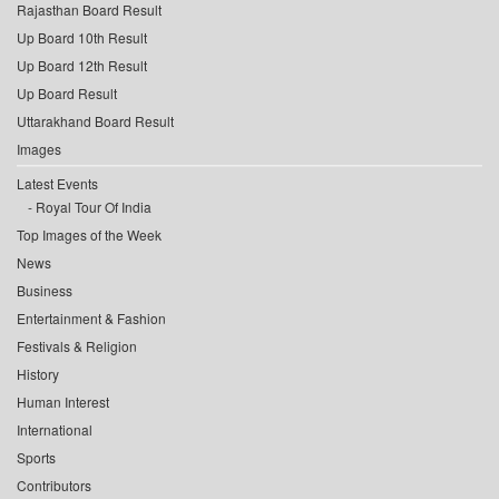
Rajasthan Board Result
Up Board 10th Result
Up Board 12th Result
Up Board Result
Uttarakhand Board Result
Images
Latest Events
Royal Tour Of India
Top Images of the Week
News
Business
Entertainment & Fashion
Festivals & Religion
History
Human Interest
International
Sports
Contributors