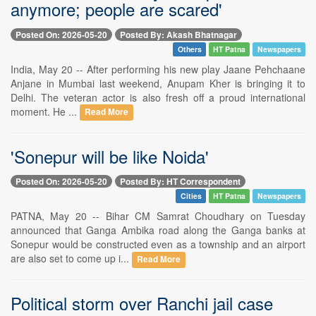
anymore; people are scared'
Posted On: 2026-05-20
Posted By: Akash Bhatnagar
Others
HT Patna
Newspapers
India, May 20 -- After performing his new play Jaane Pehchaane
Anjane in Mumbai last weekend, Anupam Kher is bringing it to
Delhi. The veteran actor is also fresh off a proud international
moment. He ...
Read More
'Sonepur will be like Noida'
Posted On: 2026-05-20
Posted By: HT Correspondent
Cities
HT Patna
Newspapers
PATNA, May 20 -- Bihar CM Samrat Choudhary on Tuesday
announced that Ganga Ambika road along the Ganga banks at
Sonepur would be constructed even as a township and an airport
are also set to come up i...
Read More
Political storm over Ranchi jail case