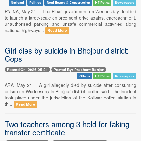
National
Politics
Real Estate & Construction
HT Patna
Newspapers
PATNA, May 21 -- The Bihar government on Wednesday decided
to launch a large-scale enforcement drive against encroachment,
unauthorised parking and unsafe commercial activities along
national highways...
Read More
Girl dies by suicide in Bhojpur district:
Cops
Posted On: 2026-05-21
Posted By: Prashant Ranjan
Others
HT Patna
Newspapers
ARA, May 21 -- A girl allegedly died by suicide after consuming
poison on Wednesday in Bhojpur district, police said. The incident
took place under the jurisdiction of the Koilwar police station in
th...
Read More
Two teachers among 3 held for faking
transfer certificate