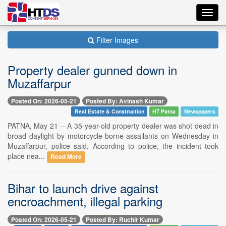
Toggl
navig
Filter Images
Property dealer gunned down in
Muzaffarpur
Posted On: 2026-05-21
Posted By: Avinash Kumar
Real Estate & Construction
HT Patna
Newspapers
PATNA, May 21 -- A 35-year-old property dealer was shot dead in
broad daylight by motorcycle-borne assailants on Wednesday in
Muzaffarpur, police said. According to police, the incident took
place nea...
Read More
Bihar to launch drive against
encroachment, illegal parking
Posted On: 2026-05-21
Posted By: Ruchir Kumar