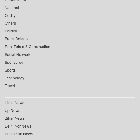
National
Oddity
Others
Politics
Press Release
Real Estate & Construction
Social Network
Sponsored
Sports
Technology
Travel
Hindi News
Up News
Bihar News
Delhi Ncr News
Rajasthan News