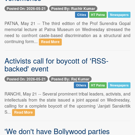
Posted On: 2026-05-21
Posted By: Ruchir Kumar
Cities
HT Patna
Newspapers
PATNA, May 21 -- The third edition of the Prof Surendra Gopal
memorial lecture at Patna Museum on Wednesday stressed the
need to confront caste-based discrimination as a structural and
continuing form...
Read More
Activists call for boycott of 'RSS-
backed' event
Posted On: 2026-05-21
Posted By: Raj Kumar
Others
HT Patna
Newspapers
RANCHI, May 21 -- Several prominent tribal leaders, activists, and
intellectuals from the state issued a joint appeal on Wednesday,
calling for a complete boycott of the upcoming 'Janjati Sanskritik
S...
Read More
'We don't have Bollywood parties