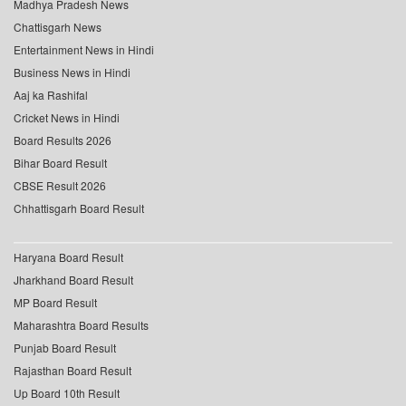
Madhya Pradesh News
Chattisgarh News
Entertainment News in Hindi
Business News in Hindi
Aaj ka Rashifal
Cricket News in Hindi
Board Results 2026
Bihar Board Result
CBSE Result 2026
Chhattisgarh Board Result
Haryana Board Result
Jharkhand Board Result
MP Board Result
Maharashtra Board Results
Punjab Board Result
Rajasthan Board Result
Up Board 10th Result