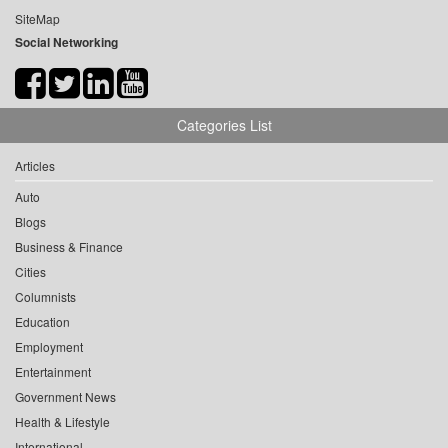
SiteMap
Social Networking
Categories List
Articles
Auto
Blogs
Business & Finance
Cities
Columnists
Education
Employment
Entertainment
Government News
Health & Lifestyle
International