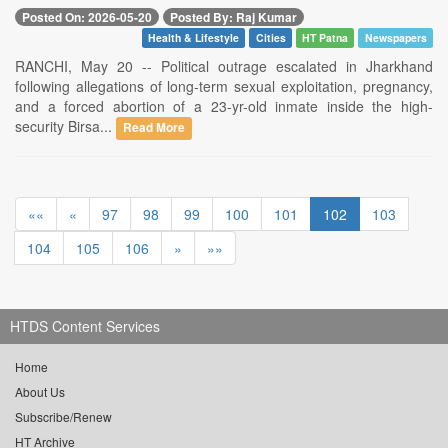
Posted On: 2026-05-20
Posted By: Raj Kumar
Health & Lifestyle
Cities
HT Patna
Newspapers
RANCHI, May 20 -- Political outrage escalated in Jharkhand
following allegations of long-term sexual exploitation, pregnancy,
and a forced abortion of a 23-yr-old inmate inside the high-
security Birsa...
Read More
««
«
97
98
99
100
101
102
103
104
105
106
»
»»
HTDS Content Services
Home
About Us
Subscribe/Renew
HT Archive