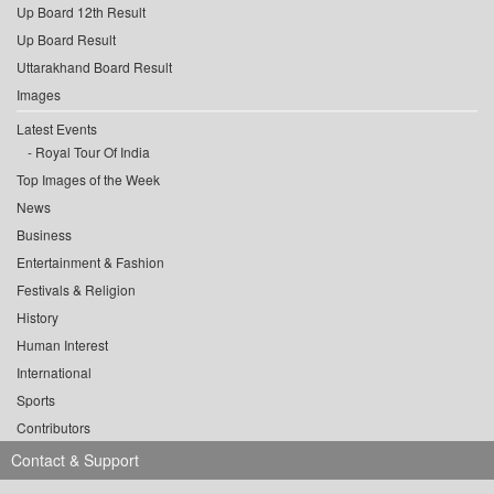
Up Board 12th Result
Up Board Result
Uttarakhand Board Result
Images
Latest Events
Royal Tour Of India
Top Images of the Week
News
Business
Entertainment & Fashion
Festivals & Religion
History
Human Interest
International
Sports
Contributors
Contact & Support