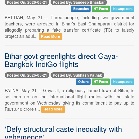
Posted On: 2026-05-21
Posted By: Sandeep Bhaskar
Education
HT Patna
Newspapers
BETTIAH, May 21 -- Three people, including two government
teachers, were arrested in Bihar's East Champaran district for
allegedly preparing a fake transfer certificate (TC) to falsely
project an adul...
Read More
Bihar govt greenlights direct Gaya-
Bangkok IndiGo flights
Posted On: 2026-05-21
Posted By: Subhash Pathak
Others
HT Patna
Newspapers
PATNA, May 21 -- Gaya Ji, a religiously famed town of Bihar, is
set pop up on the international flight routes with the state
government on Wednesday giving its commitment to pay up to
Rs.10.40 crore t...
Read More
'Defy structural caste inequality with
vehemence'