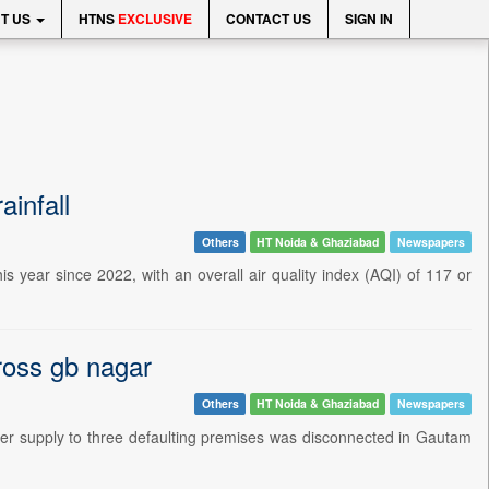
T US
HTNS
EXCLUSIVE
CONTACT US
SIGN IN
ainfall
Others
HT Noida & Ghaziabad
Newspapers
is year since 2022, with an overall air quality index (AQI) of 117 or
ross gb nagar
Others
HT Noida & Ghaziabad
Newspapers
power supply to three defaulting premises was disconnected in Gautam