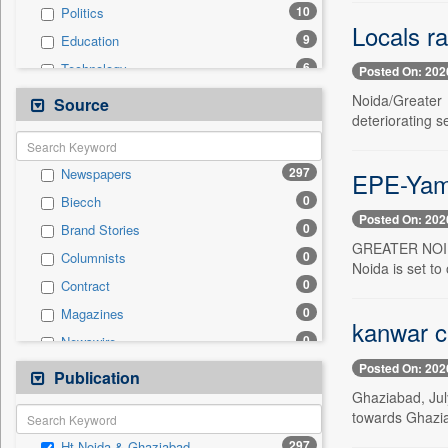
10
Politics
Locals ra
9
Education
6
Technology
Posted On: 202
4
Health & Lifestyle
Noida/Greater 
Source
deteriorating 
0
Auto
0
Business & Finance
297
Newspapers
EPE-Yamu
0
Employment
0
Biecch
0
Entertainment
Posted On: 202
0
Brand Stories
0
General News
GREATER NOIDA,
0
Columnists
0
Government News
Noida is set to
0
Contract
0
International
0
Magazines
0
Press Release
kanwar c
0
Newswire
0
Sports
Posted On: 202
0
Online News
Publication
0
Travel
Ghaziabad, Jul
0
Patentwipo
towards Ghazia
0
Press Release
297
Ht Noida & Ghaziabad