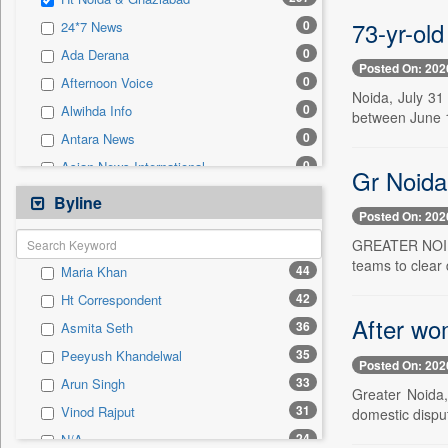
0
Sec
73-yr-old
0
24*7 News
0
Solicitation
0
Ada Derana
Posted On: 202
0
Afternoon Voice
Noida, July 31
0
Alwihda Info
between June 1
0
Antara News
0
Asian News International
Gr Noida 
0
Astro Devam
Byline
Posted On: 202
0
Australian Government News
GREATER NOIDA,
0
Autox
teams to clear 
44
Maria Khan
0
Bis Research
42
Ht Correspondent
0
Bana Africa Gossips
After wo
36
Asmita Seth
0
Bana Kenya
35
Peeyush Khandelwal
0
Bang Gaming
Posted On: 202
33
Arun Singh
0
Bang Showbiz
Greater Noida,
31
Vinod Rajput
domestic dispu
0
Bang Tech
24
N/A
0
Bangladesh Business News