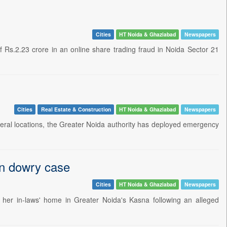
Cities
HT Noida & Ghaziabad
Newspapers
 Rs.2.23 crore in an online share trading fraud in Noida Sector 21
Cities
Real Estate & Construction
HT Noida & Ghaziabad
Newspapers
ral locations, the Greater Noida authority has deployed emergency
in dowry case
Cities
HT Noida & Ghaziabad
Newspapers
her in-laws' home in Greater Noida's Kasna following an alleged