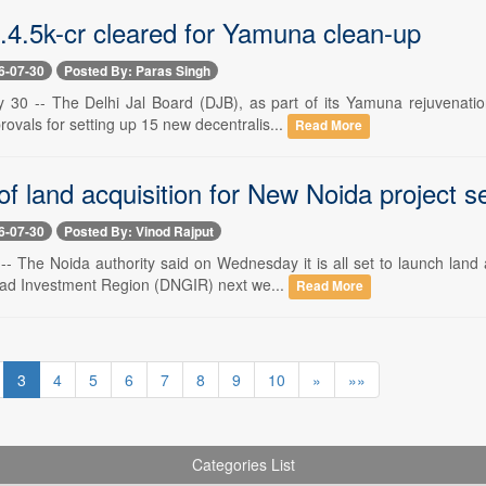
s.4.5k-cr cleared for Yamuna clean-up
6-07-30
Posted By: Paras Singh
y 30 -- The Delhi Jal Board (DJB), as part of its Yamuna rejuvenat
ovals for setting up 15 new decentralis...
Read More
f land acquisition for New Noida project set
6-07-30
Posted By: Vinod Rajput
 -- The Noida authority said on Wednesday it is all set to launch land
ad Investment Region (DNGIR) next we...
Read More
3
4
5
6
7
8
9
10
»
»»
Categories List