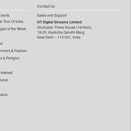
Contact Us
Events
Sales and Support
l Tour Of India
HT Digital Streams Limited
Hindustan Times House (1st floor),
ages of the Week
18-20, Kasturba Gandhi Marg,
New Delhi – 110 001, India
ss
inment & Fashion
ls & Religion
Interest
tional
utors