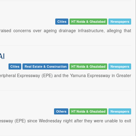
Cities
HT Noida & Ghaziabad
Newspapers
ised concerns over ageing drainage infrastructure, alleging that
AI
Cities
Real Estate & Construction
HT Noida & Ghaziabad
Newspapers
eripheral Expressway (EPE) and the Yamuna Expressway in Greater
Others
HT Noida & Ghaziabad
Newspapers
ressway (EPE) since Wednesday night after they were unable to exit