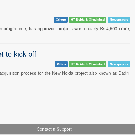
Others
HT Noida & Ghaziabad
Newspapers
ion programme, has approved projects worth nearly Rs.4,500 crore,
 to kick off
Cities
HT Noida & Ghaziabad
Newspapers
 acquisition process for the New Noida project also known as Dadri-
Contact & Support