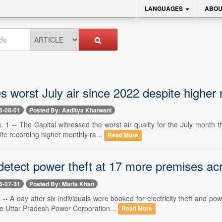
LANGUAGES
ABOU
s worst July air since 2022 despite higher r
6-08-01
Posted By: Aaditya Khatwani
 1 -- The Capital witnessed the worst air quality for the July month th
te recording higher monthly ra...
Read More
 detect power theft at 17 more premises ac
6-07-31
Posted By: Maria Khan
-- A day after six individuals were booked for electricity theft and 
e Uttar Pradesh Power Corporation...
Read More