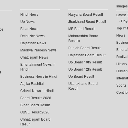
Images
Hindi News
Haryana Board Result
Latest 
Roya
Up News
Jharkhand Board Result
Top Im
Bihar News
MP Board Result
ce
News
Delhi Ncr News
Maharashtra Board
Results
Busine
Rajasthan News
Punjab Board Result
Enterta
Madhya Pradesh News
Rajasthan Board Result
Festiva
Chattisgarh News
Up Board 10th Result
History
Entertainment News in
Hindi
Up Board 12th Result
Human 
s
Business News in Hindi
Up Board Result
Interna
Aaj ka Rashifal
Uttarakhand Board
Sports
Result
Cricket News in Hindi
Contrib
Board Results 2026
Bihar Board Result
CBSE Result 2026
Chhattisgarh Board
Result