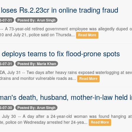
 loses Rs.2.23cr in online trading fraud
6-07-31
Posted By: Arun Singh
 -- A 73-year-old retired government employee was allegedly duped of
0 and July 21, police said on Thursda...
Read More
deploys teams to fix flood-prone spots
6-07-31
Posted By: Maria Khan
 July 31 -- Two days after heavy rains exposed waterlogging at seve
drains and monitor vulnerable roads as...
Read More
man's death, husband, mother-in-law held 
6-07-30
Posted By: Arun Singh
 July 30 -- A day after a 24-year-old woman was found hanging at 
te, police on Wednesday arrested her 24-yea...
Read More