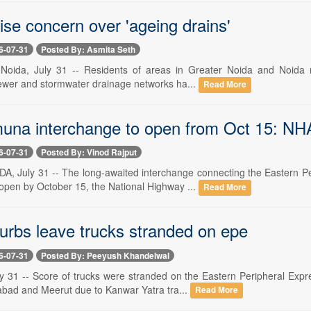
ise concern over 'ageing drains'
6-07-31
Posted By: Asmita Seth
Noida, July 31 -- Residents of areas in Greater Noida and Noida ra
sewer and stormwater drainage networks ha...
Read More
na interchange to open from Oct 15: NH
6-07-31
Posted By: Vinod Rajput
 July 31 -- The long-awaited interchange connecting the Eastern P
 open by October 15, the National Highway ...
Read More
urbs leave trucks stranded on epe
6-07-31
Posted By: Peeyush Khandelwal
y 31 -- Score of trucks were stranded on the Eastern Peripheral Exp
bad and Meerut due to Kanwar Yatra tra...
Read More