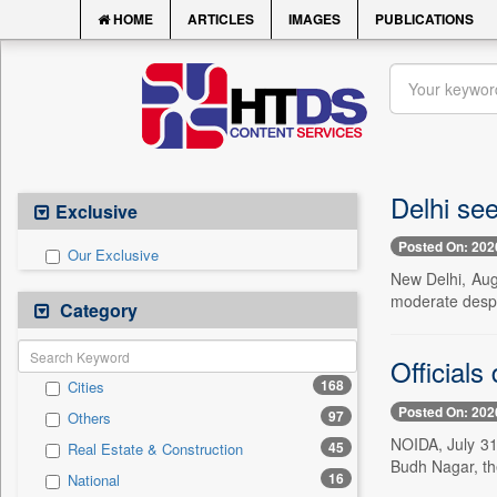
HOME
ARTICLES
IMAGES
PUBLICATIONS
Delhi see
Exclusive
Posted On: 202
Our Exclusive
New Delhi, Aug.
moderate despi
Category
Officials
168
Cities
Posted On: 202
97
Others
NOIDA, July 31 
45
Real Estate & Construction
Budh Nagar, th
16
National