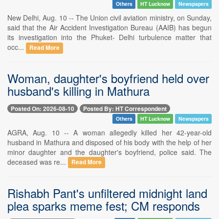
Others
HT Lucknow
Newspapers
New Delhi, Aug. 10 -- The Union civil aviation ministry, on Sunday,
said that the Air Accident Investigation Bureau (AAIB) has begun
its investigation into the Phuket- Delhi turbulence matter that
occ...
Read More
Woman, daughter's boyfriend held over
husband's killing in Mathura
Posted On: 2026-08-10
Posted By: HT Correspondent
Others
HT Lucknow
Newspapers
AGRA, Aug. 10 -- A woman allegedly killed her 42-year-old
husband in Mathura and disposed of his body with the help of her
minor daughter and the daughter's boyfriend, police said. The
deceased was re...
Read More
Rishabh Pant's unfiltered midnight land
plea sparks meme fest; CM responds