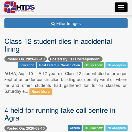
Toggl
navig
Filter Images
Class 12 student dies in accidental
firing
Posted On: 2026-08-10
Posted By: HT Correspondent
Education
Real Estate & Construction
HT Lucknow
Newspapers
AGRA, Aug. 10 -- A 17-year-old Class 12 student died after a gun
kept at an under-construction building accidentally went off where
he and other students had gathered for tuition classes on
Saturday e...
Read More
4 held for running fake call centre in
Agra
Posted On: 2026-08-10
Others
HT Lucknow
Newspapers