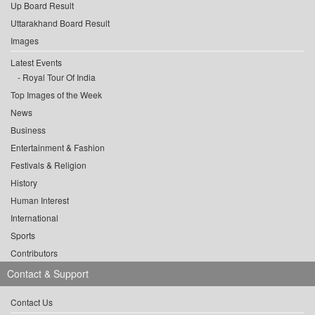
Up Board Result
Uttarakhand Board Result
Images
Latest Events
Royal Tour Of India
Top Images of the Week
News
Business
Entertainment & Fashion
Festivals & Religion
History
Human Interest
International
Sports
Contributors
Contact & Support
Contact Us