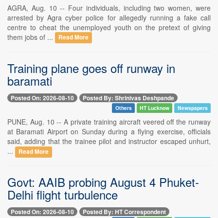
AGRA, Aug. 10 -- Four individuals, including two women, were
arrested by Agra cyber police for allegedly running a fake call
centre to cheat the unemployed youth on the pretext of giving
them jobs of ...
Read More
Training plane goes off runway in
baramati
Posted On: 2026-08-10
Posted By: Shrinivas Deshpande
Others
HT Lucknow
Newspapers
PUNE, Aug. 10 -- A private training aircraft veered off the runway
at Baramati Airport on Sunday during a flying exercise, officials
said, adding that the trainee pilot and instructor escaped unhurt,
...
Read More
Govt: AAIB probing August 4 Phuket-
Delhi flight turbulence
Posted On: 2026-08-10
Posted By: HT Correspondent