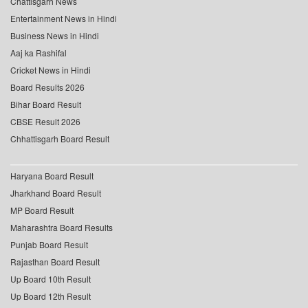
Chattisgarh News
Entertainment News in Hindi
Business News in Hindi
Aaj ka Rashifal
Cricket News in Hindi
Board Results 2026
Bihar Board Result
CBSE Result 2026
Chhattisgarh Board Result
Haryana Board Result
Jharkhand Board Result
MP Board Result
Maharashtra Board Results
Punjab Board Result
Rajasthan Board Result
Up Board 10th Result
Up Board 12th Result