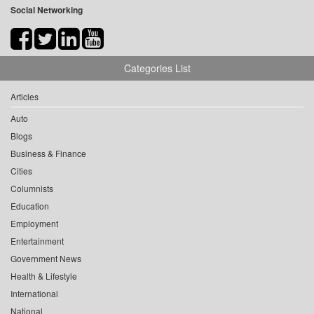
Social Networking
Categories List
Articles
Auto
Blogs
Business & Finance
Cities
Columnists
Education
Employment
Entertainment
Government News
Health & Lifestyle
International
National