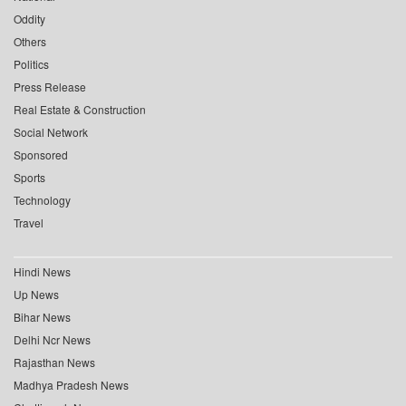
Oddity
Others
Politics
Press Release
Real Estate & Construction
Social Network
Sponsored
Sports
Technology
Travel
Hindi News
Up News
Bihar News
Delhi Ncr News
Rajasthan News
Madhya Pradesh News