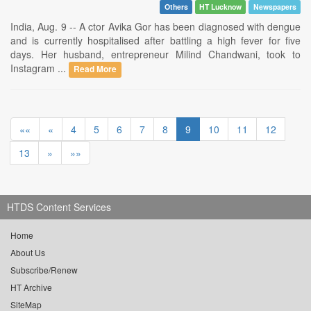
Others
HT Lucknow
Newspapers
India, Aug. 9 -- A ctor Avika Gor has been diagnosed with dengue
and is currently hospitalised after battling a high fever for five
days. Her husband, entrepreneur Milind Chandwani, took to
Instagram ...
Read More
««
«
4
5
6
7
8
9
10
11
12
13
»
»»
HTDS Content Services
Home
About Us
Subscribe/Renew
HT Archive
SiteMap