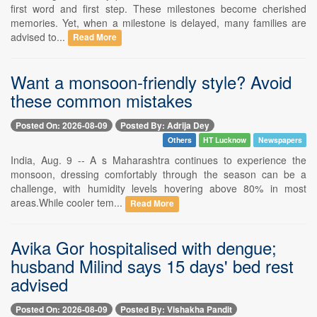
first word and first step. These milestones become cherished
memories. Yet, when a milestone is delayed, many families are
advised to...
Read More
Want a monsoon-friendly style? Avoid
these common mistakes
Posted On: 2026-08-09
Posted By: Adrija Dey
Others
HT Lucknow
Newspapers
India, Aug. 9 -- A s Maharashtra continues to experience the
monsoon, dressing comfortably through the season can be a
challenge, with humidity levels hovering above 80% in most
areas.While cooler tem...
Read More
Avika Gor hospitalised with dengue;
husband Milind says 15 days' bed rest
advised
Posted On: 2026-08-09
Posted By: Vishakha Pandit