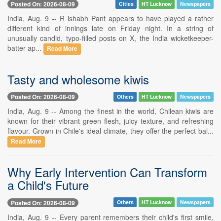
Posted On: 2026-08-09
Cities
HT Lucknow
Newspapers
India, Aug. 9 -- R ishabh Pant appears to have played a rather
different kind of innings late on Friday night. In a string of
unusually candid, typo-filled posts on X, the India wicketkeeper-
batter ap...
Read More
Tasty and wholesome kiwis
Posted On: 2026-08-09
Others
HT Lucknow
Newspapers
India, Aug. 9 -- Among the finest in the world, Chilean kiwis are
known for their vibrant green flesh, juicy texture, and refreshing
flavour. Grown in Chile's ideal climate, they offer the perfect bal...
Read More
Why Early Intervention Can Transform
a Child's Future
Posted On: 2026-08-09
Others
HT Lucknow
Newspapers
India, Aug. 9 -- Every parent remembers their child's first smile,