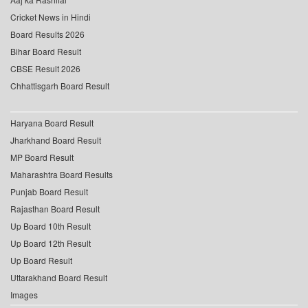
Cricket News in Hindi
Board Results 2026
Bihar Board Result
CBSE Result 2026
Chhattisgarh Board Result
Haryana Board Result
Jharkhand Board Result
MP Board Result
Maharashtra Board Results
Punjab Board Result
Rajasthan Board Result
Up Board 10th Result
Up Board 12th Result
Up Board Result
Uttarakhand Board Result
Images