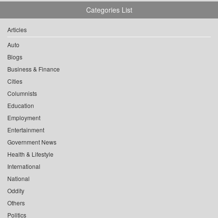
Categories List
Articles
Auto
Blogs
Business & Finance
Cities
Columnists
Education
Employment
Entertainment
Government News
Health & Lifestyle
International
National
Oddity
Others
Politics