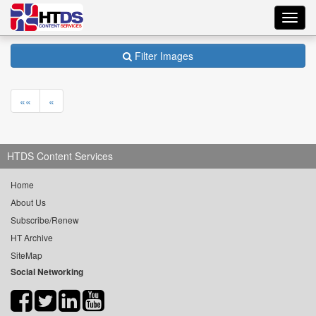
Toggl
navig
Filter Images
««
«
HTDS Content Services
Home
About Us
Subscribe/Renew
HT Archive
SiteMap
Social Networking