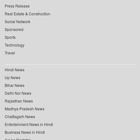
Press Release
Real Estate & Construction
Social Network
Sponsored
Sports
Technology
Travel
Hindi News
Up News
Bihar News
Delhi Ncr News
Rajasthan News
Madhya Pradesh News
Chattisgarh News
Entertainment News in Hindi
Business News in Hindi
Aaj ka Rashifal