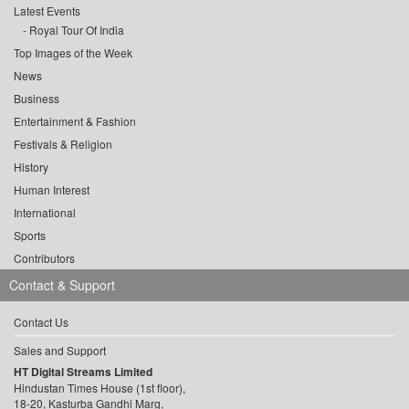
Latest Events
Royal Tour Of India
Top Images of the Week
News
Business
Entertainment & Fashion
Festivals & Religion
History
Human Interest
International
Sports
Contributors
Contact & Support
Contact Us
Sales and Support
HT Digital Streams Limited
Hindustan Times House (1st floor),
18-20, Kasturba Gandhi Marg,