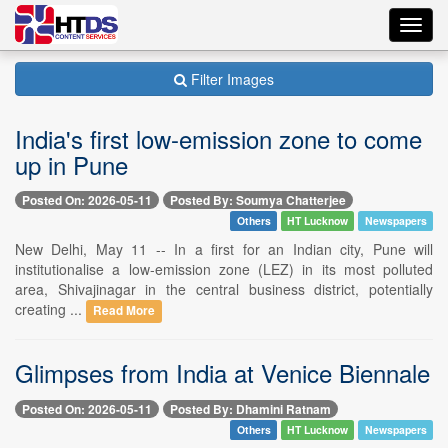
Toggl
navig
Filter Images
India's first low-emission zone to come
up in Pune
Posted On: 2026-05-11
Posted By: Soumya Chatterjee
Others
HT Lucknow
Newspapers
New Delhi, May 11 -- In a first for an Indian city, Pune will
institutionalise a low-emission zone (LEZ) in its most polluted
area, Shivajinagar in the central business district, potentially
creating ...
Read More
Glimpses from India at Venice Biennale
Posted On: 2026-05-11
Posted By: Dhamini Ratnam
Others
HT Lucknow
Newspapers