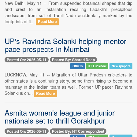
New Delhi, May 11 -- From suspended botanical shapes that dip
and crest to an installation recalling Ladakh's precipitous
landscape, from soil of Tamil Nadu accidentally marked by the
footprints of it...
Read More
UP's Ravindra Solanki helping mentor
pace prospects in Mumbai
Posted On: 2026-05-11
Posted By: Sharad Deep
Others
HT Lucknow
Newspapers
LUCKNOW, May 11 -- Migration of Uttar Pradesh cricketers to
other states is a continuing story, some them rising to become a
mainstay in the Indian team as well. Former UP pacer Ravindra
Solanki is on...
Read More
Asmita women's league and junior
nationals set to thrill Gorakhpur
Posted On: 2026-05-11
Posted By: HT Correspondent