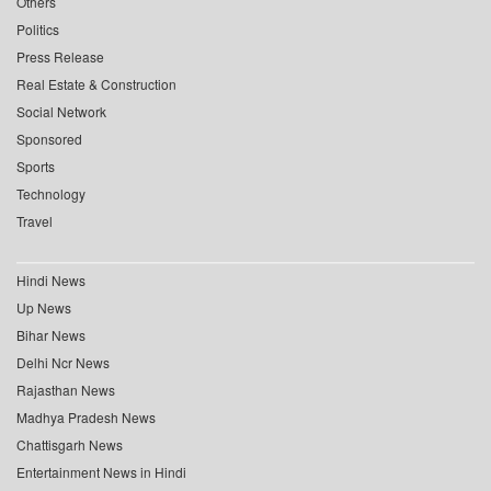
Others
Politics
Press Release
Real Estate & Construction
Social Network
Sponsored
Sports
Technology
Travel
Hindi News
Up News
Bihar News
Delhi Ncr News
Rajasthan News
Madhya Pradesh News
Chattisgarh News
Entertainment News in Hindi