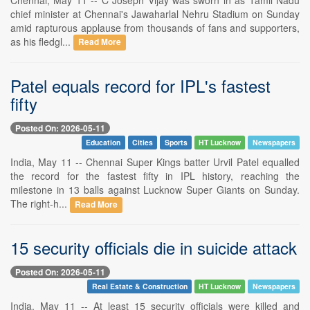
chief minister at Chennai's Jawaharlal Nehru Stadium on Sunday
amid rapturous applause from thousands of fans and supporters,
as his fledgl...
Read More
Patel equals record for IPL's fastest
fifty
Posted On: 2026-05-11
Education
Cities
Sports
HT Lucknow
Newspapers
India, May 11 -- Chennai Super Kings batter Urvil Patel equalled
the record for the fastest fifty in IPL history, reaching the
milestone in 13 balls against Lucknow Super Giants on Sunday.
The right-h...
Read More
15 security officials die in suicide attack
Posted On: 2026-05-11
Real Estate & Construction
HT Lucknow
Newspapers
India, May 11 -- At least 15 security officials were killed and