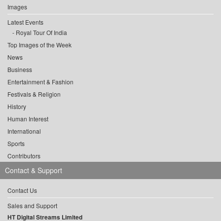
Images
Latest Events
Royal Tour Of India
Top Images of the Week
News
Business
Entertainment & Fashion
Festivals & Religion
History
Human Interest
International
Sports
Contributors
Contact & Support
Contact Us
Sales and Support
HT Digital Streams Limited