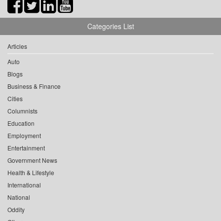
Categories List
Articles
Auto
Blogs
Business & Finance
Cities
Columnists
Education
Employment
Entertainment
Government News
Health & Lifestyle
International
National
Oddity