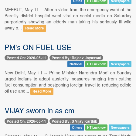
Cities
HT Lucknow
Newspapers
MEERUT, May 11 -- After a video from the emergency ward of the
Bareilly district hospital went viral on social media on Saturday
purportedly showing an elderly man taking his seriously ill wife
away o...
Read More
PM's ON FUEL USE
Posted On: 2026-05-11
Posted By: Rajeev Jayaswal
National
HT Lucknow
Newspapers
New Delhi, May 11 -- Prime Minister Narendra Modi on Sunday
urged Indians to adopt austerity measures ranging from cutting
fuel consumption and postponing foreign travel to reducing edible
oil use and...
Read More
VIJAY sworn in as cm
Posted On: 2026-05-11
Posted By: S Vijay Karthik
Others
HT Lucknow
Newspapers
Chennai, May 11 -- C Joseph Vijay was sworn in as Tamil Nadu