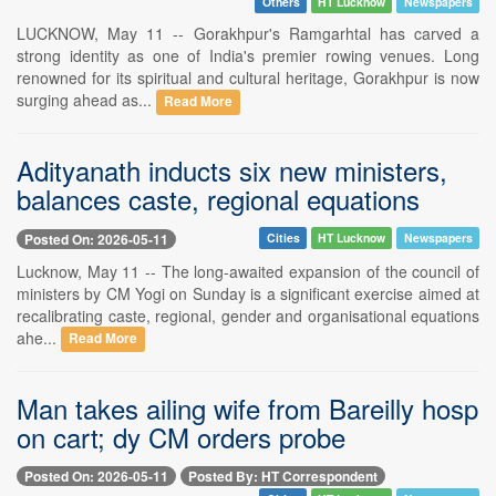
Others
HT Lucknow
Newspapers
LUCKNOW, May 11 -- Gorakhpur's Ramgarhtal has carved a
strong identity as one of India's premier rowing venues. Long
renowned for its spiritual and cultural heritage, Gorakhpur is now
surging ahead as...
Read More
Adityanath inducts six new ministers,
balances caste, regional equations
Posted On: 2026-05-11
Cities
HT Lucknow
Newspapers
Lucknow, May 11 -- The long-awaited expansion of the council of
ministers by CM Yogi on Sunday is a significant exercise aimed at
recalibrating caste, regional, gender and organisational equations
ahe...
Read More
Man takes ailing wife from Bareilly hosp
on cart; dy CM orders probe
Posted On: 2026-05-11
Posted By: HT Correspondent