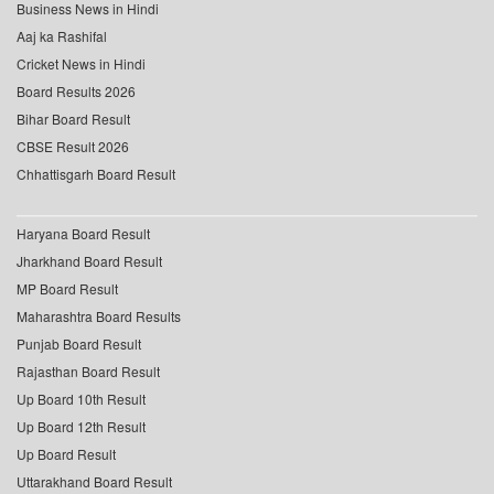
Business News in Hindi
Aaj ka Rashifal
Cricket News in Hindi
Board Results 2026
Bihar Board Result
CBSE Result 2026
Chhattisgarh Board Result
Haryana Board Result
Jharkhand Board Result
MP Board Result
Maharashtra Board Results
Punjab Board Result
Rajasthan Board Result
Up Board 10th Result
Up Board 12th Result
Up Board Result
Uttarakhand Board Result