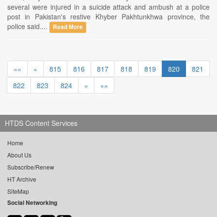
several were injured in a suicide attack and ambush at a police
post in Pakistan's restive Khyber Pakhtunkhwa province, the
police said....
Read More
««
«
815
816
817
818
819
820
821
822
823
824
»
»»
HTDS Content Services
Home
About Us
Subscribe/Renew
HT Archive
SiteMap
Social Networking