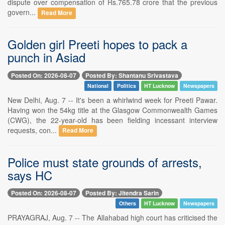
dispute over compensation of Rs.765.78 crore that the previous
govern...
Read More
Golden girl Preeti hopes to pack a
punch in Asiad
Posted On: 2026-08-07
Posted By: Shantanu Srivastava
National
Politics
HT Lucknow
Newspapers
New Delhi, Aug. 7 -- It's been a whirlwind week for Preeti Pawar.
Having won the 54kg title at the Glasgow Commonwealth Games
(CWG), the 22-year-old has been fielding incessant interview
requests, con...
Read More
Police must state grounds of arrests,
says HC
Posted On: 2026-08-07
Posted By: Jitendra Sarin
Others
HT Lucknow
Newspapers
PRAYAGRAJ, Aug. 7 -- The Allahabad high court has criticised the