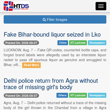
Toggl
navig
Filter Images
Fake Bihar-bound liquor seized in Lko
Posted On: 2026-08-07
Cities
HT Lucknow
Newspapers
LUCKNOW, Aug. 7 -- Fake QR codes, counterfeit bottle caps, and
forged brand labels were allegedly used by an interstate liquor
racket to pass off spurious liquor as genuine and smuggled to
Bihar, offi...
Read More
Delhi police return from Agra without
trace of missing girl's body
Posted On: 2026-08-07
Others
HT Lucknow
Newspapers
Agra, Aug. 7 -- Delhi police returned without a trace of the missing
body of the girl thrown in the Chambal from a village in Agra