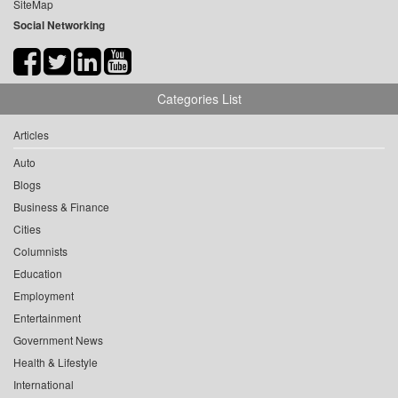
SiteMap
Social Networking
Categories List
Articles
Auto
Blogs
Business & Finance
Cities
Columnists
Education
Employment
Entertainment
Government News
Health & Lifestyle
International