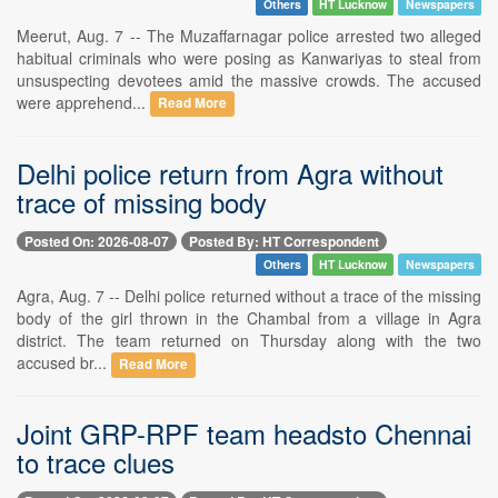
Others
HT Lucknow
Newspapers
Meerut, Aug. 7 -- The Muzaffarnagar police arrested two alleged
habitual criminals who were posing as Kanwariyas to steal from
unsuspecting devotees amid the massive crowds. The accused
were apprehend...
Read More
Delhi police return from Agra without
trace of missing body
Posted On: 2026-08-07
Posted By: HT Correspondent
Others
HT Lucknow
Newspapers
Agra, Aug. 7 -- Delhi police returned without a trace of the missing
body of the girl thrown in the Chambal from a village in Agra
district. The team returned on Thursday along with the two
accused br...
Read More
Joint GRP-RPF team headsto Chennai
to trace clues