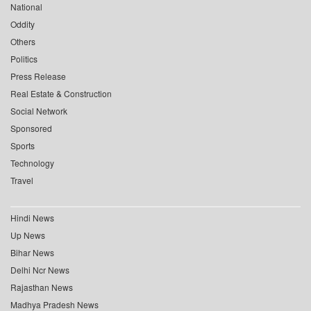
National
Oddity
Others
Politics
Press Release
Real Estate & Construction
Social Network
Sponsored
Sports
Technology
Travel
Hindi News
Up News
Bihar News
Delhi Ncr News
Rajasthan News
Madhya Pradesh News