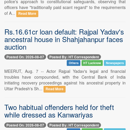
police's approach to constitutional safeguards, observing that
officers have "traditionally paid scant regard" to the requirements
of A...
Read More
Rs.16.61cr loan default: Rajpal Yadav's
ancestral house in Shahjahanpur faces
auction
Posted On: 2026-08-07
Posted By: HT Correspondent
Others
HT Lucknow
Newspapers
MEERUT, Aug. 7 -- Actor Rajpal Yadav's legal and financial
troubles have compounded, with the Central Bank of India
initiating recovery proceedings against his ancestral property in
Uttar Pradesh's Sh...
Read More
Two habitual offenders held for theft
while dressed as Kanwariyas
Posted On: 2026-08-07
Posted By: HT Correspondent