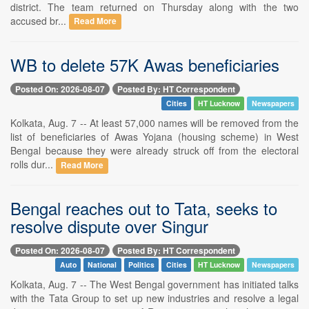
district. The team returned on Thursday along with the two
accused br...
Read More
WB to delete 57K Awas beneficiaries
Posted On: 2026-08-07
Posted By: HT Correspondent
Cities
HT Lucknow
Newspapers
Kolkata, Aug. 7 -- At least 57,000 names will be removed from the
list of beneficiaries of Awas Yojana (housing scheme) in West
Bengal because they were already struck off from the electoral
rolls dur...
Read More
Bengal reaches out to Tata, seeks to
resolve dispute over Singur
Posted On: 2026-08-07
Posted By: HT Correspondent
Auto
National
Politics
Cities
HT Lucknow
Newspapers
Kolkata, Aug. 7 -- The West Bengal government has initiated talks
with the Tata Group to set up new industries and resolve a legal