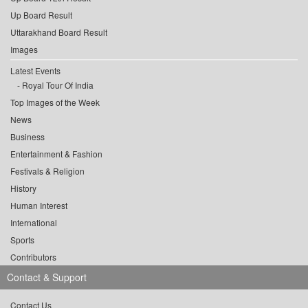
Up Board Result
Uttarakhand Board Result
Images
Latest Events
Royal Tour Of India
Top Images of the Week
News
Business
Entertainment & Fashion
Festivals & Religion
History
Human Interest
International
Sports
Contributors
Contact & Support
Contact Us