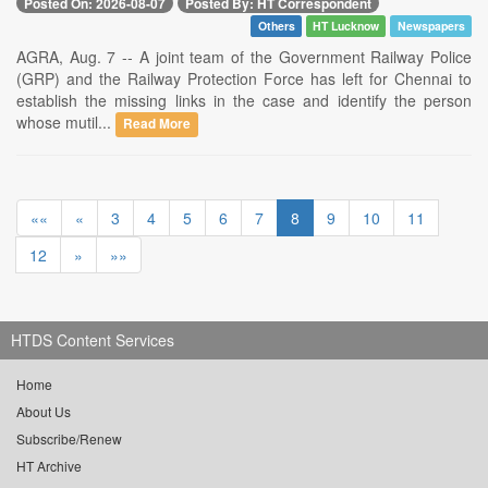
Posted On: 2026-08-07
Posted By: HT Correspondent
Others
HT Lucknow
Newspapers
AGRA, Aug. 7 -- A joint team of the Government Railway Police
(GRP) and the Railway Protection Force has left for Chennai to
establish the missing links in the case and identify the person
whose mutil...
Read More
««
«
3
4
5
6
7
8
9
10
11
12
»
»»
HTDS Content Services
Home
About Us
Subscribe/Renew
HT Archive