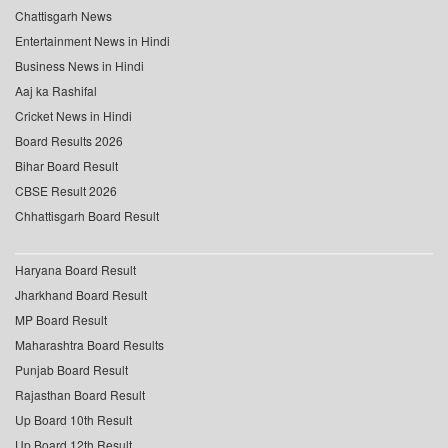
Chattisgarh News
Entertainment News in Hindi
Business News in Hindi
Aaj ka Rashifal
Cricket News in Hindi
Board Results 2026
Bihar Board Result
CBSE Result 2026
Chhattisgarh Board Result
Haryana Board Result
Jharkhand Board Result
MP Board Result
Maharashtra Board Results
Punjab Board Result
Rajasthan Board Result
Up Board 10th Result
Up Board 12th Result