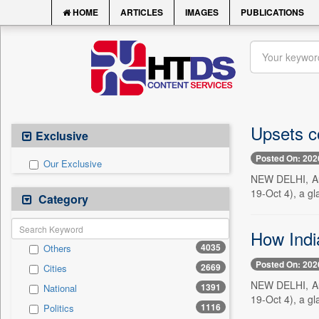
HOME
ARTICLES
IMAGES
PUBLICATIONS
Upsets co
Exclusive
Posted On: 202
Our Exclusive
NEW DELHI, Aug
19-Oct 4), a gla
Category
How Indi
4035
Others
Posted On: 202
2669
Cities
NEW DELHI, Aug
1391
National
19-Oct 4), a gla
1116
Politics