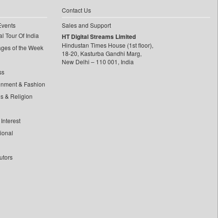
Contact Us
Events
Sales and Support
l Tour Of India
HT Digital Streams Limited
Hindustan Times House (1st floor),
ages of the Week
18-20, Kasturba Gandhi Marg,
New Delhi – 110 001, India
ss
inment & Fashion
ls & Religion
Interest
tional
utors