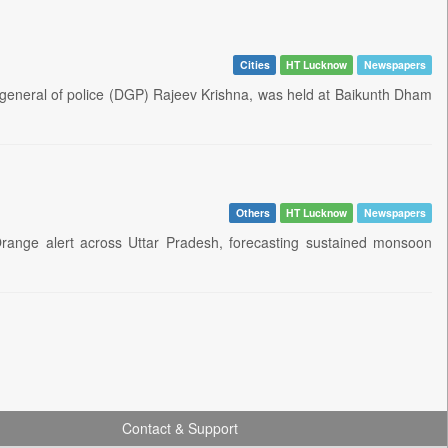
Cities
HT Lucknow
Newspapers
tor general of police (DGP) Rajeev Krishna, was held at Baikunth Dham
Others
HT Lucknow
Newspapers
ange alert across Uttar Pradesh, forecasting sustained monsoon
Contact & Support