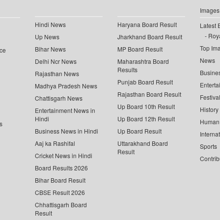
Images
Hindi News
Haryana Board Result
Latest 
Roya
Up News
Jharkhand Board Result
Top Im
Bihar News
MP Board Result
ce
News
Delhi Ncr News
Maharashtra Board
Results
Busine
Rajasthan News
Punjab Board Result
Enterta
Madhya Pradesh News
Rajasthan Board Result
Festiva
Chattisgarh News
Up Board 10th Result
History
Entertainment News in
Hindi
Up Board 12th Result
Human 
s
Business News in Hindi
Up Board Result
Interna
Aaj ka Rashifal
Uttarakhand Board
Sports
Result
Cricket News in Hindi
Contrib
Board Results 2026
Bihar Board Result
CBSE Result 2026
Chhattisgarh Board
Result