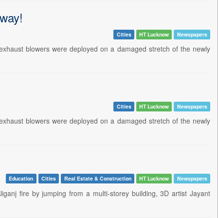
-way!
Cities
HT Lucknow
Newspapers
d exhaust blowers were deployed on a damaged stretch of the newly
Cities
HT Lucknow
Newspapers
d exhaust blowers were deployed on a damaged stretch of the newly
Education
Cities
Real Estate & Construction
HT Lucknow
Newspapers
anj fire by jumping from a multi-storey building, 3D artist Jayant