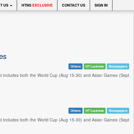
T US
HTNS
EXCLUSIVE
CONTACT US
SIGN IN
ies
Others
HT Lucknow
Newspapers
hat includes both the World Cup (Aug 15-30) and Asian Games (Sept
Others
HT Lucknow
Newspapers
hat includes both the World Cup (Aug 15-30) and Asian Games (Sept