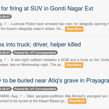
for firing at SUV in Gomti Nagar Ext
6-08-07
7 -- Lucknow Police have arrested two men for allegedly opening fi
the firearm allegedly used in attack. On...
Read More
into truck; driver, helper killed
6-08-07
Posted By: HT Correspondent
7 -- A late-night collision between a DCM and a truck on the Outer
helper, late on Wednesday night. The ac...
Read More
y to be buried near Atiq's grave in Prayagra
6-08-07
Posted By: HT Correspondent
SI, Aug. 7 -- Slain gangster-politician Atiq Ahmed's youngest son
ected to be buried at the Kasari Masari gr...
Read More