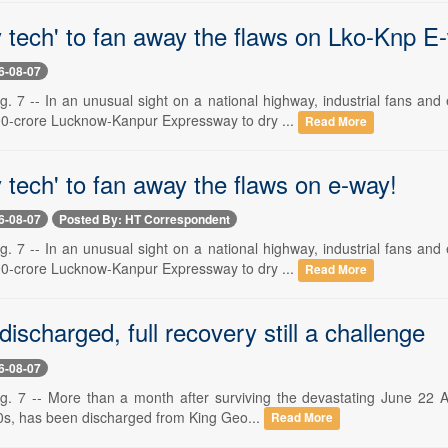
y tech' to fan away the flaws on Lko-Knp E
6-08-07
7 -- In an unusual sight on a national highway, industrial fans an
0-crore Lucknow-Kanpur Expressway to dry ...
Read More
 tech' to fan away the flaws on e-way!
6-08-07
Posted By: HT Correspondent
7 -- In an unusual sight on a national highway, industrial fans an
0-crore Lucknow-Kanpur Expressway to dry ...
Read More
discharged, full recovery still a challenge
6-08-07
7 -- More than a month after surviving the devastating June 22 Alig
20s, has been discharged from King Geo...
Read More