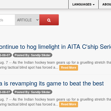
LANGUAGES
ABOU
ntinue to hog limelight in AITA C'ship Ser
6-08-07
Posted By: Sandip Sikdar
. 7 -- As the Indian hockey team gears up for a gruelling stretch t
ring tactical blind spot has forced a...
Read More
a is revamping its game to beat the best
6-08-07
Posted By: Sandip Sikdar
. 7 -- As the Indian hockey team gears up for a gruelling stretch t
ring tactical blind spot has forced a...
Read More