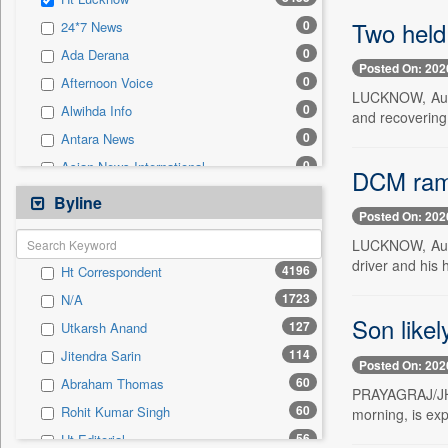
0
Sec
Two held 
0
24*7 News
0
Solicitation
0
Ada Derana
Posted On: 202
0
Afternoon Voice
LUCKNOW, Aug. 
0
Alwihda Info
and recovering 
0
Antara News
0
Asian News International
DCM rams 
0
Astro Devam
Byline
Posted On: 202
0
Australian Government News
LUCKNOW, Aug. 
0
Autox
driver and his 
4196
Ht Correspondent
0
Bis Research
1723
N/A
0
Bana Africa Gossips
Son likel
127
Utkarsh Anand
0
Bana Kenya
114
Jitendra Sarin
0
Bang Gaming
Posted On: 202
60
Abraham Thomas
0
Bang Showbiz
PRAYAGRAJ/JHAN
60
Rohit Kumar Singh
morning, is exp
0
Bang Tech
56
Ht Editorial
0
Bangladesh Business News