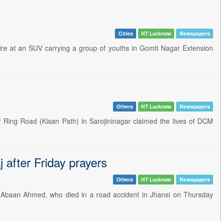
Cities
HT Lucknow
Newspapers
re at an SUV carrying a group of youths in Gomti Nagar Extension
Others
HT Lucknow
Newspapers
 Ring Road (Kisan Path) in Sarojininagar claimed the lives of DCM
j after Friday prayers
Others
HT Lucknow
Newspapers
 Abaan Ahmed, who died in a road accident in Jhansi on Thursday