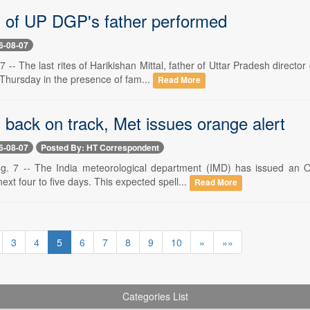
es of UP DGP's father performed
6-08-07
 -- The last rites of Harikishan Mittal, father of Uttar Pradesh direc
Thursday in the presence of fam...
Read More
back on track, Met issues orange alert
6-08-07
Posted By: HT Correspondent
 7 -- The India meteorological department (IMD) has issued an Or
 next four to five days. This expected spell...
Read More
3
4
5
6
7
8
9
10
»
»»
Categories List