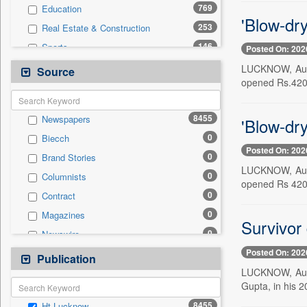
769
Education
'Blow-dr
253
Real Estate & Construction
146
Sports
Posted On: 202
122
Health & Lifestyle
LUCKNOW, Aug. 
Source
opened Rs.420
86
Technology
53
International
8455
Newspapers
'Blow-dry
32
Entertainment
0
Biecch
30
Business & Finance
Posted On: 202
0
Brand Stories
21
Employment
LUCKNOW, Aug. 
0
Columnists
18
Travel
opened Rs 420
0
Contract
14
Auto
0
Magazines
0
General News
Survivor 
0
Newswire
0
Government News
Posted On: 202
0
Online News
Publication
0
Press Release
LUCKNOW, Aug. 
0
Patentwipo
Gupta, in his 
0
Press Release
8455
Ht Lucknow