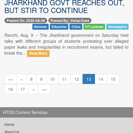
JHARKHAND GOVT REACHES OUT,
BUT STIR TO CONTINUE
Posted On: 2026-08-09
Posted By: Vishal Kant
National
Education
Cities
HT Lucknow
Newspapers
Ranchi, Aug. 9 -- The Jharkhand government on Saturday held
talks with different groups of students protesting over alleged
paper leaks and irregularities in recruitment exams, but failed to
break the...
Read More
««
«
8
9
10
11
12
13
14
15
16
17
»
»»
HTDS Content Services
Home
About Us