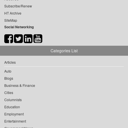
Subscribe/Renew
HT Archive
SiteMap
Social Networking
Categories List
Articles
Auto
Blogs
Business & Finance
Cities
Columnists
Education
Employment
Entertainment