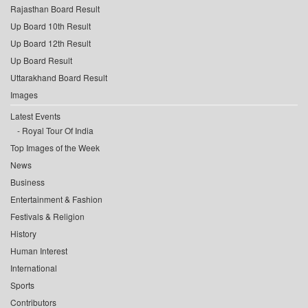
Rajasthan Board Result
Up Board 10th Result
Up Board 12th Result
Up Board Result
Uttarakhand Board Result
Images
Latest Events
Royal Tour Of India
Top Images of the Week
News
Business
Entertainment & Fashion
Festivals & Religion
History
Human Interest
International
Sports
Contributors