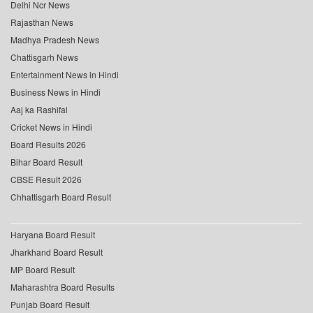
Delhi Ncr News
Rajasthan News
Madhya Pradesh News
Chattisgarh News
Entertainment News in Hindi
Business News in Hindi
Aaj ka Rashifal
Cricket News in Hindi
Board Results 2026
Bihar Board Result
CBSE Result 2026
Chhattisgarh Board Result
Haryana Board Result
Jharkhand Board Result
MP Board Result
Maharashtra Board Results
Punjab Board Result