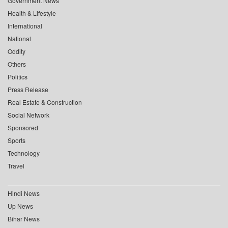
Government News
Health & Lifestyle
International
National
Oddity
Others
Politics
Press Release
Real Estate & Construction
Social Network
Sponsored
Sports
Technology
Travel
Hindi News
Up News
Bihar News