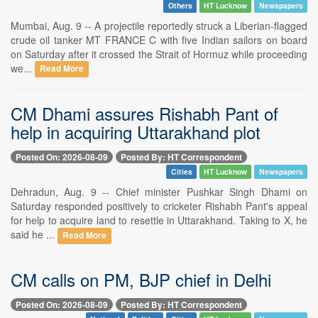
Others
HT Lucknow
Newspapers
Mumbai, Aug. 9 -- A projectile reportedly struck a Liberian-flagged
crude oil tanker MT FRANCE C with five Indian sailors on board
on Saturday after it crossed the Strait of Hormuz while proceeding
we...
Read More
CM Dhami assures Rishabh Pant of
help in acquiring Uttarakhand plot
Posted On: 2026-08-09
Posted By: HT Correspondent
Cities
HT Lucknow
Newspapers
Dehradun, Aug. 9 -- Chief minister Pushkar Singh Dhami on
Saturday responded positively to cricketer Rishabh Pant's appeal
for help to acquire land to resettle in Uttarakhand. Taking to X, he
said he ...
Read More
CM calls on PM, BJP chief in Delhi
Posted On: 2026-08-09
Posted By: HT Correspondent