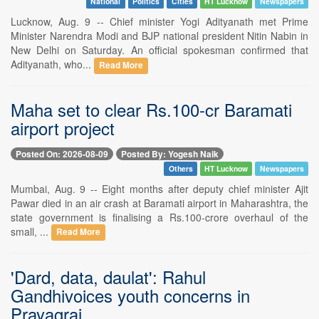
National
Politics
Cities
HT Lucknow
Newspapers
Lucknow, Aug. 9 -- Chief minister Yogi Adityanath met Prime
Minister Narendra Modi and BJP national president Nitin Nabin in
New Delhi on Saturday. An official spokesman confirmed that
Adityanath, who...
Read More
Maha set to clear Rs.100-cr Baramati
airport project
Posted On: 2026-08-09
Posted By: Yogesh Naik
Others
HT Lucknow
Newspapers
Mumbai, Aug. 9 -- Eight months after deputy chief minister Ajit
Pawar died in an air crash at Baramati airport in Maharashtra, the
state government is finalising a Rs.100-crore overhaul of the
small, ...
Read More
'Dard, data, daulat': Rahul
Gandhivoices youth concerns in
Prayagraj