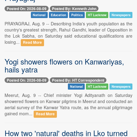
Posted On: 2026-08-09
Posted By: Kenneth John
National
Education
Politics
HT Lucknow
Newspapers
PRAYAGRAJ, Aug. 9 -- Describing India's youth population as the
country's greatest strength, Rahul Gandhi, leader of Opposition in
the Lok Sabha, on Saturday said educational qualifications are
losing...
Read More
Yogi showers flowers on Kanwariyas,
hails yatra
Posted On: 2026-08-09
Posted By: HT Correspondent
National
HT Lucknow
Newspapers
Meerut, Aug. 9 -- Chief minister Yogi Adityanath on Saturday
showered flowers on Kanwar pilgrims in Meerut and conducted an
aerial survey of the Kanwar Yatra route, as the annual pilgrimage
gained mom...
Read More
How two 'natural' deaths in Lko turned