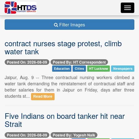
Toggl
navig
Filter Images
contract nurses stage protest, climb
water tank
Posted On: 2026-08-09
Posted By: HT Correspondent
Education
Cities
HT Lucknow
Newspapers
Jaipur, Aug. 9 -- Three contractual nursing workers climbed a
water tank demanding the reinstatement of contractual staff and
better salaries for them in Jaipur on Friday, days after three
students st...
Read More
Five Indians on board tanker hit near
Strait
Posted On: 2026-08-09
Posted By: Yogesh Naik