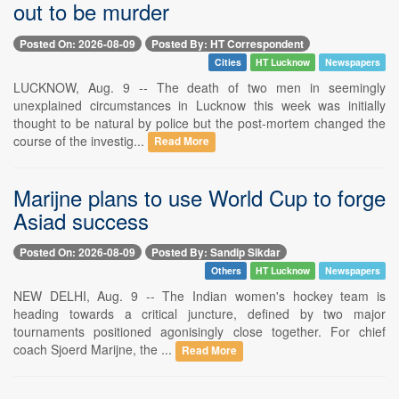
out to be murder
Posted On: 2026-08-09
Posted By: HT Correspondent
Cities
HT Lucknow
Newspapers
LUCKNOW, Aug. 9 -- The death of two men in seemingly
unexplained circumstances in Lucknow this week was initially
thought to be natural by police but the post-mortem changed the
course of the investig...
Read More
Marijne plans to use World Cup to forge
Asiad success
Posted On: 2026-08-09
Posted By: Sandip Sikdar
Others
HT Lucknow
Newspapers
NEW DELHI, Aug. 9 -- The Indian women's hockey team is
heading towards a critical juncture, defined by two major
tournaments positioned agonisingly close together. For chief
coach Sjoerd Marijne, the ...
Read More