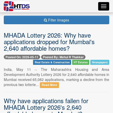
Toggl
navig
Filter Images
MHADA Lottery 2026: Why have
applications dropped for Mumbai's
2,640 affordable homes?
Posted On: 2026-05-11
Posted By: Mehul R Thakkar
Real Estate & Construction
HT Estates
Newspapers
India, May 11 -- The Maharashtra Housing and Area
Development Authority Lottery 2026 for 2,640 affordable homes in
Mumbai received 65,082 applications, marking a decline from the
previous two lotterie...
Read More
Why have applications fallen for
MHADA Lottery 2026's 2,640