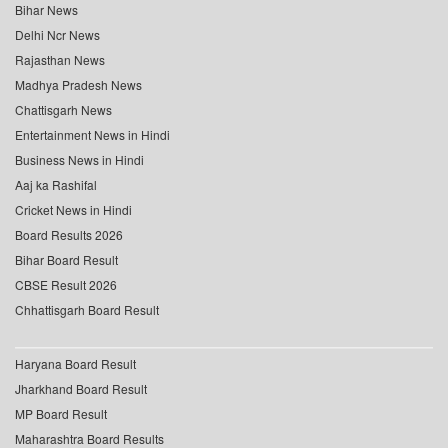
Bihar News
Delhi Ncr News
Rajasthan News
Madhya Pradesh News
Chattisgarh News
Entertainment News in Hindi
Business News in Hindi
Aaj ka Rashifal
Cricket News in Hindi
Board Results 2026
Bihar Board Result
CBSE Result 2026
Chhattisgarh Board Result
Haryana Board Result
Jharkhand Board Result
MP Board Result
Maharashtra Board Results