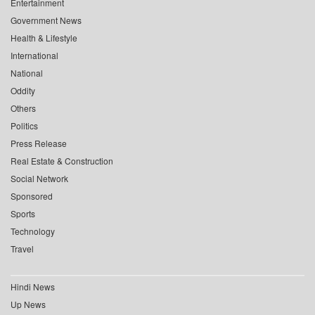
Entertainment
Government News
Health & Lifestyle
International
National
Oddity
Others
Politics
Press Release
Real Estate & Construction
Social Network
Sponsored
Sports
Technology
Travel
Hindi News
Up News