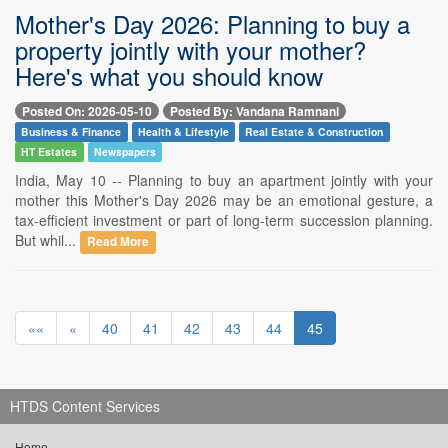
Mother's Day 2026: Planning to buy a
property jointly with your mother?
Here's what you should know
Posted On: 2026-05-10
Posted By: Vandana Ramnani
Business & Finance
Health & Lifestyle
Real Estate & Construction
HT Estates
Newspapers
India, May 10 -- Planning to buy an apartment jointly with your
mother this Mother's Day 2026 may be an emotional gesture, a
tax-efficient investment or part of long-term succession planning.
But whil...
Read More
««
«
40
41
42
43
44
45
HTDS Content Services
Home