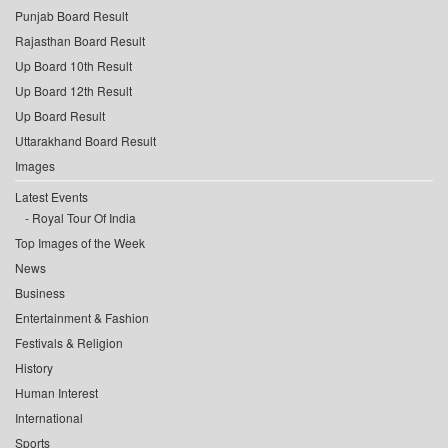
Punjab Board Result
Rajasthan Board Result
Up Board 10th Result
Up Board 12th Result
Up Board Result
Uttarakhand Board Result
Images
Latest Events
Royal Tour Of India
Top Images of the Week
News
Business
Entertainment & Fashion
Festivals & Religion
History
Human Interest
International
Sports