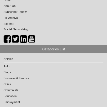
About Us
Subscribe/Renew
HT Archive
SiteMap
Social Networking
Categories List
Articles
Auto
Blogs
Business & Finance
Cities
Columnists
Education
Employment