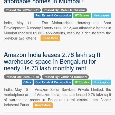
affordable homes in Mumbai?
Posted On: 2026-05-11
Posted By: Mehul R Thakkar
Real Estate & Construction
HT Estates
Newspapers
India, May 11 -- The Maharashtra Housing and Area
Development Authority Lottery 2026 for 2,640 affordable homes in
Mumbai received 65,082 applications, marking a decline from the
previous two lotterie...
Read More
Amazon India leases 2.78 lakh sq ft
warehouse space in Bengaluru for
nearly Rs.73 lakh monthly rent
Posted On: 2026-05-10
Posted By: Vandana Ramnani
Cities
Real Estate & Construction
HT Estates
Newspapers
India, May 10 -- Amazon Seller Services Private Limited, the
marketplace arm of Amazon India, has sub-leased 2.78 lakh sq ft
of warehouse space in Bengaluru rural district from Assetz
Industrial Parks...
Read More