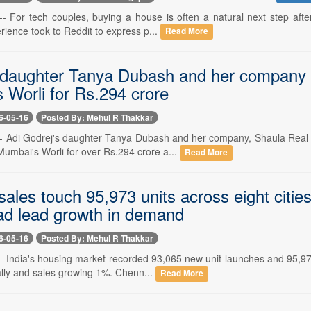
-- For tech couples, buying a house is often a natural next step after
ience took to Reddit to express p...
Read More
 daughter Tanya Dubash and her company b
 Worli for Rs.294 crore
6-05-16
Posted By: Mehul R Thakkar
-- Adi Godrej's daughter Tanya Dubash and her company, Shaula Real 
Mumbai's Worli for over Rs.294 crore a...
Read More
sales touch 95,973 units across eight citi
d lead growth in demand
6-05-16
Posted By: Mehul R Thakkar
- India's housing market recorded 93,065 new unit launches and 95,973 
lly and sales growing 1%. Chenn...
Read More