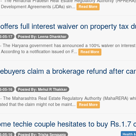
-- The Himachal Pradesh Real Estate Regulatory Authority (HPRERA) has
t Development Agreements (JDAs) sin...
Read More
ffers full interest waiver on property tax 
6-05-17
Posted By: Leena Dhankhar
-- The Haryana government has announced a 100% waiver on interest 
According to a notification issued on F...
Read More
buyers claim a brokerage refund after ca
6-05-16
Posted By: Mehul R Thakkar
-- The Maharashtra Real Estate Regulatory Authority (MahaRERA) whi
tated that the claim might not be maint...
Read More
me techie couple hesitates to buy Rs.1.7 cr
6-05-16
Posted By: Trisha Sengupta
Health &