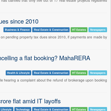
 clarified that only five out of 17 real estate projects registered
dues since 2010
Business & Finance
Real Estate & Construction
HT Estates
Newspapers
on pending property tax dues since 2010, if payments are made by
ncelling a flat booking? MahaRERA
Health & Lifestyle
Real Estate & Construction
HT Estates
Newspapers
le hearing a complaint about the refund of brokerage upon booking
ore flat amid IT layoffs
 Lifestyle
Technology
Real Estate & Construction
HT Estates
Newspapers