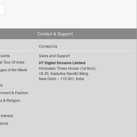
»
Contact & Support
Contact Us
Events
Sales and Support
l Tour Of India
HT Digital Streams Limited
Hindustan Times House (1st floor),
ages of the Week
18-20, Kasturba Gandhi Marg,
New Delhi – 110 001, India
ss
inment & Fashion
ls & Religion
Interest
tional