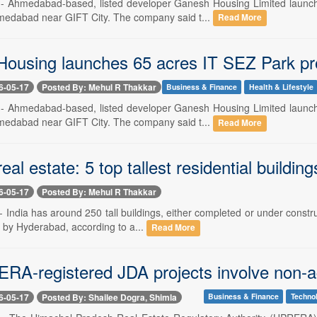
-- Ahmedabad-based, listed developer Ganesh Housing Limited launc
medabad near GIFT City. The company said t...
Read More
ousing launches 65 acres IT SEZ Park pr
6-05-17
Posted By: Mehul R Thakkar
Business & Finance
Health & Lifestyle
-- Ahmedabad-based, listed developer Ganesh Housing Limited launc
medabad near GIFT City. The company said t...
Read More
al estate: 5 top tallest residential buildi
6-05-17
Posted By: Mehul R Thakkar
- India has around 250 tall buildings, either completed or under constr
d by Hyderabad, according to a...
Read More
RA-registered JDA projects involve non-agr
6-05-17
Posted By: Shailee Dogra, Shimla
Business & Finance
Techno