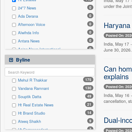
India, May 17 
0
Sec
under the Join
0
24*7 News
0
Solicitation
0
Ada Derana
Haryana o
0
Afternoon Voice
0
Alwihda Info
Posted On: 202
0
Antara News
India, May 17 
0
Asian News International
June 30, 2026. 
0
Astro Devam
Byline
0
Australian Government News
Can home
0
explains
Autox
175
Mehul R Thakkar
0
Bis Research
Posted On: 202
130
Vandana Ramnani
0
Bana Africa Gossips
India, May 16 
49
Souptik Datta
0
Bana Kenya
cancellation, s
21
Ht Real Estate News
0
Bang Gaming
14
Ht Brand Studio
0
Bang Showbiz
Dual-inco
9
Ateeq Shaikh
0
Bang Tech
7
Ht Correspondent
Posted On: 202
0
Bangladesh Business News