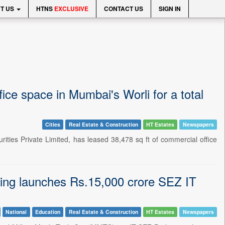
T US
HTNS
EXCLUSIVE
CONTACT US
SIGN IN
ice space in Mumbai's Worli for a total
Cities
Real Estate & Construction
HT Estates
Newspapers
ties Private Limited, has leased 38,478 sq ft of commercial office
g launches Rs.15,000 crore SEZ IT
National
Education
Real Estate & Construction
HT Estates
Newspapers