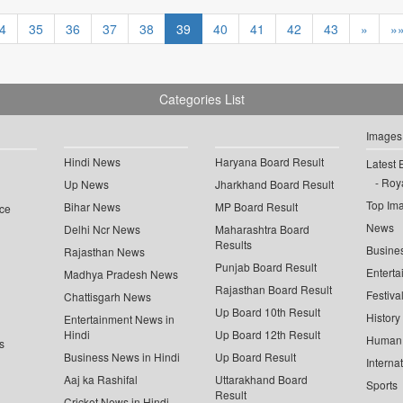
4
35
36
37
38
39
40
41
42
43
»
»
Categories List
Images
Hindi News
Haryana Board Result
Latest 
Roya
Up News
Jharkhand Board Result
Top Im
Bihar News
MP Board Result
ce
News
Delhi Ncr News
Maharashtra Board
Results
Busine
Rajasthan News
Punjab Board Result
Enterta
Madhya Pradesh News
Rajasthan Board Result
Festiva
Chattisgarh News
Up Board 10th Result
History
Entertainment News in
Hindi
Up Board 12th Result
Human 
s
Business News in Hindi
Up Board Result
Interna
Aaj ka Rashifal
Uttarakhand Board
Sports
Result
Cricket News in Hindi