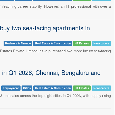
 reaching career stability. However, an IT professional with over a
uy two sea-facing apartments in
Business & Finance
Real Estate & Construction
HT Estates
Newspapers
Estates Private Limited, have purchased two more luxury sea-facing
es in Q1 2026; Chennai, Bengaluru and
Employment
Cities
Real Estate & Construction
HT Estates
Newspapers
unit sales across the top eight cities in Q1 2026, with supply rising