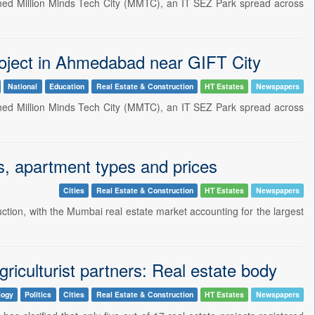
hed Million Minds Tech City (MMTC), an IT SEZ Park spread across
oject in Ahmedabad near GIFT City
National
Education
Real Estate & Construction
HT Estates
Newspapers
hed Million Minds Tech City (MMTC), an IT SEZ Park spread across
ngs, apartment types and prices
Cities
Real Estate & Construction
HT Estates
Newspapers
uction, with the Mumbai real estate market accounting for the largest
iculturist partners: Real estate body
logy
Politics
Cities
Real Estate & Construction
HT Estates
Newspapers