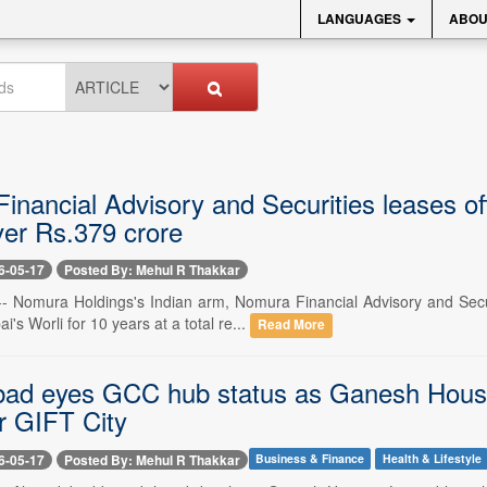
LANGUAGES
ABOU
nancial Advisory and Securities leases off
ver Rs.379 crore
6-05-17
Posted By: Mehul R Thakkar
-- Nomura Holdings's Indian arm, Nomura Financial Advisory and Securi
's Worli for 10 years at a total re...
Read More
d eyes GCC hub status as Ganesh Housin
r GIFT City
6-05-17
Posted By: Mehul R Thakkar
Business & Finance
Health & Lifestyle