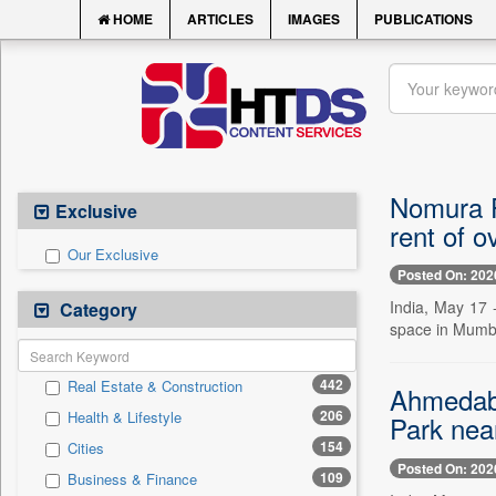
HOME
ARTICLES
IMAGES
PUBLICATIONS
Nomura Fi
Exclusive
rent of o
Our Exclusive
Posted On: 202
India, May 17 
Category
space in Mumbai
442
Real Estate & Construction
Ahmedaba
206
Health & Lifestyle
Park nea
154
Cities
Posted On: 202
109
Business & Finance