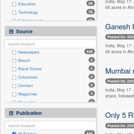
India, May 17 
89
Education
65 acres in Ah
38
Technology
32
Entertainment
Ganesh H
31
National
Source
Posted On: 202
26
Politics
India, May 17 
23
International
65 acres in Ah
448
Newspapers
20
Travel
0
Biecch
11
Sports
Mumbai re
0
Brand Stories
9
Employment
0
Columnists
2
Auto
Posted On: 202
0
Contract
1
Others
India, May 17 -
0
Magazines
0
share, followe
General News
0
Newswire
0
Government News
0
Online News
Publication
0
Only 5 RE
Press Release
0
Patentwipo
Posted On: 202
0
Press Release
448
Ht Estates