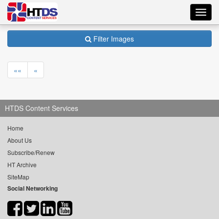
Toggl
navig
Filter Images
««
«
HTDS Content Services
Home
About Us
Subscribe/Renew
HT Archive
SiteMap
Social Networking