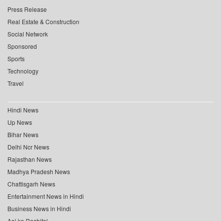
Press Release
Real Estate & Construction
Social Network
Sponsored
Sports
Technology
Travel
Hindi News
Up News
Bihar News
Delhi Ncr News
Rajasthan News
Madhya Pradesh News
Chattisgarh News
Entertainment News in Hindi
Business News in Hindi
Aaj ka Rashifal