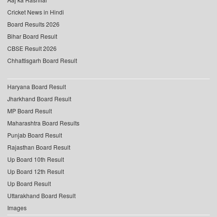
Cricket News in Hindi
Board Results 2026
Bihar Board Result
CBSE Result 2026
Chhattisgarh Board Result
Haryana Board Result
Jharkhand Board Result
MP Board Result
Maharashtra Board Results
Punjab Board Result
Rajasthan Board Result
Up Board 10th Result
Up Board 12th Result
Up Board Result
Uttarakhand Board Result
Images