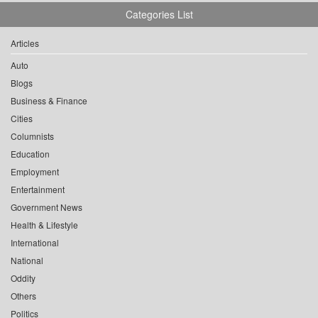
Categories List
Articles
Auto
Blogs
Business & Finance
Cities
Columnists
Education
Employment
Entertainment
Government News
Health & Lifestyle
International
National
Oddity
Others
Politics