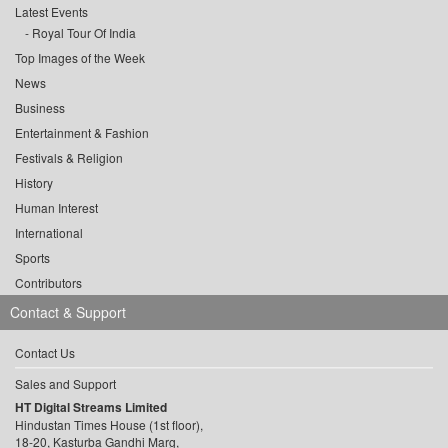
Latest Events
Royal Tour Of India
Top Images of the Week
News
Business
Entertainment & Fashion
Festivals & Religion
History
Human Interest
International
Sports
Contributors
Contact & Support
Contact Us
Sales and Support
HT Digital Streams Limited
Hindustan Times House (1st floor),
18-20, Kasturba Gandhi Marg,