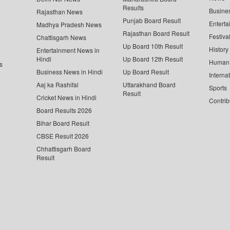
Results
Busine
Rajasthan News
Punjab Board Result
Enterta
Madhya Pradesh News
Rajasthan Board Result
Festiva
Chattisgarh News
Up Board 10th Result
History
Entertainment News in
Hindi
Up Board 12th Result
Human 
s
Business News in Hindi
Up Board Result
Interna
Aaj ka Rashifal
Uttarakhand Board
Sports
Result
Cricket News in Hindi
Contrib
Board Results 2026
Bihar Board Result
CBSE Result 2026
Chhattisgarh Board
Result