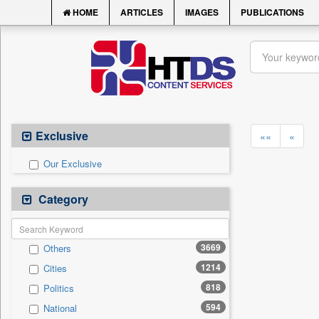
HOME
ARTICLES
IMAGES
PUBLICATIONS
Exclusive
««
«
Our Exclusive
Category
3669
Others
1214
Cities
818
Politics
594
National