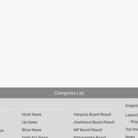
Categories List
Images
Hindi News
Haryana Board Result
Latest 
Roya
Up News
Jharkhand Board Result
Top Im
Bihar News
MP Board Result
ce
News
Delhi Ncr News
Maharashtra Board