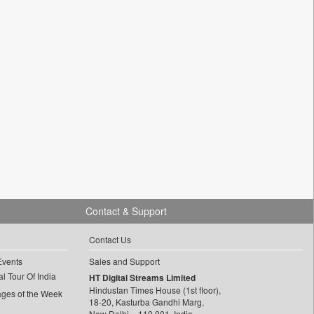
Contact & Support
Contact Us
Events
Sales and Support
l Tour Of India
HT Digital Streams Limited
Hindustan Times House (1st floor),
ages of the Week
18-20, Kasturba Gandhi Marg,
New Delhi – 110 001, India