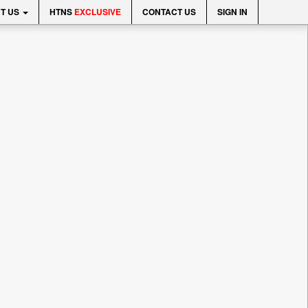
T US
HTNS
EXCLUSIVE
CONTACT US
SIGN IN