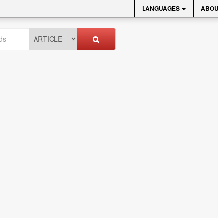
LANGUAGES
ABOU