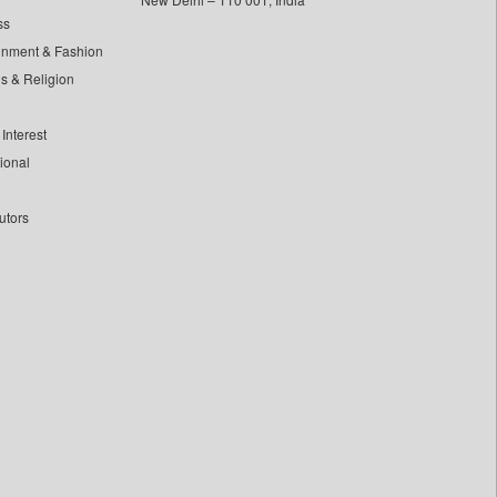
ss
inment & Fashion
ls & Religion
Interest
tional
utors