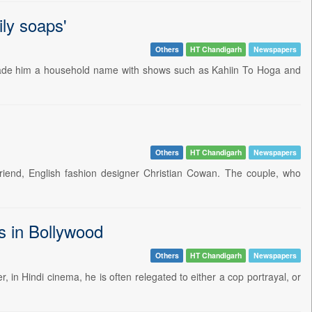
aily soaps'
Others
HT Chandigarh
Newspapers
t made him a household name with shows such as Kahiin To Hoga and
Others
HT Chandigarh
Newspapers
friend, English fashion designer Christian Cowan. The couple, who
s in Bollywood
Others
HT Chandigarh
Newspapers
 in Hindi cinema, he is often relegated to either a cop portrayal, or