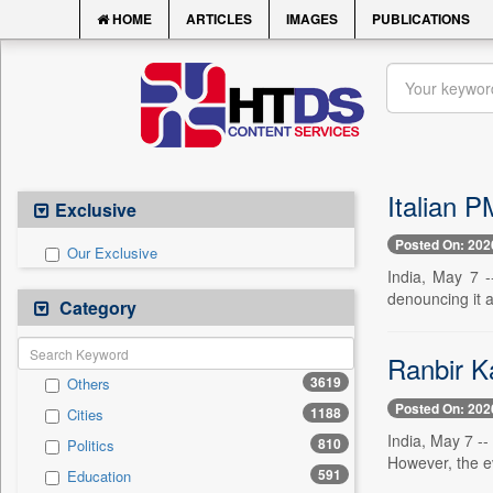
HOME
ARTICLES
IMAGES
PUBLICATIONS
Italian P
Exclusive
Posted On: 202
Our Exclusive
India, May 7 -
denouncing it as
Category
Ranbir Ka
3619
Others
Posted On: 202
1188
Cities
India, May 7 -
810
Politics
However, the e
591
Education