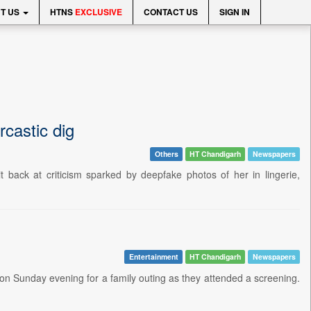
T US
HTNS
EXCLUSIVE
CONTACT US
SIGN IN
castic dig
Others
HT Chandigarh
Newspapers
t back at criticism sparked by deepfake photos of her in lingerie,
Entertainment
HT Chandigarh
Newspapers
on Sunday evening for a family outing as they attended a screening.