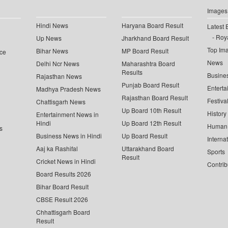
Images
Hindi News
Haryana Board Result
Latest 
Roya
Up News
Jharkhand Board Result
Top Im
Bihar News
MP Board Result
ce
News
Delhi Ncr News
Maharashtra Board
Results
Busine
Rajasthan News
Punjab Board Result
Enterta
Madhya Pradesh News
Rajasthan Board Result
Festiva
Chattisgarh News
Up Board 10th Result
History
Entertainment News in
Hindi
Up Board 12th Result
Human 
s
Business News in Hindi
Up Board Result
Interna
Aaj ka Rashifal
Uttarakhand Board
Sports
Result
Cricket News in Hindi
Contrib
Board Results 2026
Bihar Board Result
CBSE Result 2026
Chhattisgarh Board
Result