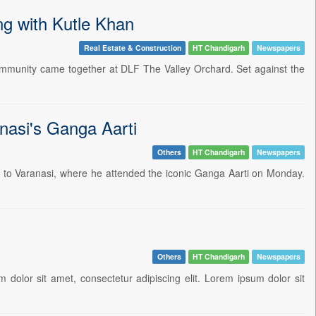
ng with Kutle Khan
Real Estate & Construction
HT Chandigarh
Newspapers
ommunity came together at DLF The Valley Orchard. Set against the
nasi's Ganga Aarti
Others
HT Chandigarh
Newspapers
t to Varanasi, where he attended the iconic Ganga Aarti on Monday.
Others
HT Chandigarh
Newspapers
 dolor sit amet, consectetur adipiscing elit. Lorem ipsum dolor sit