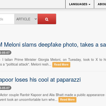
LANGUAGES
ABOU
M Meloni slams deepfake photo, takes a sar
6-05-07
- I talian Prime Minister Giorgia Meloni, on Tuesday, took to X to hi
 a "political attack". Meloni resh...
Read More
poor loses his cool at paparazzi
6-05-07
- Actor couple Ranbir Kapoor and Alia Bhatt made a public appearance 
vent took an uncomfortable turn whe...
Read More