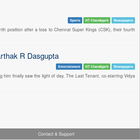
Sports
HT Chandigarh
Newspapers
nth position after a loss to Chennai Super Kings (CSK), their fourth
aarthak R Dasgupta
Entertainment
HT Chandigarh
Newspapers
g him finally saw the light of day. The Last Tenant, co-starring Vidya
Contact & Support