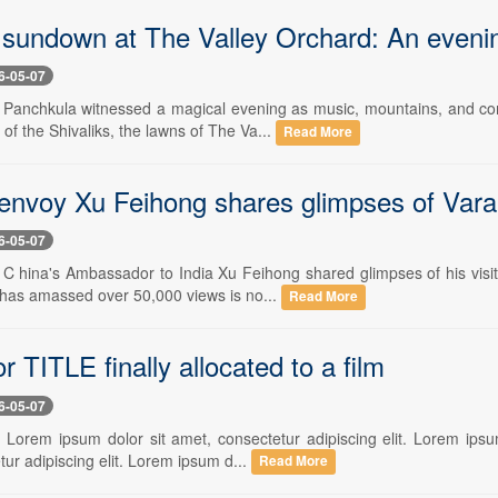
l sundown at The Valley Orchard: An eveni
6-05-07
- Panchkula witnessed a magical evening as music, mountains, and c
s of the Shivaliks, the lawns of The Va...
Read More
envoy Xu Feihong shares glimpses of Vara
6-05-07
- C hina's Ambassador to India Xu Feihong shared glimpses of his visi
 has amassed over 50,000 views is no...
Read More
r TITLE finally allocated to a film
6-05-07
- Lorem ipsum dolor sit amet, consectetur adipiscing elit. Lorem ipsum
ur adipiscing elit. Lorem ipsum d...
Read More