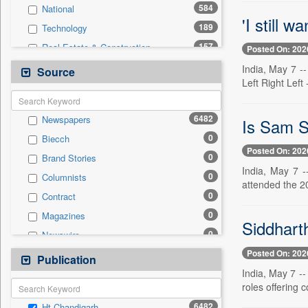
584
National
'I still w
189
Technology
157
Real Estate & Construction
Posted On: 202
145
Sports
India, May 7 -
Source
Left Right Left
128
Health & Lifestyle
73
Entertainment
6482
Newspapers
Is Sam S
40
International
0
Biecch
33
Business & Finance
Posted On: 202
0
Brand Stories
26
Auto
India, May 7 -
0
Columnists
13
Travel
attended the 2
0
Contract
12
Employment
0
Magazines
0
General News
Siddhart
0
Newswire
0
Government News
Posted On: 202
0
Online News
Publication
0
Press Release
India, May 7 --
0
Patentwipo
roles offering c
0
Press Release
6482
Ht Chandigarh