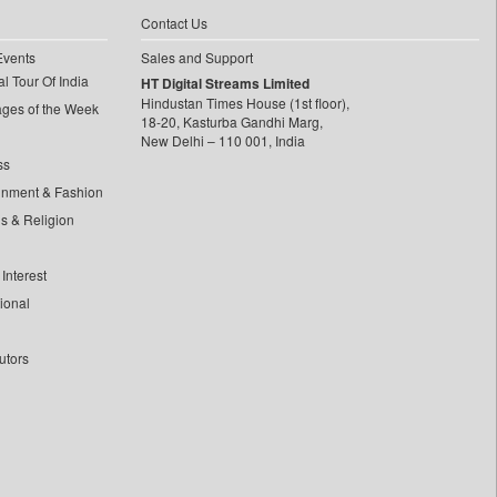
Contact Us
Events
Sales and Support
l Tour Of India
HT Digital Streams Limited
Hindustan Times House (1st floor),
ages of the Week
18-20, Kasturba Gandhi Marg,
New Delhi – 110 001, India
ss
inment & Fashion
ls & Religion
Interest
tional
utors