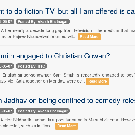
ant to do fiction TV, but all I am offered is d
6-05-07
Posted By: Akash Bhatnagar
- A fter nearly a decade-long gap from television - the medium tha
 - actor Rajeev Khandelwal returned wit...
Read More
mith engaged to Christian Cowan?
6-05-07
Posted By: HTC
- English singer-songwriter Sam Smith is reportedly engaged to boy
026 Met Gala together on Monday, were ov...
Read More
h Jadhav on being confined to comedy role
6-05-07
Posted By: Akash Bhatnagar
 A ctor Siddharth Jadhav is a popular name in Marathi cinema. However,
omic relief, such as in films...
Read More