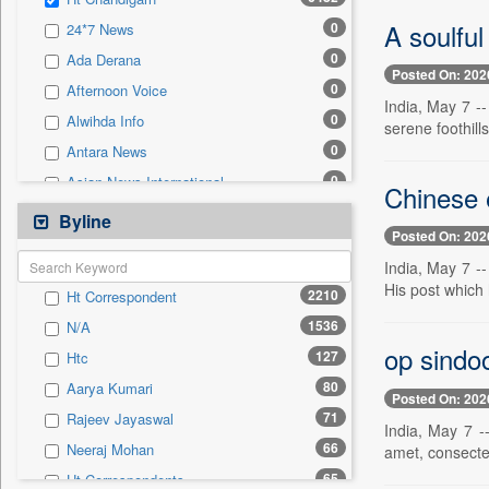
0
Sec
A soulfu
0
24*7 News
0
Solicitation
0
Ada Derana
Posted On: 202
0
Afternoon Voice
India, May 7 -
0
Alwihda Info
serene foothill
0
Antara News
0
Asian News International
Chinese 
0
Astro Devam
Byline
Posted On: 202
0
Australian Government News
India, May 7 -
0
Autox
His post which
2210
Ht Correspondent
0
Bis Research
1536
N/A
0
Bana Africa Gossips
op sindoo
127
Htc
0
Bana Kenya
80
Aarya Kumari
0
Bang Gaming
Posted On: 202
71
Rajeev Jayaswal
0
Bang Showbiz
India, May 7 -
66
Neeraj Mohan
amet, consectet
0
Bang Tech
65
Ht Correspondents
0
Bangladesh Business News