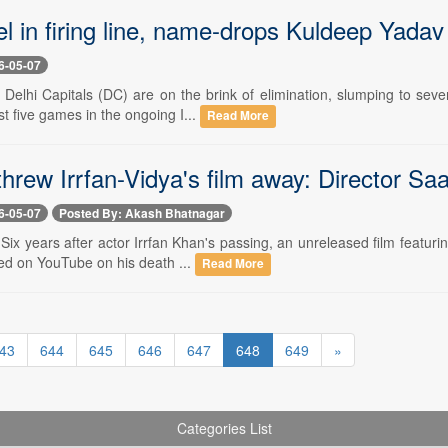
l in firing line, name-drops Kuldeep Yadav
6-05-07
 Delhi Capitals (DC) are on the brink of elimination, slumping to seve
ast five games in the ongoing I...
Read More
threw Irrfan-Vidya's film away: Director S
6-05-07
Posted By: Akash Bhatnagar
 Six years after actor Irrfan Khan's passing, an unreleased film featurin
ed on YouTube on his death ...
Read More
43
644
645
646
647
648
649
»
Categories List