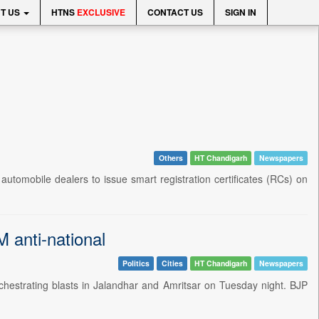
T US
HTNS
EXCLUSIVE
CONTACT US
SIGN IN
Others
HT Chandigarh
Newspapers
omobile dealers to issue smart registration certificates (RCs) on
 anti-national
Politics
Cities
HT Chandigarh
Newspapers
strating blasts in Jalandhar and Amritsar on Tuesday night. BJP