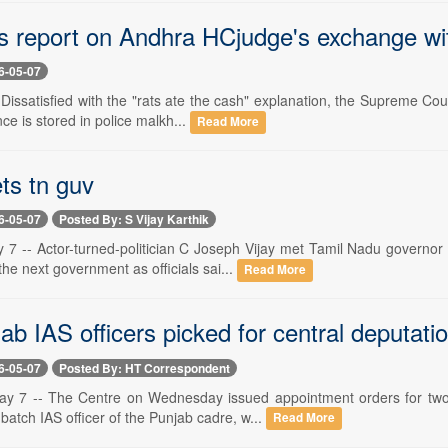
s report on Andhra HCjudge's exchange wi
6-05-07
 Dissatisfied with the "rats ate the cash" explanation, the Supreme Cou
ce is stored in police malkh...
Read More
ts tn guv
6-05-07
Posted By: S Vijay Karthik
 7 -- Actor-turned-politician C Joseph Vijay met Tamil Nadu governo
 the next government as officials sai...
Read More
b IAS officers picked for central deputati
6-05-07
Posted By: HT Correspondent
y 7 -- The Centre on Wednesday issued appointment orders for two s
atch IAS officer of the Punjab cadre, w...
Read More