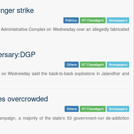
nger strike
Politics
HT Chandigarh
Newspapers
ict Administrative Complex on Wednesday over an allegedly fabricated
versary:DGP
Others
HT Chandigarh
Newspapers
v on Wednesday said the back-to-back explosions in Jalandhar and
res overcrowded
Others
HT Chandigarh
Newspapers
mpaign, a majority of the state's 53 government-run de-addiction