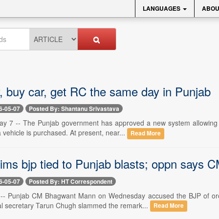
LANGUAGES
ABOU
y, buy car, get RC the same day in Punjab
6-05-07
Posted By: Shantanu Srivastava
y 7 -- The Punjab government has approved a new system allowing aut
vehicle is purchased. At present, near...
Read More
ms bjp tied to Punjab blasts; oppn says CM
6-05-07
Posted By: HT Correspondent
 -- Punjab CM Bhagwant Mann on Wednesday accused the BJP of orche
al secretary Tarun Chugh slammed the remark...
Read More