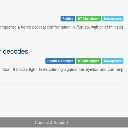
Politics
HT Chandigarh
Newspapers
ggered a fierce political confrontation in Punjab, with chief minister
or decodes
Health & Lifestyle
HT Chandigarh
Newspapers
itual. It blocks light, feels calming against the eyelids and can help
Contact & Support