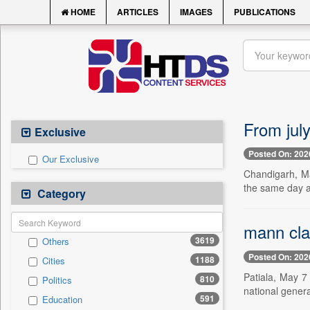
HOME
ARTICLES
IMAGES
PUBLICATIONS
From jul
Exclusive
Posted On: 202
Our Exclusive
Chandigarh, Ma
the same day a 
Category
mann clai
3619
Others
Posted On: 202
1188
Cities
Patiala, May 7
810
Politics
national gener
591
Education