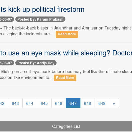
ts kick up political firestorm
6-05-07
Posted By: Karam Prakash
-- The back-to-back blasts in Jalandhar and Amritsar on Tuesday night tri
alleging the incidents are ...
Read More
e to use an eye mask while sleeping? Doct
6-05-07
Posted By: Adrija Dey
 Sliding on a soft eye mask before bed may feel like the ultimate sleep r
cocoon-like environment fo...
Read More
42
643
644
645
646
647
648
649
»
Categories List