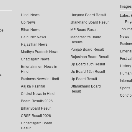
Images
Hindi News
Haryana Board Result
Latest 
Roya
Up News
Jharkhand Board Result
Top Im
Bihar News
MP Board Result
ce
News
Delhi Ncr News
Maharashtra Board
Results
Busine
Rajasthan News
Punjab Board Result
Enterta
Madhya Pradesh News
Rajasthan Board Result
Festiva
Chattisgarh News
Up Board 10th Result
History
Entertainment News in
Hindi
Up Board 12th Result
Human 
s
Business News in Hindi
Up Board Result
Interna
Aaj ka Rashifal
Uttarakhand Board
Sports
Result
Cricket News in Hindi
Contrib
Board Results 2026
Bihar Board Result
CBSE Result 2026
Chhattisgarh Board
Result