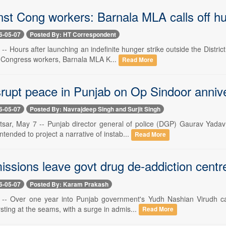
nst Cong workers: Barnala MLA calls off hu
6-05-07
Posted By: HT Correspondent
-- Hours after launching an indefinite hunger strike outside the Distr
 Congress workers, Barnala MLA K...
Read More
isrupt peace in Punjab on Op Sindoor anni
6-05-07
Posted By: Navrajdeep Singh and Surjit Singh
tsar, May 7 -- Punjab director general of police (DGP) Gaurav Yada
ntended to project a narrative of instab...
Read More
issions leave govt drug de-addiction cent
6-05-07
Posted By: Karam Prakash
 -- Over one year into Punjab government's Yudh Nashian Virudh ca
sting at the seams, with a surge in admis...
Read More