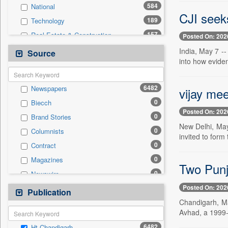
584
National
CJI seek
189
Technology
157
Real Estate & Construction
Posted On: 202
145
Sports
India, May 7 --
Source
into how eviden
128
Health & Lifestyle
73
Entertainment
6482
Newspapers
vijay mee
40
International
0
Biecch
33
Business & Finance
Posted On: 202
0
Brand Stories
26
Auto
New Delhi, May
0
Columnists
13
Travel
invited to form
0
Contract
12
Employment
0
Magazines
0
General News
Two Punja
0
Newswire
0
Government News
Posted On: 202
0
Online News
Publication
0
Press Release
Chandigarh, Ma
0
Patentwipo
Avhad, a 1999-b
0
Press Release
6482
Ht Chandigarh