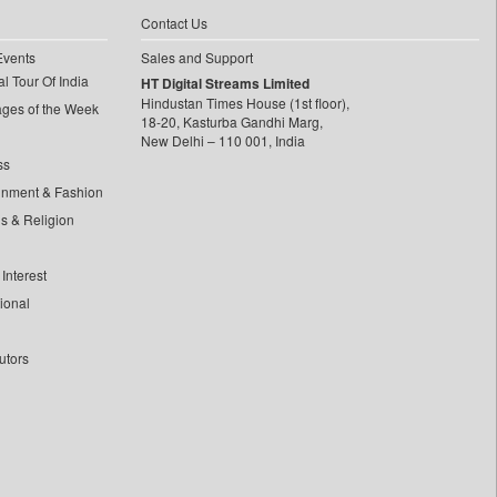
Contact Us
Events
Sales and Support
l Tour Of India
HT Digital Streams Limited
Hindustan Times House (1st floor),
ages of the Week
18-20, Kasturba Gandhi Marg,
New Delhi – 110 001, India
ss
inment & Fashion
ls & Religion
Interest
tional
utors