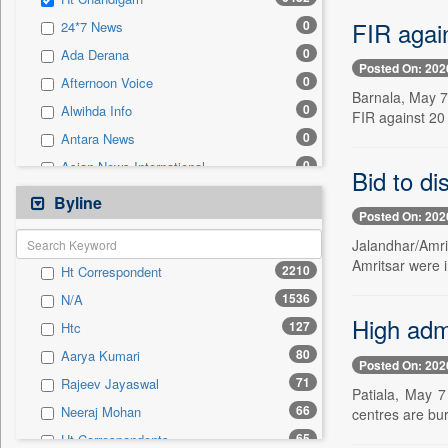
0
Sec
FIR agai
0
24*7 News
0
Solicitation
0
Ada Derana
Posted On: 202
0
Afternoon Voice
Barnala, May 7 
0
Alwihda Info
FIR against 20
0
Antara News
0
Asian News International
Bid to d
0
Astro Devam
Byline
Posted On: 202
0
Australian Government News
Jalandhar/Amri
0
Autox
Amritsar were i
2210
Ht Correspondent
0
Bis Research
1536
N/A
0
Bana Africa Gossips
High adm
127
Htc
0
Bana Kenya
80
Aarya Kumari
0
Bang Gaming
Posted On: 202
71
Rajeev Jayaswal
0
Bang Showbiz
Patiala, May 7
66
Neeraj Mohan
centres are bur
0
Bang Tech
65
Ht Correspondents
0
Bangladesh Business News