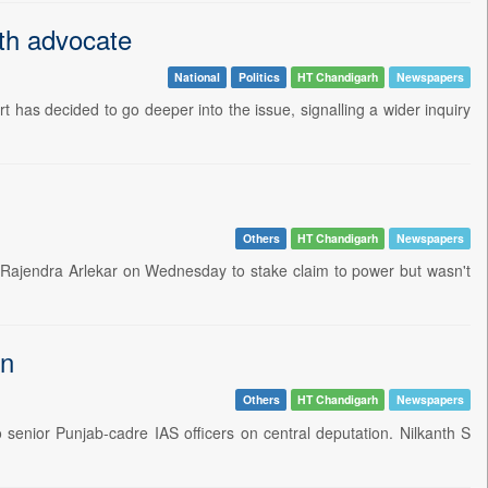
th advocate
National
Politics
HT Chandigarh
Newspapers
rt has decided to go deeper into the issue, signalling a wider inquiry
Others
HT Chandigarh
Newspapers
r Rajendra Arlekar on Wednesday to stake claim to power but wasn't
on
Others
HT Chandigarh
Newspapers
enior Punjab-cadre IAS officers on central deputation. Nilkanth S