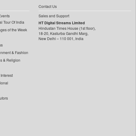
Contact Us
Events
Sales and Support
l Tour Of India
HT Digital Streams Limited
Hindustan Times House (1st floor),
ages of the Week
18-20, Kasturba Gandhi Marg,
New Delhi – 110 001, India
ss
inment & Fashion
ls & Religion
Interest
tional
utors