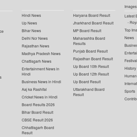
Images
Hindi News
Haryana Board Result
Latest 
Roya
Up News
Jharkhand Board Result
Top Im
Bihar News
MP Board Result
ce
News
Delhi Ncr News
Maharashtra Board
Results
Busine
Rajasthan News
Punjab Board Result
Enterta
Madhya Pradesh News
Rajasthan Board Result
Festiva
Chattisgarh News
Up Board 10th Result
History
Entertainment News in
Hindi
Up Board 12th Result
Human 
s
Business News in Hindi
Up Board Result
Interna
Aaj ka Rashifal
Uttarakhand Board
Sports
Result
Cricket News in Hindi
Contrib
Board Results 2026
Bihar Board Result
CBSE Result 2026
Chhattisgarh Board
Result