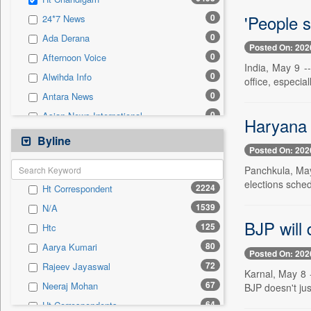
0
Sec
'People s
0
24*7 News
0
Solicitation
0
Ada Derana
Posted On: 202
0
Afternoon Voice
India, May 9 --
0
Alwihda Info
office, especial
0
Antara News
0
Asian News International
Haryana p
0
Astro Devam
Byline
Posted On: 202
0
Australian Government News
Panchkula, May 
0
Autox
elections sched
2224
Ht Correspondent
0
Bis Research
1539
N/A
0
Bana Africa Gossips
BJP will 
125
Htc
0
Bana Kenya
80
Aarya Kumari
0
Bang Gaming
Posted On: 202
72
Rajeev Jayaswal
0
Bang Showbiz
Karnal, May 8 
67
Neeraj Mohan
BJP doesn't ju
0
Bang Tech
64
Ht Correspondents
0
Bangladesh Business News