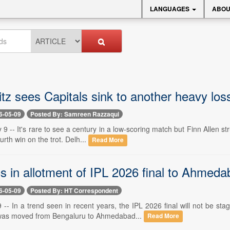
LANGUAGES
ABOU
litz sees Capitals sink to another heavy los
6-05-09
Posted By: Samreen Razzaqui
9 -- It's rare to see a century in a low-scoring match but Finn Allen s
ourth win on the trot. Delh...
Read More
cs in allotment of IPL 2026 final to Ahmed
6-05-09
Posted By: HT Correspondent
-- In a trend seen in recent years, the IPL 2026 final will not be s
 was moved from Bengaluru to Ahmedabad...
Read More