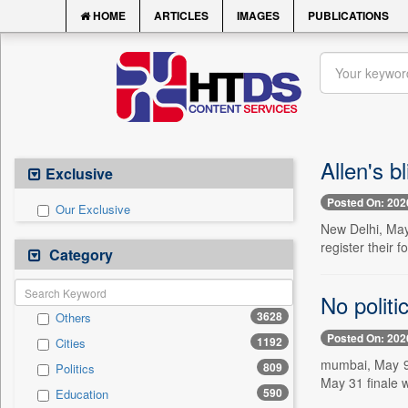
HOME
ARTICLES
IMAGES
PUBLICATIONS
Allen's b
Exclusive
Posted On: 202
Our Exclusive
New Delhi, May 
register their f
Category
No politi
3628
Others
Posted On: 202
1192
Cities
mumbai, May 9 
809
Politics
May 31 finale
590
Education