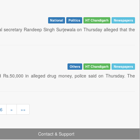
National
Politics
HT Chandigarh
Newspapers
 secretary Randeep Singh Surjewala on Thursday alleged that the
Others
HT Chandigarh
Newspapers
 Rs.50,000 in alleged drug money, police said on Thursday. The
6
»
»»
Contact & Support