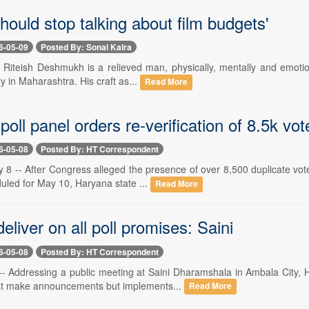
hould stop talking about film budgets'
6-05-09
Posted By: Sonal Kalra
 Riteish Deshmukh is a relieved man, physically, mentally and emotion
ly in Maharashtra. His craft as...
Read More
oll panel orders re-verification of 8.5k vot
6-05-08
Posted By: HT Correspondent
8 -- After Congress alleged the presence of over 8,500 duplicate voter
uled for May 10, Haryana state ...
Read More
deliver on all poll promises: Saini
6-05-08
Posted By: HT Correspondent
-- Addressing a public meeting at Saini Dharamshala in Ambala City, H
st make announcements but implements...
Read More