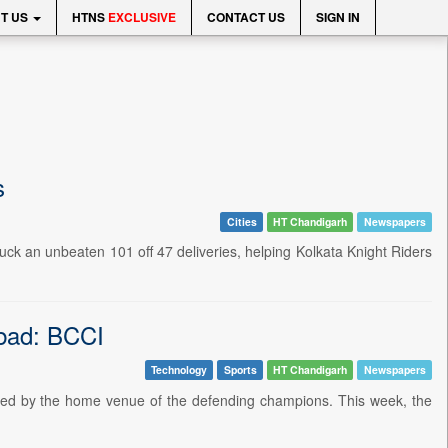
T US
HTNS
EXCLUSIVE
CONTACT US
SIGN IN
s
Cities
HT Chandigarh
Newspapers
truck an unbeaten 101 off 47 deliveries, helping Kolkata Knight Riders
abad: BCCI
Technology
Sports
HT Chandigarh
Newspapers
taged by the home venue of the defending champions. This week, the