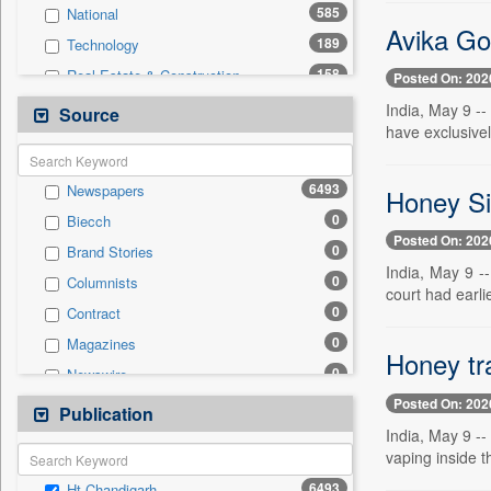
585
National
Avika Gor
189
Technology
158
Real Estate & Construction
Posted On: 202
142
Sports
India, May 9 -
Source
have exclusivel
127
Health & Lifestyle
74
Entertainment
6493
Newspapers
Honey Si
42
International
0
Biecch
34
Business & Finance
Posted On: 202
0
Brand Stories
27
Auto
India, May 9 -
0
Columnists
13
Travel
court had earli
0
Contract
12
Employment
0
Magazines
0
General News
Honey tra
0
Newswire
0
Government News
Posted On: 202
0
Online News
Publication
0
Press Release
India, May 9 --
0
Patentwipo
vaping inside t
0
Press Release
6493
Ht Chandigarh