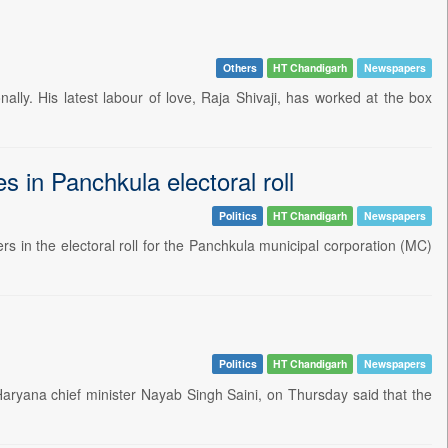
Others
HT Chandigarh
Newspapers
ally. His latest labour of love, Raja Shivaji, has worked at the box
es in Panchkula electoral roll
Politics
HT Chandigarh
Newspapers
s in the electoral roll for the Panchkula municipal corporation (MC)
Politics
HT Chandigarh
Newspapers
aryana chief minister Nayab Singh Saini, on Thursday said that the