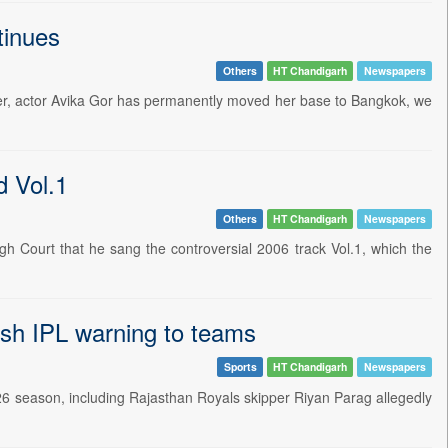
tinues
Others
HT Chandigarh
Newspapers
mber, actor Avika Gor has permanently moved her base to Bangkok, we
d Vol.1
Others
HT Chandigarh
Newspapers
h Court that he sang the controversial 2006 track Vol.1, which the
esh IPL warning to teams
Sports
HT Chandigarh
Newspapers
026 season, including Rajasthan Royals skipper Riyan Parag allegedly