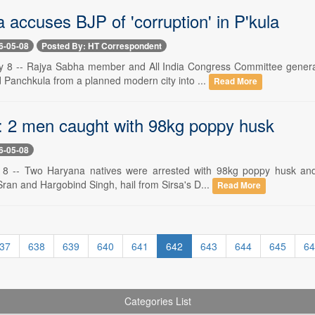
 accuses BJP of 'corruption' in P'kula
6-05-08
Posted By: HT Correspondent
 8 -- Rajya Sabha member and All India Congress Committee general
 Panchkula from a planned modern city into ...
Read More
: 2 men caught with 98kg poppy husk
6-05-08
 8 -- Two Haryana natives were arrested with 98kg poppy husk and
Sran and Hargobind Singh, hail from Sirsa's D...
Read More
37
638
639
640
641
642
643
644
645
64
Categories List