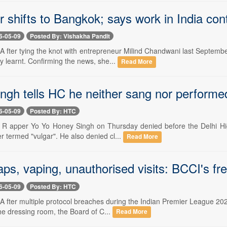
 shifts to Bangkok; says work in India con
6-05-09
Posted By: Vishakha Pandit
- A fter tying the knot with entrepreneur Milind Chandwani last Septe
y learnt. Confirming the news, she...
Read More
ngh tells HC he neither sang nor performe
6-05-09
Posted By: HTC
- R apper Yo Yo Honey Singh on Thursday denied before the Delhi Hig
er termed "vulgar". He also denied cl...
Read More
ps, vaping, unauthorised visits: BCCI's fr
6-05-09
Posted By: HTC
 A fter multiple protocol breaches during the Indian Premier League 2
he dressing room, the Board of C...
Read More