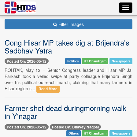
Toggl
navig
Filter Images
Cong Hisar MP takes dig at Brijendra's
Sadbhav Yatra
Posted On: 2026-05-12
Politics
HT Chandigarh
Newspapers
ROHTAK, May 12 -- Senior Congress leader and Hisar MP Jai
Parkash took a veiled swipe at party colleague Brijendra Singh
over his political outreach march, claiming that many farmers in
Hisar region s...
Read More
Farmer shot dead duringmorning walk
in Y'nagar
Posted On: 2026-05-12
Posted By: Bhavey Nagpal
Others
HT Chandigarh
Newspapers