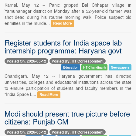
Karnal, May 12 -- Panic gripped Bal Chhapar village in
Yamunanagar district on Monday after a 52-year-old farmer was
shot dead during his routine morning walk. Police suspect old
enmities in the murde...
Read More
Register students for India space lab
internship programme: Haryana govt
Posted On: 2026-05-12
Posted By: HT Correspondent
Education
HT Chandigarh
Newspapers
Chandigarh, May 12 -- Haryana government has directed
universities, colleges and educational institutions across the state
to ensure participation of students and faculty members in the
"India Space L...
Read More
Modi should present true picture before
citizens: Punjab CM
Posted On: 2026-05-12
Posted By: HT Correspondent