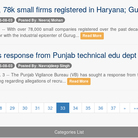
, 78k small firms registered in Haryana; Gu
6-08-03
Posted By: Neeraj Mohan
 -- With over 78,000 small companies registered over the past deca
r with the industrial epicenter of Gurug...
Read More
 response from Punjab technical edu dept
6-08-03
Posted By: Navrajdeep Singh
. 3 -- The Punjab Vigilance Bureau (VB) has sought a response from th
ing regarding allegations of recru...
Read More
8
29
30
31
32
33
34
35
36
37
»
»
Categories List