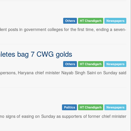
Others
HT Chandigarh
Newspapers
t posts in government colleges for the first time, ending a seven-
thletes bag 7 CWG golds
Others
HT Chandigarh
Newspapers
spersons, Haryana chief minister Nayab Singh Saini on Sunday said
Politics
HT Chandigarh
Newspapers
o signs of easing on Sunday as supporters of former chief minister