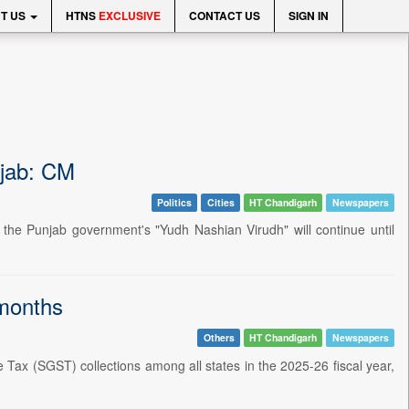
T US
HTNS
EXCLUSIVE
CONTACT US
SIGN IN
njab: CM
Politics
Cities
HT Chandigarh
Newspapers
the Punjab government's "Yudh Nashian Virudh" will continue until
 months
Others
HT Chandigarh
Newspapers
Tax (SGST) collections among all states in the 2025-26 fiscal year,