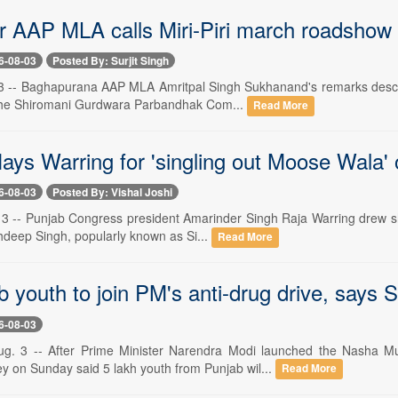
r AAP MLA calls Miri-Piri march roadshow
6-08-03
Posted By: Surjit Singh
 3 -- Baghapurana AAP MLA Amritpal Singh Sukhanand's remarks descri
 the Shiromani Gurdwara Parbandhak Com...
Read More
lays Warring for 'singling out Moose Wala' 
6-08-03
Posted By: Vishal Joshi
 3 -- Punjab Congress president Amarinder Singh Raja Warring drew shar
hdeep Singh, popularly known as Si...
Read More
 youth to join PM's anti-drug drive, says 
6-08-03
ug. 3 -- After Prime Minister Narendra Modi launched the Nasha M
ey on Sunday said 5 lakh youth from Punjab wil...
Read More