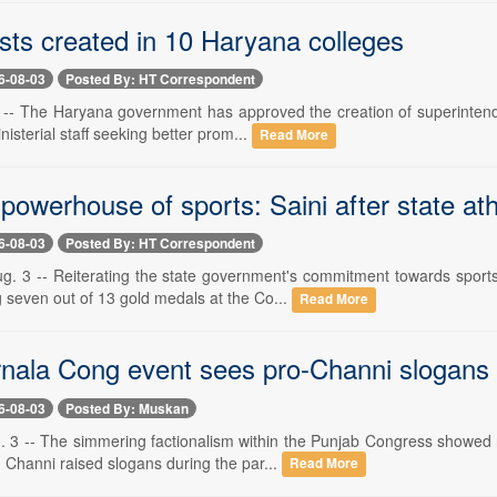
sts created in 10 Haryana colleges
6-08-03
Posted By: HT Correspondent
 -- The Haryana government has approved the creation of superintenden
nisterial staff seeking better prom...
Read More
powerhouse of sports: Saini after state a
6-08-03
Posted By: HT Correspondent
g. 3 -- Reiterating the state government's commitment towards sport
 seven out of 13 gold medals at the Co...
Read More
nala Cong event sees pro-Channi slogans
6-08-03
Posted By: Muskan
3 -- The simmering factionalism within the Punjab Congress showed n
 Channi raised slogans during the par...
Read More