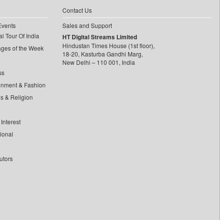
Contact Us
Events
Sales and Support
l Tour Of India
HT Digital Streams Limited
Hindustan Times House (1st floor),
ages of the Week
18-20, Kasturba Gandhi Marg,
New Delhi – 110 001, India
ss
inment & Fashion
ls & Religion
Interest
tional
utors