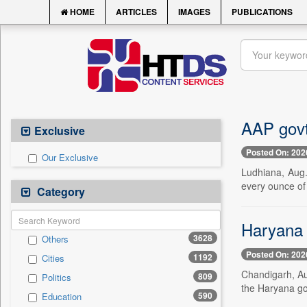
HOME
ARTICLES
IMAGES
PUBLICATIONS
AAP govt
Exclusive
Posted On: 202
Our Exclusive
Ludhiana, Aug.
every ounce of
Category
Haryana 
3628
Others
Posted On: 202
1192
Cities
Chandigarh, Au
809
Politics
the Haryana go
590
Education