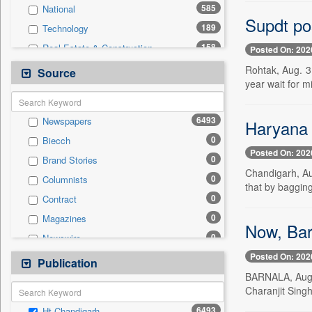
585
National
Supdt po
189
Technology
158
Real Estate & Construction
Posted On: 202
142
Sports
Rohtak, Aug. 3
Source
year wait for mi
127
Health & Lifestyle
74
Entertainment
6493
Newspapers
Haryana 
42
International
0
Biecch
34
Business & Finance
Posted On: 202
0
Brand Stories
27
Auto
Chandigarh, Au
0
Columnists
13
Travel
that by bagging
0
Contract
12
Employment
0
Magazines
0
General News
Now, Bar
0
Newswire
0
Government News
Posted On: 202
0
Online News
Publication
0
Press Release
BARNALA, Aug. 
0
Patentwipo
Charanjit Singh
0
Press Release
6493
Ht Chandigarh