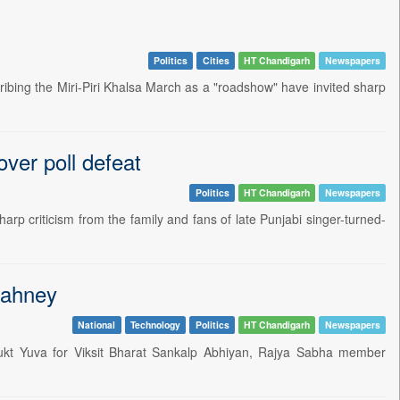
Politics
Cities
HT Chandigarh
Newspapers
bing the Miri-Piri Khalsa March as a "roadshow" have invited sharp
over poll defeat
Politics
HT Chandigarh
Newspapers
p criticism from the family and fans of late Punjabi singer-turned-
Sahney
National
Technology
Politics
HT Chandigarh
Newspapers
ukt Yuva for Viksit Bharat Sankalp Abhiyan, Rajya Sabha member