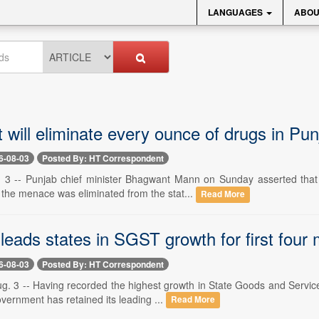
LANGUAGES
ABOU
 will eliminate every ounce of drugs in Pu
6-08-03
Posted By: HT Correspondent
 3 -- Punjab chief minister Bhagwant Mann on Sunday asserted that 
 the menace was eliminated from the stat...
Read More
leads states in SGST growth for first four
6-08-03
Posted By: HT Correspondent
g. 3 -- Having recorded the highest growth in State Goods and Service 
vernment has retained its leading ...
Read More