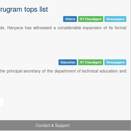
rugram tops list
Others
HT Chandigarh
Newspapers
de, Haryana has witnessed a considerable expansion of its formal
Education
HT Chandigarh
Newspapers
e principal secretary of the department of technical education and
»
Contact & Support