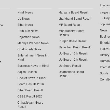
Images
Hindi News
Haryana Board Result
Latest 
Roya
Up News
Jharkhand Board Result
Top Im
Bihar News
MP Board Result
ce
News
Delhi Ncr News
Maharashtra Board
Results
Busine
Rajasthan News
Punjab Board Result
Enterta
Madhya Pradesh News
Rajasthan Board Result
Festiva
Chattisgarh News
Up Board 10th Result
History
Entertainment News in
Hindi
Up Board 12th Result
Human 
s
Business News in Hindi
Up Board Result
Interna
Aaj ka Rashifal
Uttarakhand Board
Sports
Result
Cricket News in Hindi
Contrib
Board Results 2026
Bihar Board Result
CBSE Result 2026
Chhattisgarh Board
Result