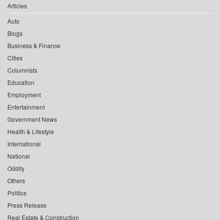
Articles
Auto
Blogs
Business & Finance
Cities
Columnists
Education
Employment
Entertainment
Government News
Health & Lifestyle
International
National
Oddity
Others
Politics
Press Release
Real Estate & Construction