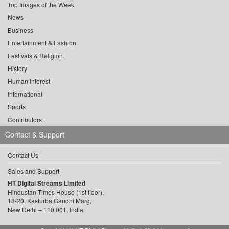
Top Images of the Week
News
Business
Entertainment & Fashion
Festivals & Religion
History
Human Interest
International
Sports
Contributors
Contact & Support
Contact Us
Sales and Support
HT Digital Streams Limited
Hindustan Times House (1st floor),
18-20, Kasturba Gandhi Marg,
New Delhi – 110 001, India