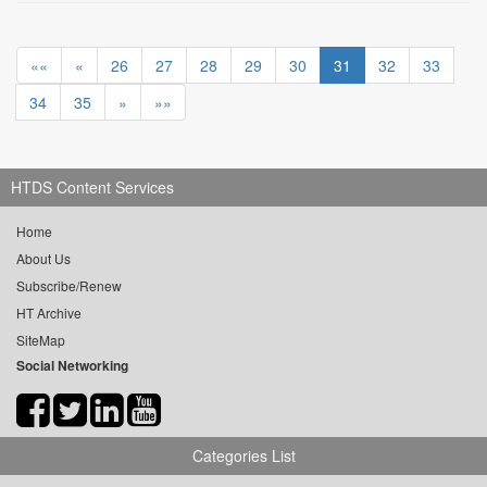
««
«
26
27
28
29
30
31
32
33
34
35
»
»»
HTDS Content Services
Home
About Us
Subscribe/Renew
HT Archive
SiteMap
Social Networking
Categories List