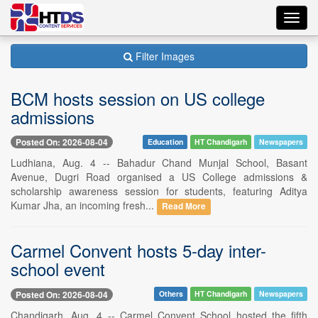
Toggl
navig
Filter Images
BCM hosts session on US college
admissions
Posted On: 2026-08-04
Education
HT Chandigarh
Newspapers
Ludhiana, Aug. 4 -- Bahadur Chand Munjal School, Basant
Avenue, Dugri Road organised a US College admissions &
scholarship awareness session for students, featuring Aditya
Kumar Jha, an incoming fresh...
Read More
Carmel Convent hosts 5-day inter-
school event
Posted On: 2026-08-04
Others
HT Chandigarh
Newspapers
Chandigarh, Aug. 4 -- Carmel Convent School hosted the fifth