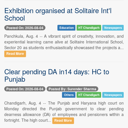
Exhibition organised at Solitaire Int'l
School
Posted On: 2026-08-04
Education
HT Chandigarh
Newspapers
Panchkula, Aug. 4 -- A vibrant spirit of creativity, innovation, and
experiential learning came alive at Solitaire International School,
Sector 20 as students enthusiastically showcased the projects a...
Read More
Clear pending DA in14 days: HC to
Punjab
Posted On: 2026-08-04
Posted By: Surender Sharma
Others
HT Chandigarh
Newspapers
Chandigarh, Aug. 4 -- The Punjab and Haryana high court on
Monday directed the Punjab government to clear pending
dearness allowance (DA) of employees and pensioners within a
fortnight. The high court...
Read More