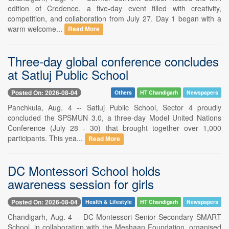
edition of Credence, a five-day event filled with creativity,
competition, and collaboration from July 27. Day 1 began with a
warm welcome...
Read More
Three-day global conference concludes
at Satluj Public School
Posted On: 2026-08-04
Others
HT Chandigarh
Newspapers
Panchkula, Aug. 4 -- Satluj Public School, Sector 4 proudly
concluded the SPSMUN 3.0, a three-day Model United Nations
Conference (July 28 - 30) that brought together over 1,000
participants. This yea...
Read More
DC Montessori School holds
awareness session for girls
Posted On: 2026-08-04
Health & Lifestyle
HT Chandigarh
Newspapers
Chandigarh, Aug. 4 -- DC Montessori Senior Secondary SMART
School, in collaboration with the Meshaan Foundation, organised