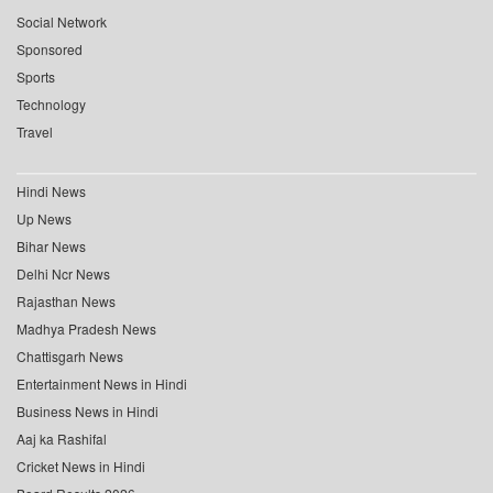
Social Network
Sponsored
Sports
Technology
Travel
Hindi News
Up News
Bihar News
Delhi Ncr News
Rajasthan News
Madhya Pradesh News
Chattisgarh News
Entertainment News in Hindi
Business News in Hindi
Aaj ka Rashifal
Cricket News in Hindi