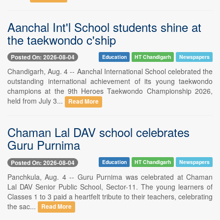
Aanchal Int'l School students shine at
the taekwondo c'ship
Posted On: 2026-08-04
Education
HT Chandigarh
Newspapers
Chandigarh, Aug. 4 -- Aanchal International School celebrated the
outstanding international achievement of its young taekwondo
champions at the 9th Heroes Taekwondo Championship 2026,
held from July 3...
Read More
Chaman Lal DAV school celebrates
Guru Purnima
Posted On: 2026-08-04
Education
HT Chandigarh
Newspapers
Panchkula, Aug. 4 -- Guru Purnima was celebrated at Chaman
Lal DAV Senior Public School, Sector-11. The young learners of
Classes 1 to 3 paid a heartfelt tribute to their teachers, celebrating
the sac...
Read More