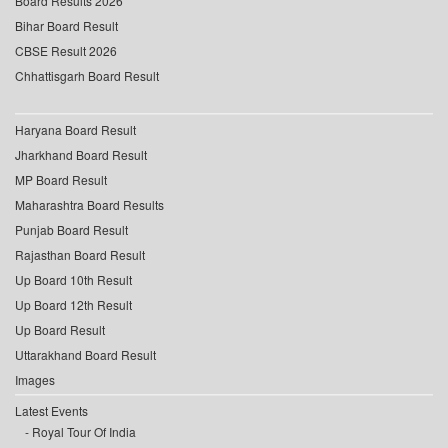
Board Results 2026
Bihar Board Result
CBSE Result 2026
Chhattisgarh Board Result
Haryana Board Result
Jharkhand Board Result
MP Board Result
Maharashtra Board Results
Punjab Board Result
Rajasthan Board Result
Up Board 10th Result
Up Board 12th Result
Up Board Result
Uttarakhand Board Result
Images
Latest Events
Royal Tour Of India