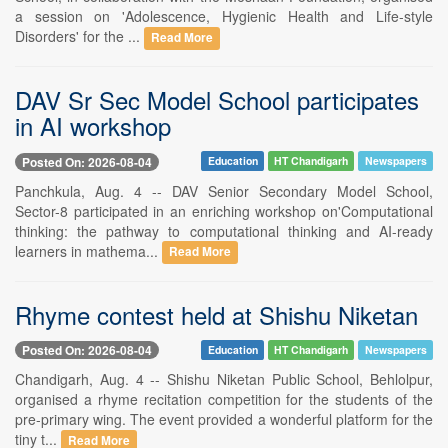
a session on 'Adolescence, Hygienic Health and Life-style
Disorders' for the ...
Read More
DAV Sr Sec Model School participates
in AI workshop
Posted On: 2026-08-04
Education
HT Chandigarh
Newspapers
Panchkula, Aug. 4 -- DAV Senior Secondary Model School,
Sector-8 participated in an enriching workshop on'Computational
thinking: the pathway to computational thinking and AI-ready
learners in mathema...
Read More
Rhyme contest held at Shishu Niketan
Posted On: 2026-08-04
Education
HT Chandigarh
Newspapers
Chandigarh, Aug. 4 -- Shishu Niketan Public School, Behlolpur,
organised a rhyme recitation competition for the students of the
pre-primary wing. The event provided a wonderful platform for the
tiny t...
Read More