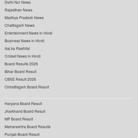
Delhi Ncr News
Rajasthan News
Madhya Pradesh News
Chattisgarh News
Entertainment News in Hindi
Business News in Hindi
Aaj ka Rashifal
Cricket News in Hindi
Board Results 2026
Bihar Board Result
CBSE Result 2026
Chhattisgarh Board Result
Haryana Board Result
Jharkhand Board Result
MP Board Result
Maharashtra Board Results
Punjab Board Result