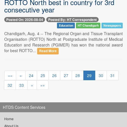
ROTTO North best in country for 3rd
consecutive year
Posted On: 2026-08-04
Posted By: HT Correspondent
Education
HT Chandigarh
Newspapers
Chandigarh, Aug. 4 -- The Regional Organ and Tissue Transplant
Organisation (ROTTO) North at Postgraduate Institute of Medical
Education and Research (PGIMER) has won the national award
for best ROTTO...
Read More
««
«
24
25
26
27
28
29
30
31
32
33
»
»»
HTDS Content Services
Home
About Us