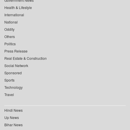
Government News
Health & Lifestyle
International
National
Oddity
Others
Politics
Press Release
Real Estate & Construction
Social Network
Sponsored
Sports
Technology
Travel
Hindi News
Up News
Bihar News