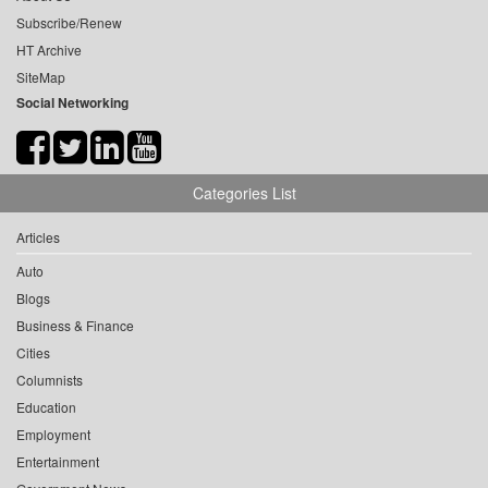
Subscribe/Renew
HT Archive
SiteMap
Social Networking
Categories List
Articles
Auto
Blogs
Business & Finance
Cities
Columnists
Education
Employment
Entertainment