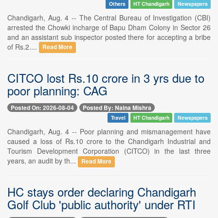
Others
HT Chandigarh
Newspapers
Chandigarh, Aug. 4 -- The Central Bureau of Investigation (CBI)
arrested the Chowki incharge of Bapu Dham Colony in Sector 26
and an assistant sub inspector posted there for accepting a bribe
of Rs.2....
Read More
CITCO lost Rs.10 crore in 3 yrs due to
poor planning: CAG
Posted On: 2026-08-04
Posted By: Naina Mishra
Travel
HT Chandigarh
Newspapers
Chandigarh, Aug. 4 -- Poor planning and mismanagement have
caused a loss of Rs.10 crore to the Chandigarh Industrial and
Tourism Development Corporation (CITCO) in the last three
years, an audit by th...
Read More
HC stays order declaring Chandigarh
Golf Club 'public authority' under RTI