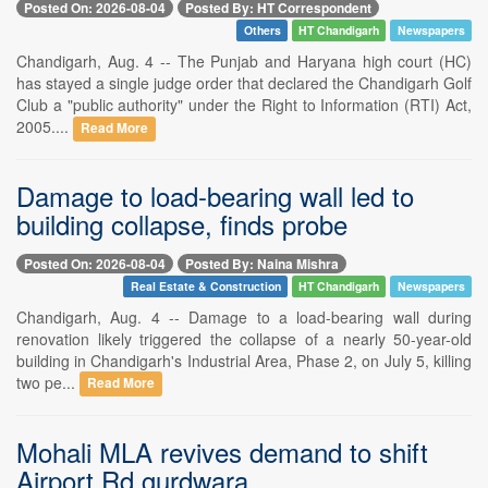
Posted On: 2026-08-04
Posted By: HT Correspondent
Others
HT Chandigarh
Newspapers
Chandigarh, Aug. 4 -- The Punjab and Haryana high court (HC)
has stayed a single judge order that declared the Chandigarh Golf
Club a "public authority" under the Right to Information (RTI) Act,
2005....
Read More
Damage to load-bearing wall led to
building collapse, finds probe
Posted On: 2026-08-04
Posted By: Naina Mishra
Real Estate & Construction
HT Chandigarh
Newspapers
Chandigarh, Aug. 4 -- Damage to a load-bearing wall during
renovation likely triggered the collapse of a nearly 50-year-old
building in Chandigarh's Industrial Area, Phase 2, on July 5, killing
two pe...
Read More
Mohali MLA revives demand to shift
Airport Rd gurdwara