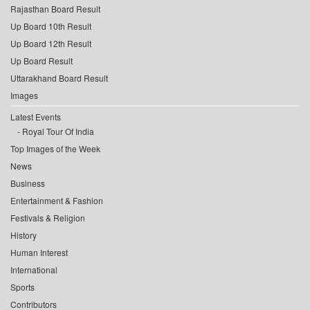
Rajasthan Board Result
Up Board 10th Result
Up Board 12th Result
Up Board Result
Uttarakhand Board Result
Images
Latest Events
Royal Tour Of India
Top Images of the Week
News
Business
Entertainment & Fashion
Festivals & Religion
History
Human Interest
International
Sports
Contributors