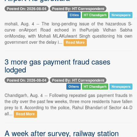
Posted On: 2026-08-04
Posted By: HT Correspondent
Cities
HT Chandigarh
Newspapers
mohali, Aug. 4 -- The long-pending issue of the hazardous S-
curve onAirport Road echoed in thePunjab Vidhan Sabha
onMonday, with Mohali MLAKulwant Singh questioning his own
government over the delay i...
Read More
3 more gas payment fraud cases
lodged
Posted On: 2026-08-04
Posted By: HT Correspondent
Others
HT Chandigarh
Newspapers
Chandigarh, Aug. 4 -- Following repeated gas payment frauds in
the city over the past few weeks, three more residents have fallen
prey to it. According to the police, Rahul Bhandari of Sector 44-D
all...
Read More
A week after survey, railway station