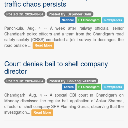
traffic chaos persists
Posted On: 2026-08-04
Posted By: Brijender Gaur
National
HT Chandigarh
Newspapers
Panchkula, Aug. 4 -- A week after railway officials, senior
Chandigarh police officers and a team from the Chandigarh road
safety society (CRSS) conducted a joint survey to decongest the
road outside ...
Read More
Court denies bail to shell company
director
Posted On: 2026-08-04
Posted By: Shivangi Vashisht
Others
HT Chandigarh
Newspapers
Chandigarh, Aug. 4 -- A special CBI court in Chandigarh on
Monday dismissed the regular bail application of Ankur Sharma,
director of shell company SRR Planning Gurus, observing that the
investigation...
Read More