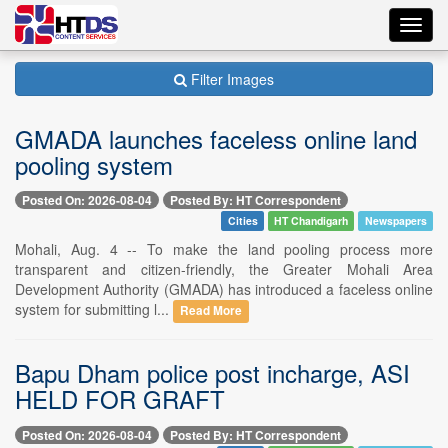
Toggl
navig
Filter Images
GMADA launches faceless online land
pooling system
Posted On: 2026-08-04
Posted By: HT Correspondent
Cities
HT Chandigarh
Newspapers
Mohali, Aug. 4 -- To make the land pooling process more
transparent and citizen-friendly, the Greater Mohali Area
Development Authority (GMADA) has introduced a faceless online
system for submitting l...
Read More
Bapu Dham police post incharge, ASI
HELD FOR GRAFT
Posted On: 2026-08-04
Posted By: HT Correspondent