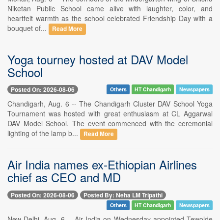
Niketan Public School came alive with laughter, color, and
heartfelt warmth as the school celebrated Friendship Day with a
bouquet of...
Read More
Yoga tourney hosted at DAV Model
School
Posted On: 2026-08-06
Others
HT Chandigarh
Newspapers
Chandigarh, Aug. 6 -- The Chandigarh Cluster DAV School Yoga
Tournament was hosted with great enthusiasm at CL Aggarwal
DAV Model School. The event commenced with the ceremonial
lighting of the lamp b...
Read More
Air India names ex-Ethiopian Airlines
chief as CEO and MD
Posted On: 2026-08-06
Posted By: Neha LM Tripathi
Others
HT Chandigarh
Newspapers
New Delhi, Aug. 6 -- Air India on Wednesday appointed Tewolde