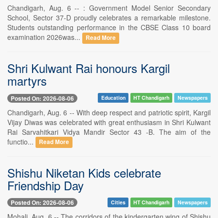
Chandigarh, Aug. 6 -- : Government Model Senior Secondary
School, Sector 37-D proudly celebrates a remarkable milestone.
Students outstanding performance in the CBSE Class 10 board
examination 2026was...
Read More
Shri Kulwant Rai honours Kargil
martyrs
Posted On: 2026-08-06
Education
HT Chandigarh
Newspapers
Chandigarh, Aug. 6 -- With deep respect and patriotic spirit, Kargil
Vijay Diwas was celebrated with great enthusiasm in Shri Kulwant
Rai Sarvahitkari Vidya Mandir Sector 43 -B. The aim of the
functio...
Read More
Shishu Niketan Kids celebrate
Friendship Day
Posted On: 2026-08-06
Cities
HT Chandigarh
Newspapers
Mohali, Aug. 6 -- The corridors of the kindergarten wing of Shishu