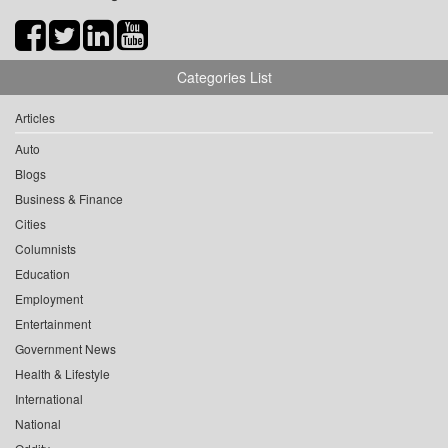
Categories List
Articles
Auto
Blogs
Business & Finance
Cities
Columnists
Education
Employment
Entertainment
Government News
Health & Lifestyle
International
National