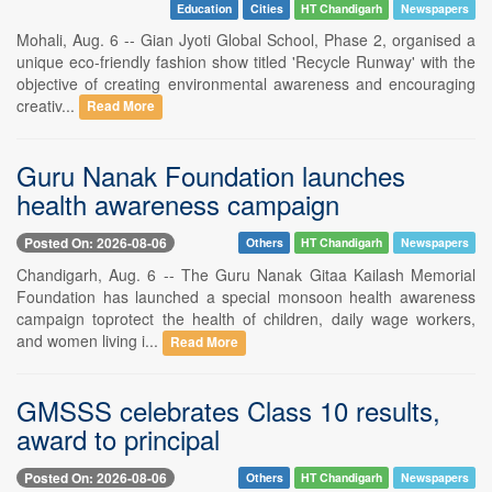
Education
Cities
HT Chandigarh
Newspapers
Mohali, Aug. 6 -- Gian Jyoti Global School, Phase 2, organised a
unique eco-friendly fashion show titled 'Recycle Runway' with the
objective of creating environmental awareness and encouraging
creativ...
Read More
Guru Nanak Foundation launches
health awareness campaign
Posted On: 2026-08-06
Others
HT Chandigarh
Newspapers
Chandigarh, Aug. 6 -- The Guru Nanak Gitaa Kailash Memorial
Foundation has launched a special monsoon health awareness
campaign toprotect the health of children, daily wage workers,
and women living i...
Read More
GMSSS celebrates Class 10 results,
award to principal
Posted On: 2026-08-06
Others
HT Chandigarh
Newspapers