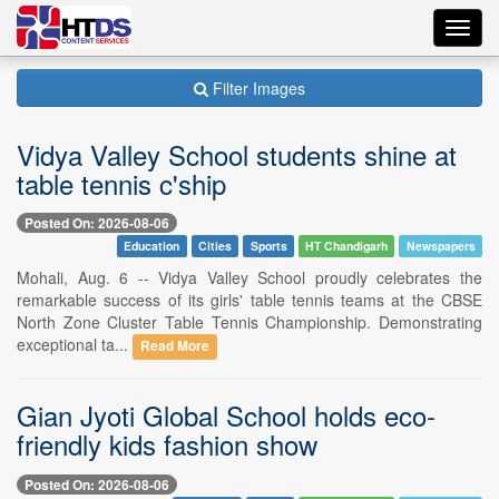
Toggl
navig
Filter Images
Vidya Valley School students shine at
table tennis c'ship
Posted On: 2026-08-06
Education
Cities
Sports
HT Chandigarh
Newspapers
Mohali, Aug. 6 -- Vidya Valley School proudly celebrates the
remarkable success of its girls' table tennis teams at the CBSE
North Zone Cluster Table Tennis Championship. Demonstrating
exceptional ta...
Read More
Gian Jyoti Global School holds eco-
friendly kids fashion show
Posted On: 2026-08-06