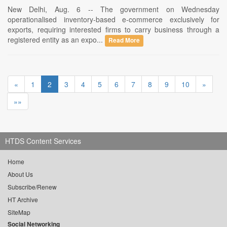
New Delhi, Aug. 6 -- The government on Wednesday
operationalised inventory-based e-commerce exclusively for
exports, requiring interested firms to carry business through a
registered entity as an expo...
Read More
«
1
2
3
4
5
6
7
8
9
10
»
»»
HTDS Content Services
Home
About Us
Subscribe/Renew
HT Archive
SiteMap
Social Networking