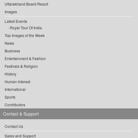
Uttarakhand Board Result
Images
Latest Events
Royal Tour Of India
Top Images of the Week
News
Business
Entertainment & Fashion
Festivals & Religion
History
Human Interest
International
Sports
Contributors
Contact & Support
Contact Us
Sales and Support