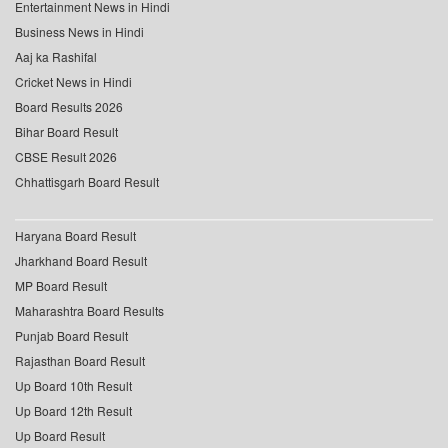
Entertainment News in Hindi
Business News in Hindi
Aaj ka Rashifal
Cricket News in Hindi
Board Results 2026
Bihar Board Result
CBSE Result 2026
Chhattisgarh Board Result
Haryana Board Result
Jharkhand Board Result
MP Board Result
Maharashtra Board Results
Punjab Board Result
Rajasthan Board Result
Up Board 10th Result
Up Board 12th Result
Up Board Result