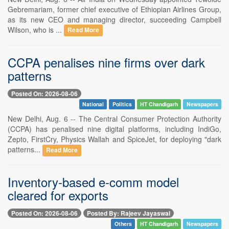
Gebremariam, former chief executive of Ethiopian Airlines Group,
as its new CEO and managing director, succeeding Campbell
Wilson, who is ...
Read More
CCPA penalises nine firms over dark
patterns
Posted On: 2026-08-06
National
Politics
HT Chandigarh
Newspapers
New Delhi, Aug. 6 -- The Central Consumer Protection Authority
(CCPA) has penalised nine digital platforms, including IndiGo,
Zepto, FirstCry, Physics Wallah and SpiceJet, for deploying "dark
patterns...
Read More
Inventory-based e-comm model
cleared for exports
Posted On: 2026-08-06
Posted By: Rajeev Jayaswal
Others
HT Chandigarh
Newspapers