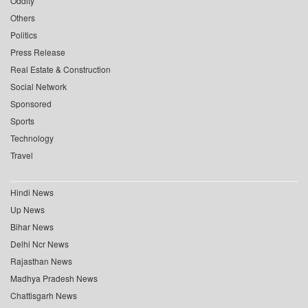
Oddity
Others
Politics
Press Release
Real Estate & Construction
Social Network
Sponsored
Sports
Technology
Travel
Hindi News
Up News
Bihar News
Delhi Ncr News
Rajasthan News
Madhya Pradesh News
Chattisgarh News