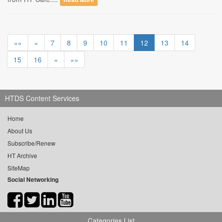
««
«
7
8
9
10
11
12
13
14
15
16
»
»»
HTDS Content Services
Home
About Us
Subscribe/Renew
HT Archive
SiteMap
Social Networking
Categories List