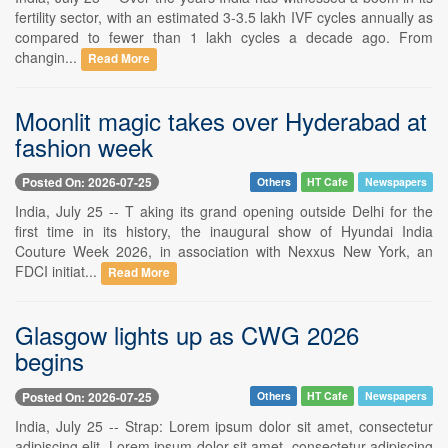
fertility sector, with an estimated 3-3.5 lakh IVF cycles annually as
compared to fewer than 1 lakh cycles a decade ago. From
changin...
Read More
Moonlit magic takes over Hyderabad at
fashion week
Posted On: 2026-07-25
Others
HT Cafe
Newspapers
India, July 25 -- T aking its grand opening outside Delhi for the
first time in its history, the inaugural show of Hyundai India
Couture Week 2026, in association with Nexxus New York, an
FDCI initiat...
Read More
Glasgow lights up as CWG 2026
begins
Posted On: 2026-07-25
Others
HT Cafe
Newspapers
India, July 25 -- Strap: Lorem ipsum dolor sit amet, consectetur
adipiscing elit. Lorem ipsum dolor sit amet, consectetur adipiscing