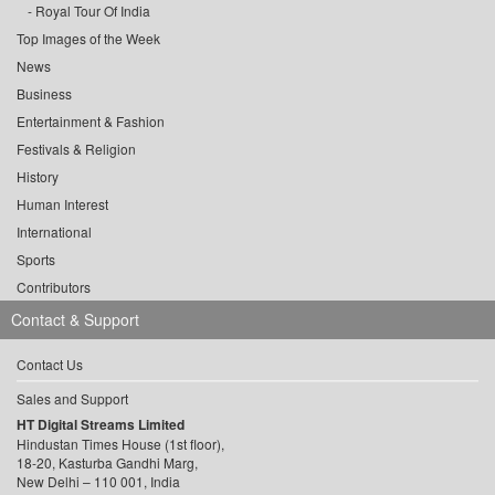
Royal Tour Of India
Top Images of the Week
News
Business
Entertainment & Fashion
Festivals & Religion
History
Human Interest
International
Sports
Contributors
Contact & Support
Contact Us
Sales and Support
HT Digital Streams Limited
Hindustan Times House (1st floor),
18-20, Kasturba Gandhi Marg,
New Delhi – 110 001, India