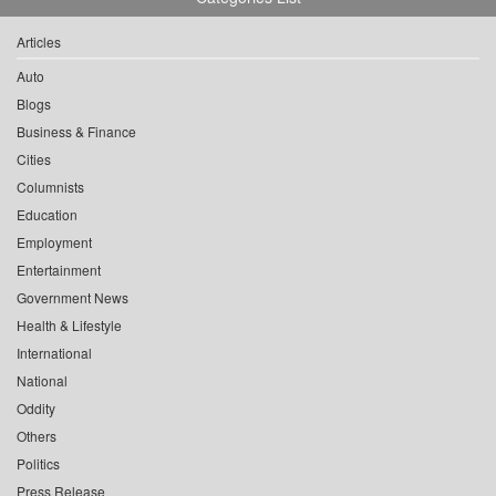
Articles
Auto
Blogs
Business & Finance
Cities
Columnists
Education
Employment
Entertainment
Government News
Health & Lifestyle
International
National
Oddity
Others
Politics
Press Release