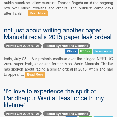
public attack on fellow musician Tanishk Bagchi amid the ongoing
row over music royalties and credits. The outburst came days
after Tanish...
Read More
not just about writing another paper:
Manushi recalls 2015 paper leak ordeal
Posted On: 2026-07-25
Posted By: Natasha Coutinho
Others
HT Cafe
Newspapers
India, July 25 -- A s protests continue over the alleged NEET-UG
2026 paper leak, actor and former Miss World Manushi Chhillar
has spoken about facing a similar ordeal in 2015, when she had
to appear ...
Read More
'I'd love to experience the spirit of
Pandharpur Wari at least once in my
lifetime'
Posted On: 2026-07-25
Posted By: Natasha Coutinho