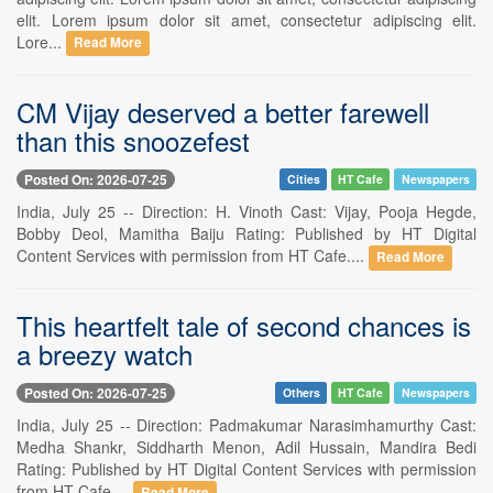
elit. Lorem ipsum dolor sit amet, consectetur adipiscing elit.
Lore...
Read More
CM Vijay deserved a better farewell
than this snoozefest
Posted On: 2026-07-25
Cities
HT Cafe
Newspapers
India, July 25 -- Direction: H. Vinoth Cast: Vijay, Pooja Hegde,
Bobby Deol, Mamitha Baiju Rating: Published by HT Digital
Content Services with permission from HT Cafe....
Read More
This heartfelt tale of second chances is
a breezy watch
Posted On: 2026-07-25
Others
HT Cafe
Newspapers
India, July 25 -- Direction: Padmakumar Narasimhamurthy Cast:
Medha Shankr, Siddharth Menon, Adil Hussain, Mandira Bedi
Rating: Published by HT Digital Content Services with permission
from HT Cafe....
Read More