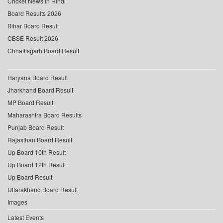
Cricket News in Hindi
Board Results 2026
Bihar Board Result
CBSE Result 2026
Chhattisgarh Board Result
Haryana Board Result
Jharkhand Board Result
MP Board Result
Maharashtra Board Results
Punjab Board Result
Rajasthan Board Result
Up Board 10th Result
Up Board 12th Result
Up Board Result
Uttarakhand Board Result
Images
Latest Events