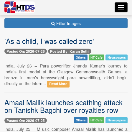
Toggl
navig
Filter Images
'As a child, I was called zero'
Posted On: 2026-07-26
Posted By: Karan Sethi
Others
HT Cafe
Newspapers
India, July 26 -- Para powerlifter Jhandu Kumar's journey to
India's first medal at the Glasgow Commonwealth Games, a
bronze in men's heavyweight para powerlifting, didn't begin
directly on the intern...
Read More
Amaal Mallik launches scathing attack
on Tanishk Bagchi over royalties row
Posted On: 2026-07-25
Others
HT Cafe
Newspapers
India, July 25 -- M usic composer Amaal Mallik has launched a