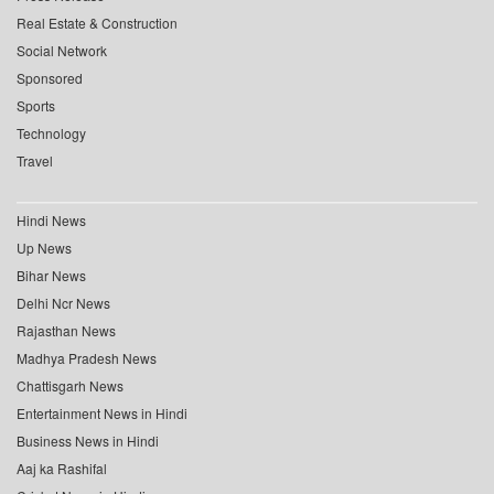
Real Estate & Construction
Social Network
Sponsored
Sports
Technology
Travel
Hindi News
Up News
Bihar News
Delhi Ncr News
Rajasthan News
Madhya Pradesh News
Chattisgarh News
Entertainment News in Hindi
Business News in Hindi
Aaj ka Rashifal