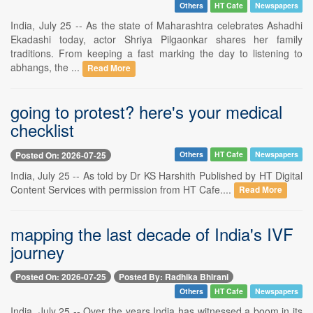
Others
HT Cafe
Newspapers
India, July 25 -- As the state of Maharashtra celebrates Ashadhi
Ekadashi today, actor Shriya Pilgaonkar shares her family
traditions. From keeping a fast marking the day to listening to
abhangs, the ...
Read More
going to protest? here's your medical
checklist
Posted On: 2026-07-25
Others
HT Cafe
Newspapers
India, July 25 -- As told by Dr KS Harshith Published by HT Digital
Content Services with permission from HT Cafe....
Read More
mapping the last decade of India's IVF
journey
Posted On: 2026-07-25
Posted By: Radhika Bhirani
Others
HT Cafe
Newspapers
India, July 25 -- Over the years India has witnessed a boom in its