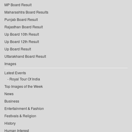
MP Board Result
Maharashtra Board Results
Punjab Board Result
Rajasthan Board Result
Up Board 10th Result
Up Board 12th Result
Up Board Result
Uttarakhand Board Result
Images
Latest Events
Royal Tour Of India
Top Images of the Week
News
Business
Entertainment & Fashion
Festivals & Religion
History
Human Interest