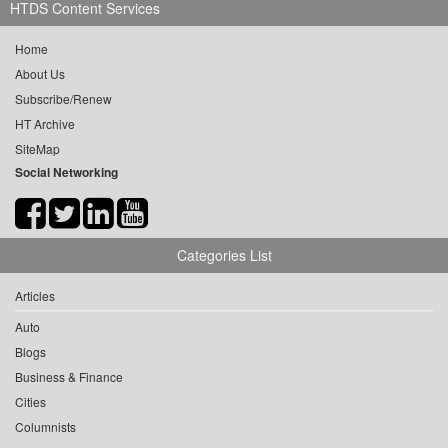
HTDS Content Services
Home
About Us
Subscribe/Renew
HT Archive
SiteMap
Social Networking
Categories List
Articles
Auto
Blogs
Business & Finance
Cities
Columnists