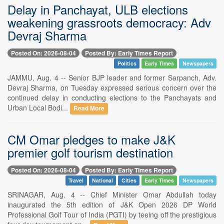
Delay in Panchayat, ULB elections
weakening grassroots democracy: Adv
Devraj Sharma
Posted On: 2026-08-04
Posted By: Early Times Report
Politics
Early Times
Newspapers
JAMMU, Aug. 4 -- Senior BJP leader and former Sarpanch, Adv.
Devraj Sharma, on Tuesday expressed serious concern over the
continued delay in conducting elections to the Panchayats and
Urban Local Bodi...
Read More
CM Omar pledges to make J&K
premier golf tourism destination
Posted On: 2026-08-04
Posted By: Early Times Report
Travel
National
Cities
Early Times
Newspapers
SRINAGAR, Aug. 4 -- Chief Minister Omar Abdullah today
inaugurated the 5th edition of J&K Open 2026 DP World
Professional Golf Tour of India (PGTI) by teeing off the prestigious