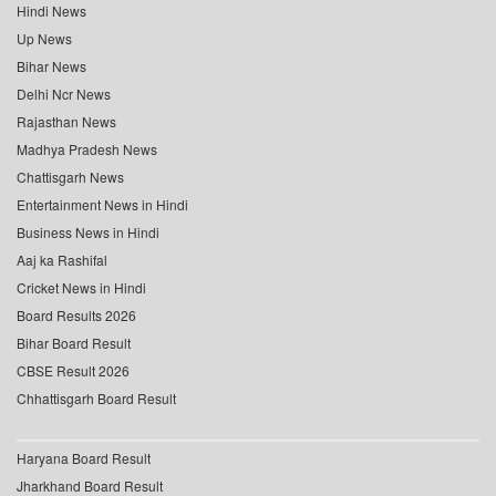
Hindi News
Up News
Bihar News
Delhi Ncr News
Rajasthan News
Madhya Pradesh News
Chattisgarh News
Entertainment News in Hindi
Business News in Hindi
Aaj ka Rashifal
Cricket News in Hindi
Board Results 2026
Bihar Board Result
CBSE Result 2026
Chhattisgarh Board Result
Haryana Board Result
Jharkhand Board Result