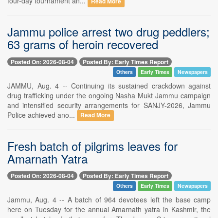
four-day tournament an...
Read More
Jammu police arrest two drug peddlers;
63 grams of heroin recovered
Posted On: 2026-08-04
Posted By: Early Times Report
Others
Early Times
Newspapers
JAMMU, Aug. 4 -- Continuing its sustained crackdown against
drug trafficking under the ongoing Nasha Mukt Jammu campaign
and intensified security arrangements for SANJY-2026, Jammu
Police achieved ano...
Read More
Fresh batch of pilgrims leaves for
Amarnath Yatra
Posted On: 2026-08-04
Posted By: Early Times Report
Others
Early Times
Newspapers
Jammu, Aug. 4 -- A batch of 964 devotees left the base camp
here on Tuesday for the annual Amarnath yatra in Kashmir, the