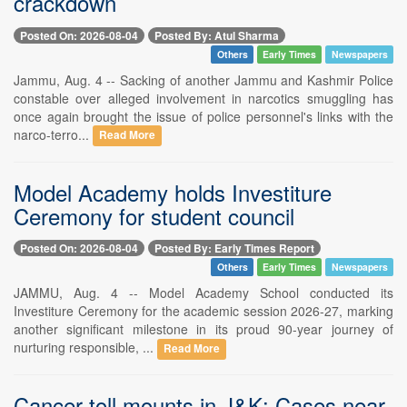
crackdown
Posted On: 2026-08-04
Posted By: Atul Sharma
Others
Early Times
Newspapers
Jammu, Aug. 4 -- Sacking of another Jammu and Kashmir Police
constable over alleged involvement in narcotics smuggling has
once again brought the issue of police personnel's links with the
narco-terro...
Read More
Model Academy holds Investiture
Ceremony for student council
Posted On: 2026-08-04
Posted By: Early Times Report
Others
Early Times
Newspapers
JAMMU, Aug. 4 -- Model Academy School conducted its
Investiture Ceremony for the academic session 2026-27, marking
another significant milestone in its proud 90-year journey of
nurturing responsible, ...
Read More
Cancer toll mounts in J&K: Cases near