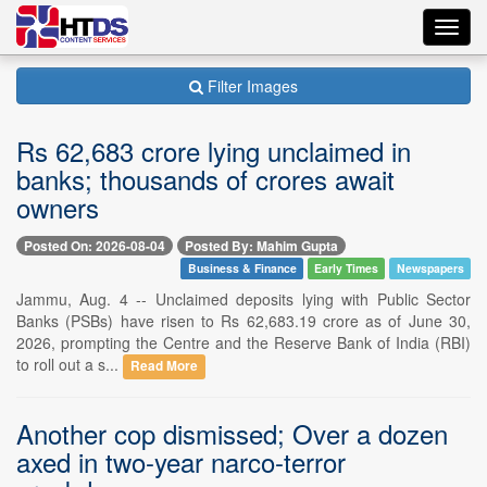
Toggl
navig
Filter Images
Rs 62,683 crore lying unclaimed in
banks; thousands of crores await
owners
Posted On: 2026-08-04
Posted By: Mahim Gupta
Business & Finance
Early Times
Newspapers
Jammu, Aug. 4 -- Unclaimed deposits lying with Public Sector
Banks (PSBs) have risen to Rs 62,683.19 crore as of June 30,
2026, prompting the Centre and the Reserve Bank of India (RBI)
to roll out a s...
Read More
Another cop dismissed; Over a dozen
axed in two-year narco-terror