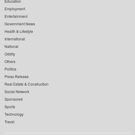
Education
Employment
Entertainment
Government News
Health & Lifestyle
International
National
Oddity
Others
Politics
Press Release
Real Estate & Construction
Social Network
Sponsored
Sports
Technology
Travel