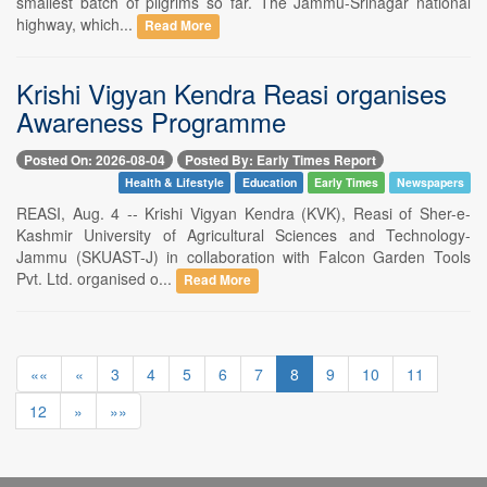
smallest batch of pilgrims so far. The Jammu-Srinagar national
highway, which...
Read More
Krishi Vigyan Kendra Reasi organises
Awareness Programme
Posted On: 2026-08-04
Posted By: Early Times Report
Health & Lifestyle
Education
Early Times
Newspapers
REASI, Aug. 4 -- Krishi Vigyan Kendra (KVK), Reasi of Sher-e-
Kashmir University of Agricultural Sciences and Technology-
Jammu (SKUAST-J) in collaboration with Falcon Garden Tools
Pvt. Ltd. organised o...
Read More
««
«
3
4
5
6
7
8
9
10
11
12
»
»»