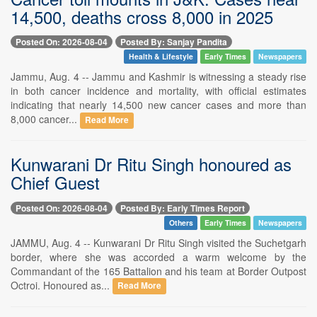
14,500, deaths cross 8,000 in 2025
Posted On: 2026-08-04
Posted By: Sanjay Pandita
Health & Lifestyle
Early Times
Newspapers
Jammu, Aug. 4 -- Jammu and Kashmir is witnessing a steady rise
in both cancer incidence and mortality, with official estimates
indicating that nearly 14,500 new cancer cases and more than
8,000 cancer...
Read More
Kunwarani Dr Ritu Singh honoured as
Chief Guest
Posted On: 2026-08-04
Posted By: Early Times Report
Others
Early Times
Newspapers
JAMMU, Aug. 4 -- Kunwarani Dr Ritu Singh visited the Suchetgarh
border, where she was accorded a warm welcome by the
Commandant of the 165 Battalion and his team at Border Outpost
Octroi. Honoured as...
Read More