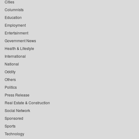
Cities
Columnists
Education
Employment
Entertainment
Government News
Health & Lifestyle
International
National
Oddity
Others
Politics
Press Release
Real Estate & Construction
Social Network
Sponsored
Sports
Technology