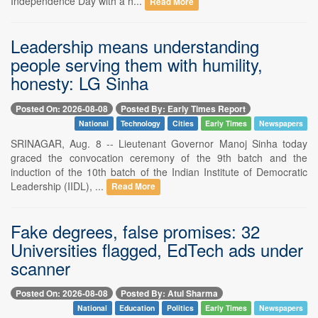
Independence Day with a h...
Read More
Leadership means understanding
people serving them with humility,
honesty: LG Sinha
Posted On: 2026-08-08
Posted By: Early Times Report
National
Technology
Cities
Early Times
Newspapers
SRINAGAR, Aug. 8 -- Lieutenant Governor Manoj Sinha today
graced the convocation ceremony of the 9th batch and the
induction of the 10th batch of the Indian Institute of Democratic
Leadership (IIDL), ...
Read More
Fake degrees, false promises: 32
Universities flagged, EdTech ads under
scanner
Posted On: 2026-08-08
Posted By: Atul Sharma
National
Education
Politics
Early Times
Newspapers