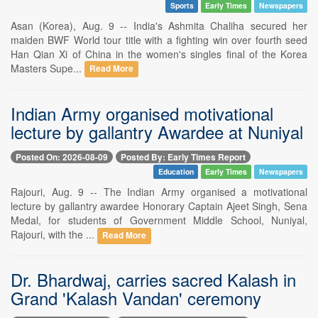
Sports
Early Times
Newspapers
Asan (Korea), Aug. 9 -- India's Ashmita Chaliha secured her
maiden BWF World tour title with a fighting win over fourth seed
Han Qian Xi of China in the women's singles final of the Korea
Masters Supe...
Read More
Indian Army organised motivational
lecture by gallantry Awardee at Nuniyal
Posted On: 2026-08-09
Posted By: Early Times Report
Education
Early Times
Newspapers
Rajouri, Aug. 9 -- The Indian Army organised a motivational
lecture by gallantry awardee Honorary Captain Ajeet Singh, Sena
Medal, for students of Government Middle School, Nuniyal,
Rajouri, with the ...
Read More
Dr. Bhardwaj, carries sacred Kalash in
Grand 'Kalash Vandan' ceremony