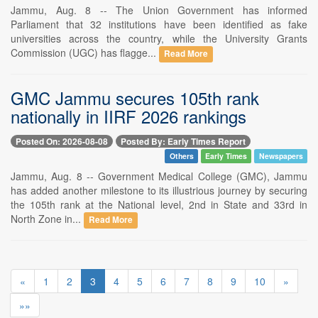
Jammu, Aug. 8 -- The Union Government has informed
Parliament that 32 institutions have been identified as fake
universities across the country, while the University Grants
Commission (UGC) has flagge...
Read More
GMC Jammu secures 105th rank
nationally in IIRF 2026 rankings
Posted On: 2026-08-08
Posted By: Early Times Report
Others
Early Times
Newspapers
Jammu, Aug. 8 -- Government Medical College (GMC), Jammu
has added another milestone to its illustrious journey by securing
the 105th rank at the National level, 2nd in State and 33rd in
North Zone in...
Read More
«
1
2
3
4
5
6
7
8
9
10
»
»»