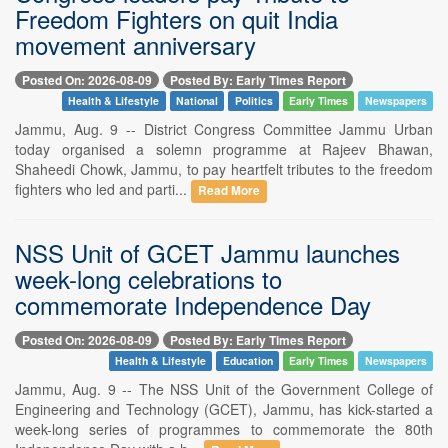
Freedom Fighters on quit India
movement anniversary
Posted On: 2026-08-09
Posted By: Early Times Report
Health & Lifestyle
National
Politics
Early Times
Newspapers
Jammu, Aug. 9 -- District Congress Committee Jammu Urban
today organised a solemn programme at Rajeev Bhawan,
Shaheedi Chowk, Jammu, to pay heartfelt tributes to the freedom
fighters who led and parti...
Read More
NSS Unit of GCET Jammu launches
week-long celebrations to
commemorate Independence Day
Posted On: 2026-08-09
Posted By: Early Times Report
Health & Lifestyle
Education
Early Times
Newspapers
Jammu, Aug. 9 -- The NSS Unit of the Government College of
Engineering and Technology (GCET), Jammu, has kick-started a
week-long series of programmes to commemorate the 80th