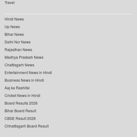
Travel
Hindi News
Up News
Bihar News
Delhi Ncr News
Rajasthan News
Madhya Pradesh News
Chattisgarh News
Entertainment News in Hindi
Business News in Hindi
Aaj ka Rashifal
Cricket News in Hindi
Board Results 2026
Bihar Board Result
CBSE Result 2026
Chhattisgarh Board Result