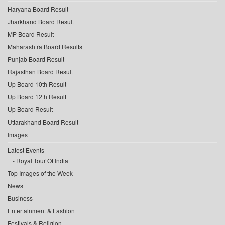
Haryana Board Result
Jharkhand Board Result
MP Board Result
Maharashtra Board Results
Punjab Board Result
Rajasthan Board Result
Up Board 10th Result
Up Board 12th Result
Up Board Result
Uttarakhand Board Result
Images
Latest Events
Royal Tour Of India
Top Images of the Week
News
Business
Entertainment & Fashion
Festivals & Religion