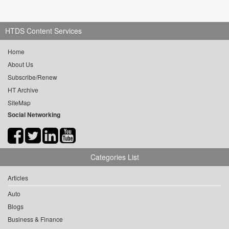
HTDS Content Services
Home
About Us
Subscribe/Renew
HT Archive
SiteMap
Social Networking
Categories List
Articles
Auto
Blogs
Business & Finance