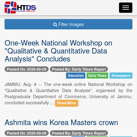
Toggl
navig
Filter Images
One-Week National Workshop on
"Qualitative & Quantitative Data
Analysis" Concludes
Posted On: 2026-08-09
Posted By: Early Times Report
Education
Early Times
Newspapers
JAMMU, Aug. 9 -- The one-week online National Workshop on
"Qualitative & Quantitative Data Analysis", organised by the
Postgraduate Department of Commerce, University of Jammu,
concluded successfully ...
Read More
Ashmita wins Korea Masters crown
Posted On: 2026-08-09
Posted By: Early Times Report