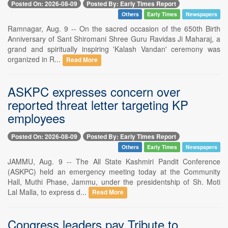
Posted On: 2026-08-09
Posted By: Early Times Report
Others
Early Times
Newspapers
Ramnagar, Aug. 9 -- On the sacred occasion of the 650th Birth
Anniversary of Sant Shiromani Shree Guru Ravidas Ji Maharaj, a
grand and spiritually inspiring 'Kalash Vandan' ceremony was
organized in R...
Read More
ASKPC expresses concern over
reported threat letter targeting KP
employees
Posted On: 2026-08-09
Posted By: Early Times Report
Others
Early Times
Newspapers
JAMMU, Aug. 9 -- The All State Kashmiri Pandit Conference
(ASKPC) held an emergency meeting today at the Community
Hall, Muthi Phase, Jammu, under the presidentship of Sh. Moti
Lal Malla, to express d...
Read More
Congress leaders pay Tribute to