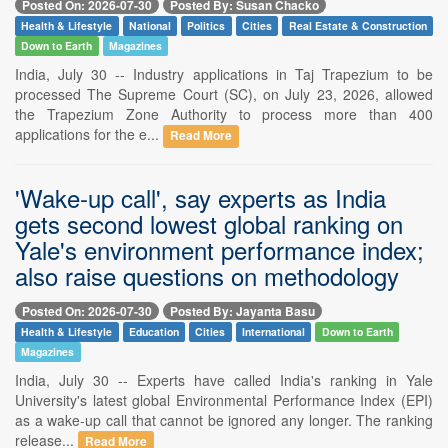
Posted On: 2026-07-30
Posted By: Susan Chacko
Health & Lifestyle
National
Politics
Cities
Real Estate & Construction
Down to Earth
Magazines
India, July 30 -- Industry applications in Taj Trapezium to be
processed The Supreme Court (SC), on July 23, 2026, allowed
the Trapezium Zone Authority to process more than 400
applications for the e...
Read More
'Wake-up call', say experts as India
gets second lowest global ranking on
Yale's environment performance index;
also raise questions on methodology
Posted On: 2026-07-30
Posted By: Jayanta Basu
Health & Lifestyle
Education
Cities
International
Down to Earth
Magazines
India, July 30 -- Experts have called India's ranking in Yale
University's latest global Environmental Performance Index (EPI)
as a wake-up call that cannot be ignored any longer. The ranking
release...
Read More