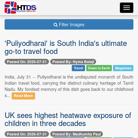
Toggl
navig
Filter Images
'Puliyodharai' is South India's ultimate
go-to travel food
Posted On: 2026-07-31
Posted By: Hyma Balaji
Travel
Down to Earth
Magazines
India, July 31 -- Puliyodharai is the undisputed monarch of South
Indian travel food, carrying the distinct culinary heritage of Tamil
Nadu. My fondest memory of this dish goes back to our childhood
s...
Read More
UK sees highest heatwave exposure of
children in three decades
Posted On: 2026-07-31
Posted By: Madhumita Paul