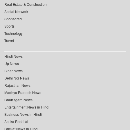
Real Estate & Construction
Social Network
Sponsored
Sports
Technology
Travel
Hindi News
Up News
Bihar News
Delhi Ncr News
Rajasthan News
Madhya Pradesh News
Chattisgarh News
Entertainment News in Hindi
Business News in Hindi
Aaj ka Rashifal
Cricket News in Hindi