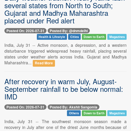
several states from North to South;
Gujarat and Madhya Maharashtra
placed under Red alert
Posted On: 2026-07-31
Posted By: @dnmdelhi
Health & Lifestyle
Cities
Down to Earth
Magazines
India, July 31 -- Active monsoon, a depression, and a western
disturbance triggered widespread heavy rainfall, placing several
states under weather alerts across India. Gujarat and Madhya
Maharashtra...
Read More
After recovery in warm July, August-
September rainfall to be below normal:
IMD
Posted On: 2026-07-31
Posted By: Akshit Sangomla
Others
Down to Earth
Magazines
India, July 31 -- The southwest monsoon season made a
recovery in July after one of the driest June months because of