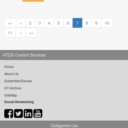
««
«
2
3
4
5
6
7
8
9
10
11
»
»»
HTDS Content Services
Home
About Us
Subscribe/Renew
HT Archive
SiteMap
Social Networking
Categories List