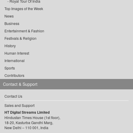
Royal Tour Of India
Top Images of the Week
News
Business
Entertainment & Fashion
Festivals & Religion
History
Human Interest
International
Sports
Contributors
Contact & Support
Contact Us
Sales and Support
HT Digital Streams Limited
Hindustan Times House (1st floor),
18-20, Kasturba Gandhi Marg,
New Delhi – 110 001, India