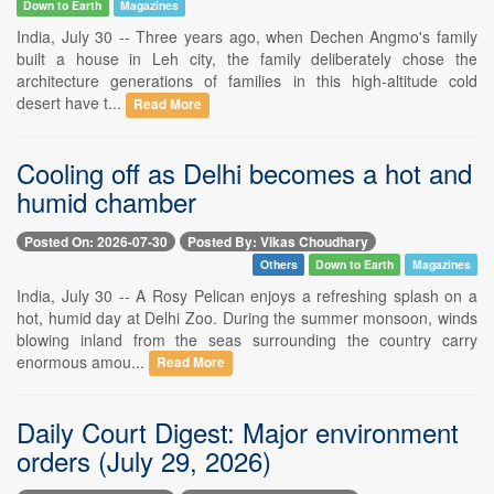
Down to Earth
Magazines
India, July 30 -- Three years ago, when Dechen Angmo's family
built a house in Leh city, the family deliberately chose the
architecture generations of families in this high-altitude cold
desert have t...
Read More
Cooling off as Delhi becomes a hot and
humid chamber
Posted On: 2026-07-30
Posted By: Vikas Choudhary
Others
Down to Earth
Magazines
India, July 30 -- A Rosy Pelican enjoys a refreshing splash on a
hot, humid day at Delhi Zoo. During the summer monsoon, winds
blowing inland from the seas surrounding the country carry
enormous amou...
Read More
Daily Court Digest: Major environment
orders (July 29, 2026)