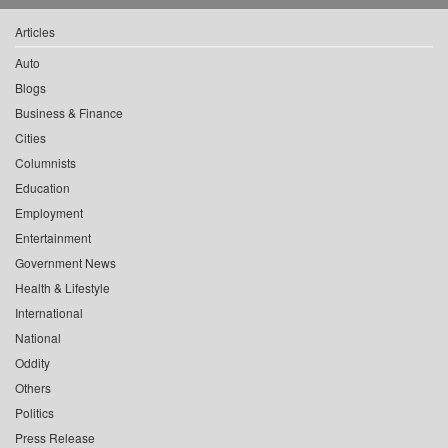
Articles
Auto
Blogs
Business & Finance
Cities
Columnists
Education
Employment
Entertainment
Government News
Health & Lifestyle
International
National
Oddity
Others
Politics
Press Release