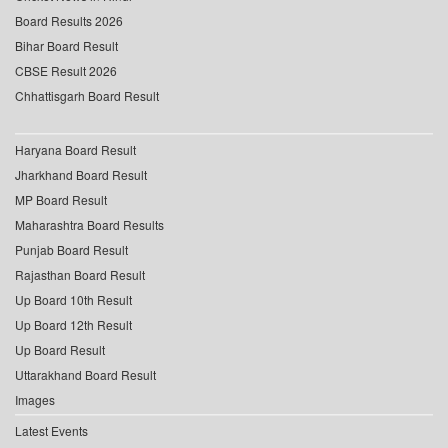
Board Results 2026
Bihar Board Result
CBSE Result 2026
Chhattisgarh Board Result
Haryana Board Result
Jharkhand Board Result
MP Board Result
Maharashtra Board Results
Punjab Board Result
Rajasthan Board Result
Up Board 10th Result
Up Board 12th Result
Up Board Result
Uttarakhand Board Result
Images
Latest Events