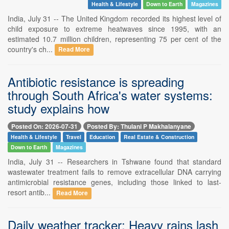
Health & Lifestyle
Down to Earth
Magazines
India, July 31 -- The United Kingdom recorded its highest level of
child exposure to extreme heatwaves since 1995, with an
estimated 10.7 million children, representing 75 per cent of the
country's ch...
Read More
Antibiotic resistance is spreading
through South Africa's water systems:
study explains how
Posted On: 2026-07-31
Posted By: Thulani P Makhalanyane
Health & Lifestyle
Travel
Education
Real Estate & Construction
Down to Earth
Magazines
India, July 31 -- Researchers in Tshwane found that standard
wastewater treatment fails to remove extracellular DNA carrying
antimicrobial resistance genes, including those linked to last-
resort antib...
Read More
Daily weather tracker: Heavy rains lash