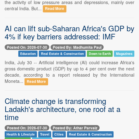
the activity of low pressure areas and depressions, mainly over
central India. But...
Read More
AI can lift sub-Saharan Africa's GDP by
4% if key barriers addressed: IMF
Posted On: 2026-07-30
Posted By: Madhumita Paul
Education
Real Estate & Construction
Down to Earth
Magazines
India, July 30 -- Artificial intelligence (AI) could increase Africa's
gross domestic product (GDP) by up to 4 per cent over the next
decade, according to a report released by the International
Moneta...
Read More
Climate change is transforming
Ladakh's architecture, one roof at a
time
Posted On: 2026-07-30
Posted By: Athar Parvaiz
Health & Lifestyle
Travel
Cities
Real Estate & Construction