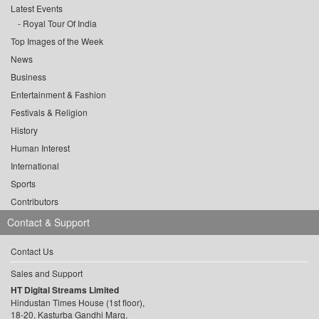
Latest Events
Royal Tour Of India
Top Images of the Week
News
Business
Entertainment & Fashion
Festivals & Religion
History
Human Interest
International
Sports
Contributors
Contact & Support
Contact Us
Sales and Support
HT Digital Streams Limited
Hindustan Times House (1st floor),
18-20, Kasturba Gandhi Marg,