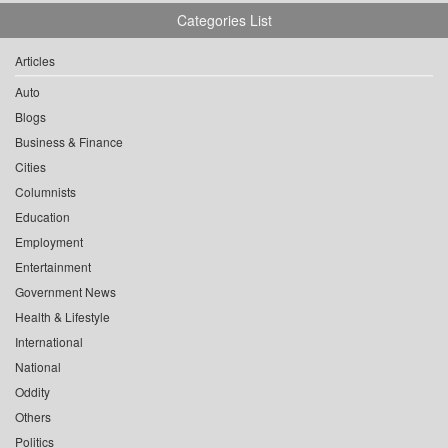
Categories List
Articles
Auto
Blogs
Business & Finance
Cities
Columnists
Education
Employment
Entertainment
Government News
Health & Lifestyle
International
National
Oddity
Others
Politics