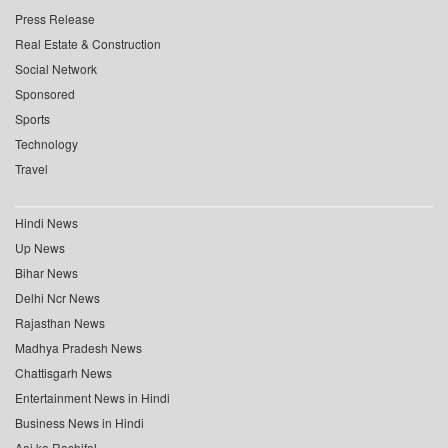
Press Release
Real Estate & Construction
Social Network
Sponsored
Sports
Technology
Travel
Hindi News
Up News
Bihar News
Delhi Ncr News
Rajasthan News
Madhya Pradesh News
Chattisgarh News
Entertainment News in Hindi
Business News in Hindi
Aaj ka Rashifal