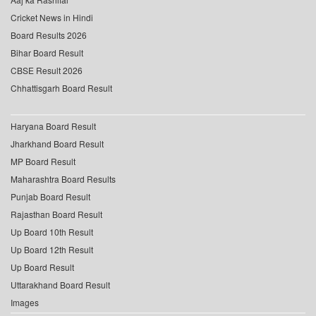
Cricket News in Hindi
Board Results 2026
Bihar Board Result
CBSE Result 2026
Chhattisgarh Board Result
Haryana Board Result
Jharkhand Board Result
MP Board Result
Maharashtra Board Results
Punjab Board Result
Rajasthan Board Result
Up Board 10th Result
Up Board 12th Result
Up Board Result
Uttarakhand Board Result
Images