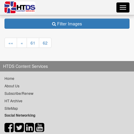
Toggl
navig
Filter Images
««
«
61
62
HTDS Content Services
Home
About Us
Subscribe/Renew
HT Archive
SiteMap
Social Networking