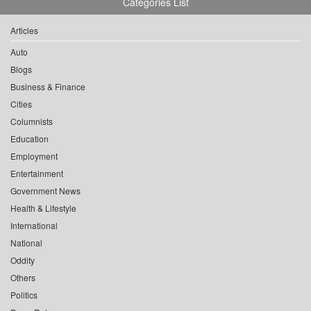
Categories List
Articles
Auto
Blogs
Business & Finance
Cities
Columnists
Education
Employment
Entertainment
Government News
Health & Lifestyle
International
National
Oddity
Others
Politics