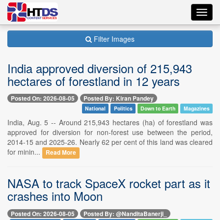
Toggl
navig
Filter Images
India approved diversion of 215,943
hectares of forestland in 12 years
Posted On: 2026-08-05
Posted By: Kiran Pandey
National
Politics
Down to Earth
Magazines
India, Aug. 5 -- Around 215,943 hectares (ha) of forestland was
approved for diversion for non-forest use between the period,
2014-15 and 2025-26. Nearly 62 per cent of this land was cleared
for minin...
Read More
NASA to track SpaceX rocket part as it
crashes into Moon
Posted On: 2026-08-05
Posted By: @NanditaBanerji_