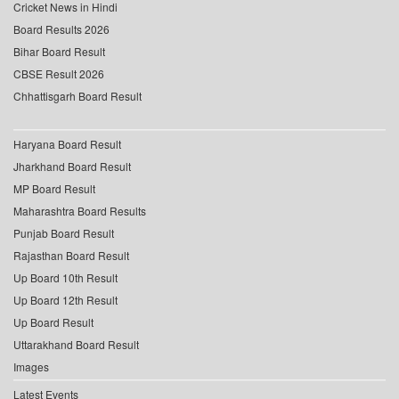
Cricket News in Hindi
Board Results 2026
Bihar Board Result
CBSE Result 2026
Chhattisgarh Board Result
Haryana Board Result
Jharkhand Board Result
MP Board Result
Maharashtra Board Results
Punjab Board Result
Rajasthan Board Result
Up Board 10th Result
Up Board 12th Result
Up Board Result
Uttarakhand Board Result
Images
Latest Events