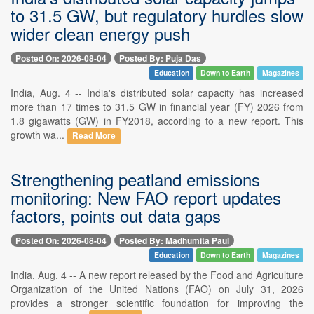
to 31.5 GW, but regulatory hurdles slow
wider clean energy push
Posted On: 2026-08-04
Posted By: Puja Das
Education
Down to Earth
Magazines
India, Aug. 4 -- India's distributed solar capacity has increased
more than 17 times to 31.5 GW in financial year (FY) 2026 from
1.8 gigawatts (GW) in FY2018, according to a new report. This
growth wa...
Read More
Strengthening peatland emissions
monitoring: New FAO report updates
factors, points out data gaps
Posted On: 2026-08-04
Posted By: Madhumita Paul
Education
Down to Earth
Magazines
India, Aug. 4 -- A new report released by the Food and Agriculture
Organization of the United Nations (FAO) on July 31, 2026
provides a stronger scientific foundation for improving the