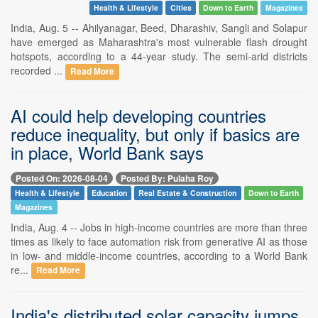
Health & Lifestyle
Cities
Down to Earth
Magazines
India, Aug. 5 -- Ahilyanagar, Beed, Dharashiv, Sangli and Solapur
have emerged as Maharashtra's most vulnerable flash drought
hotspots, according to a 44-year study. The semi-arid districts
recorded ...
Read More
AI could help developing countries
reduce inequality, but only if basics are
in place, World Bank says
Posted On: 2026-08-04
Posted By: Pulaha Roy
Health & Lifestyle
Education
Real Estate & Construction
Down to Earth
Magazines
India, Aug. 4 -- Jobs in high-income countries are more than three
times as likely to face automation risk from generative AI as those
in low- and middle-income countries, according to a World Bank
re...
Read More
India's distributed solar capacity jumps