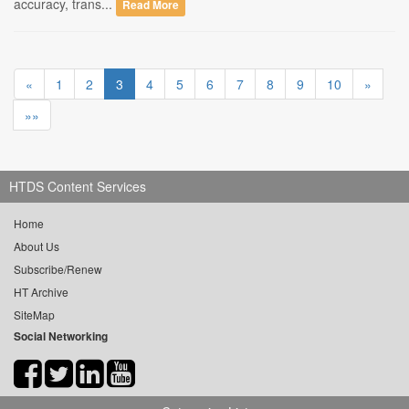
accuracy, trans...
Read More
«
1
2
3
4
5
6
7
8
9
10
»
»»
HTDS Content Services
Home
About Us
Subscribe/Renew
HT Archive
SiteMap
Social Networking