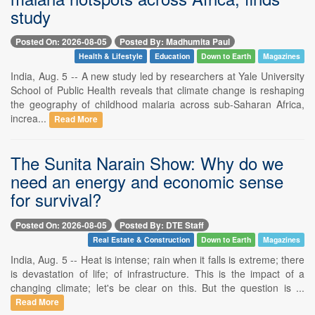
study
Posted On: 2026-08-05
Posted By: Madhumita Paul
Health & Lifestyle
Education
Down to Earth
Magazines
India, Aug. 5 -- A new study led by researchers at Yale University
School of Public Health reveals that climate change is reshaping
the geography of childhood malaria across sub-Saharan Africa,
increa...
Read More
The Sunita Narain Show: Why do we
need an energy and economic sense
for survival?
Posted On: 2026-08-05
Posted By: DTE Staff
Real Estate & Construction
Down to Earth
Magazines
India, Aug. 5 -- Heat is intense; rain when it falls is extreme; there
is devastation of life; of infrastructure. This is the impact of a
changing climate; let's be clear on this. But the question is ...
Read More