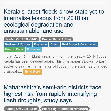
Kerala's latest floods show state yet to
internalise lessons from 2018 on
ecological degradation and
unsustainable land use
Posted On: 2026-08-05
Posted By: K A Shaji
Business & Finance
Education
Cities
Real Estate & Construction
Down to Earth
Magazines
India, Aug. 5 -- Eight years on from the deadly 2018 floods,
Kerala has been deluged again. This time, experts Down To Earth
spoke to say the mathematics of floods in the state has changed
drastically...
Read More
Maharashtra's semi-arid districts face
highest risk from rapidly intensifying
flash droughts, study says
Posted On: 2026-08-05
Posted By: Himanshu Nitnaware