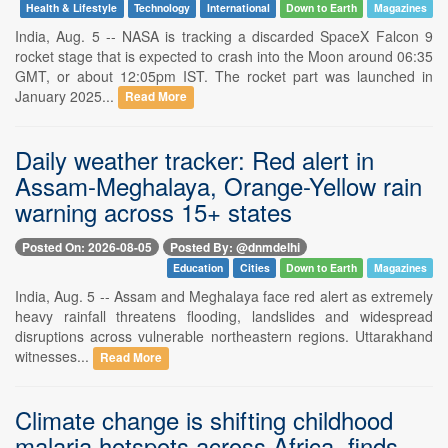
Health & Lifestyle
Technology
International
Down to Earth
Magazines
India, Aug. 5 -- NASA is tracking a discarded SpaceX Falcon 9
rocket stage that is expected to crash into the Moon around 06:35
GMT, or about 12:05pm IST. The rocket part was launched in
January 2025...
Read More
Daily weather tracker: Red alert in
Assam-Meghalaya, Orange-Yellow rain
warning across 15+ states
Posted On: 2026-08-05
Posted By: @dnmdelhi
Education
Cities
Down to Earth
Magazines
India, Aug. 5 -- Assam and Meghalaya face red alert as extremely
heavy rainfall threatens flooding, landslides and widespread
disruptions across vulnerable northeastern regions. Uttarakhand
witnesses...
Read More
Climate change is shifting childhood
malaria hotspots across Africa, finds