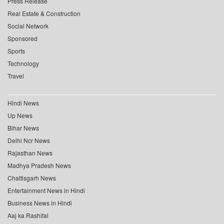
Press Release
Real Estate & Construction
Social Network
Sponsored
Sports
Technology
Travel
Hindi News
Up News
Bihar News
Delhi Ncr News
Rajasthan News
Madhya Pradesh News
Chattisgarh News
Entertainment News in Hindi
Business News in Hindi
Aaj ka Rashifal