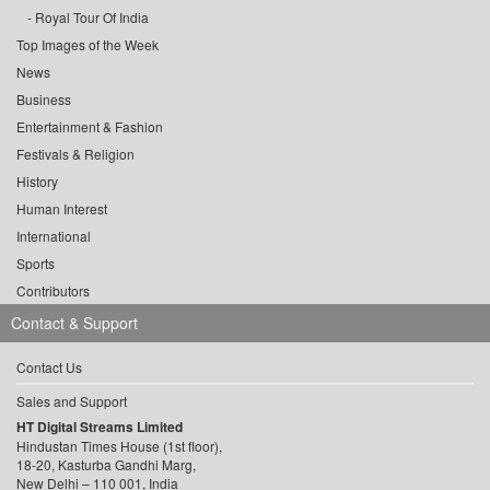
Royal Tour Of India
Top Images of the Week
News
Business
Entertainment & Fashion
Festivals & Religion
History
Human Interest
International
Sports
Contributors
Contact & Support
Contact Us
Sales and Support
HT Digital Streams Limited
Hindustan Times House (1st floor),
18-20, Kasturba Gandhi Marg,
New Delhi – 110 001, India