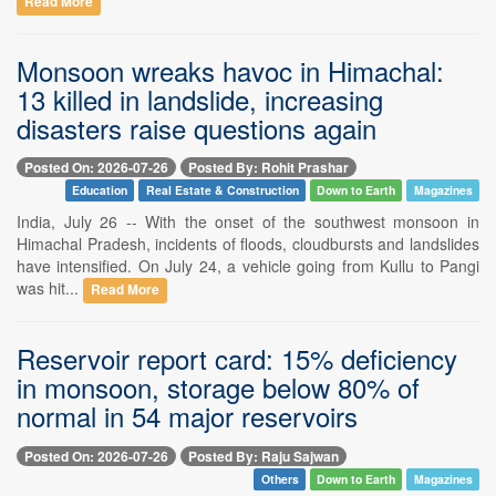
Read More
Monsoon wreaks havoc in Himachal:
13 killed in landslide, increasing
disasters raise questions again
Posted On: 2026-07-26
Posted By: Rohit Prashar
Education
Real Estate & Construction
Down to Earth
Magazines
India, July 26 -- With the onset of the southwest monsoon in
Himachal Pradesh, incidents of floods, cloudbursts and landslides
have intensified. On July 24, a vehicle going from Kullu to Pangi
was hit...
Read More
Reservoir report card: 15% deficiency
in monsoon, storage below 80% of
normal in 54 major reservoirs
Posted On: 2026-07-26
Posted By: Raju Sajwan
Others
Down to Earth
Magazines