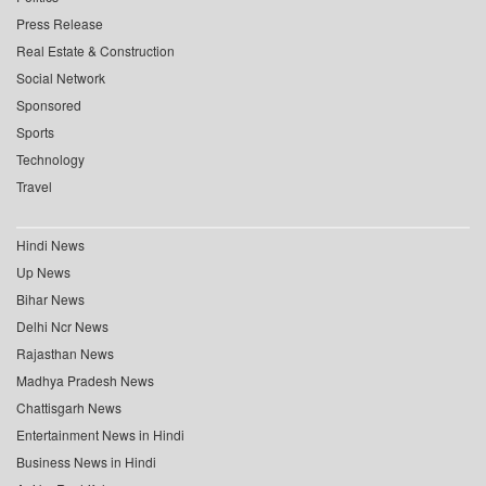
Press Release
Real Estate & Construction
Social Network
Sponsored
Sports
Technology
Travel
Hindi News
Up News
Bihar News
Delhi Ncr News
Rajasthan News
Madhya Pradesh News
Chattisgarh News
Entertainment News in Hindi
Business News in Hindi