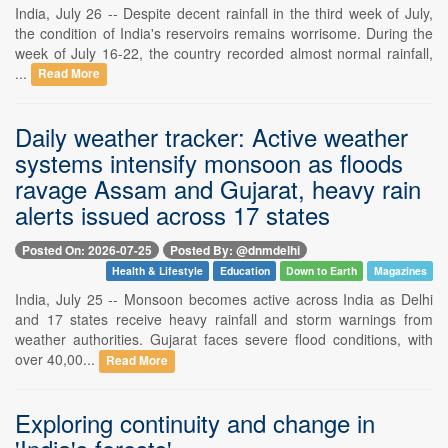
India, July 26 -- Despite decent rainfall in the third week of July,
the condition of India's reservoirs remains worrisome. During the
week of July 16-22, the country recorded almost normal rainfall,
...
Read More
Daily weather tracker: Active weather
systems intensify monsoon as floods
ravage Assam and Gujarat, heavy rain
alerts issued across 17 states
Posted On: 2026-07-25
Posted By: @dnmdelhi
Health & Lifestyle
Education
Down to Earth
Magazines
India, July 25 -- Monsoon becomes active across India as Delhi
and 17 states receive heavy rainfall and storm warnings from
weather authorities. Gujarat faces severe flood conditions, with
over 40,00...
Read More
Exploring continuity and change in