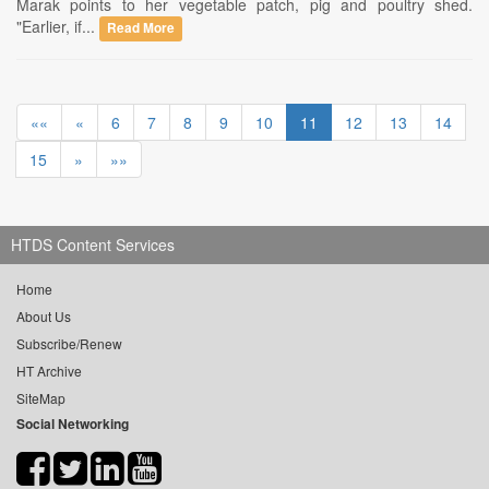
Marak points to her vegetable patch, pig and poultry shed.
"Earlier, if...
Read More
««
«
6
7
8
9
10
11
12
13
14
15
»
»»
HTDS Content Services
Home
About Us
Subscribe/Renew
HT Archive
SiteMap
Social Networking