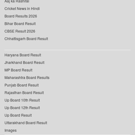
Aaj ka Rashifal
Cricket News in Hindi
Board Results 2026
Bihar Board Result
CBSE Result 2026
Chhattisgarh Board Result
Haryana Board Result
Jharkhand Board Result
MP Board Result
Maharashtra Board Results
Punjab Board Result
Rajasthan Board Result
Up Board 10th Result
Up Board 12th Result
Up Board Result
Uttarakhand Board Result
Images