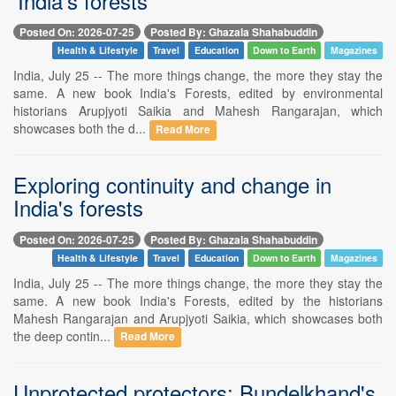
'India's forests'
Posted On: 2026-07-25
Posted By: Ghazala Shahabuddin
Health & Lifestyle
Travel
Education
Down to Earth
Magazines
India, July 25 -- The more things change, the more they stay the
same. A new book India's Forests, edited by environmental
historians Arupjyoti Saikia and Mahesh Rangarajan, which
showcases both the d...
Read More
Exploring continuity and change in
India's forests
Posted On: 2026-07-25
Posted By: Ghazala Shahabuddin
Health & Lifestyle
Travel
Education
Down to Earth
Magazines
India, July 25 -- The more things change, the more they stay the
same. A new book India's Forests, edited by the historians
Mahesh Rangarajan and Arupjyoti Saikia, which showcases both
the deep contin...
Read More
Unprotected protectors: Bundelkhand's