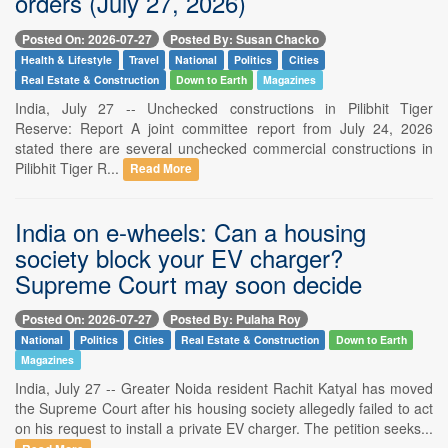
orders (July 27, 2026)
Posted On: 2026-07-27
Posted By: Susan Chacko
Health & Lifestyle
Travel
National
Politics
Cities
Real Estate & Construction
Down to Earth
Magazines
India, July 27 -- Unchecked constructions in Pilibhit Tiger
Reserve: Report A joint committee report from July 24, 2026
stated there are several unchecked commercial constructions in
Pilibhit Tiger R...
Read More
India on e-wheels: Can a housing
society block your EV charger?
Supreme Court may soon decide
Posted On: 2026-07-27
Posted By: Pulaha Roy
National
Politics
Cities
Real Estate & Construction
Down to Earth
Magazines
India, July 27 -- Greater Noida resident Rachit Katyal has moved
the Supreme Court after his housing society allegedly failed to act
on his request to install a private EV charger. The petition seeks...