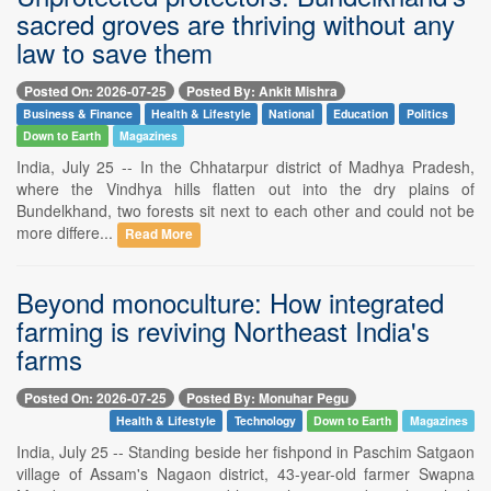
sacred groves are thriving without any
law to save them
Posted On: 2026-07-25
Posted By: Ankit Mishra
Business & Finance
Health & Lifestyle
National
Education
Politics
Down to Earth
Magazines
India, July 25 -- In the Chhatarpur district of Madhya Pradesh,
where the Vindhya hills flatten out into the dry plains of
Bundelkhand, two forests sit next to each other and could not be
more differe...
Read More
Beyond monoculture: How integrated
farming is reviving Northeast India's
farms
Posted On: 2026-07-25
Posted By: Monuhar Pegu
Health & Lifestyle
Technology
Down to Earth
Magazines
India, July 25 -- Standing beside her fishpond in Paschim Satgaon
village of Assam's Nagaon district, 43-year-old farmer Swapna