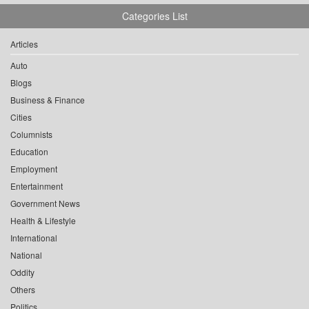
Categories List
Articles
Auto
Blogs
Business & Finance
Cities
Columnists
Education
Employment
Entertainment
Government News
Health & Lifestyle
International
National
Oddity
Others
Politics