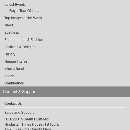
Latest Events
Royal Tour Of India
Top Images of the Week
News
Business
Entertainment & Fashion
Festivals & Religion
History
Human Interest
International
Sports
Contributors
Contact & Support
Contact Us
Sales and Support
HT Digital Streams Limited
Hindustan Times House (1st floor),
18-20, Kasturba Gandhi Marg,