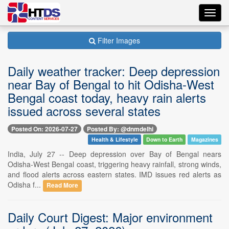
Toggl
navig
Filter Images
Daily weather tracker: Deep depression
near Bay of Bengal to hit Odisha-West
Bengal coast today, heavy rain alerts
issued across several states
Posted On: 2026-07-27
Posted By: @dnmdelhi
Health & Lifestyle
Down to Earth
Magazines
India, July 27 -- Deep depression over Bay of Bengal nears
Odisha-West Bengal coast, triggering heavy rainfall, strong winds,
and flood alerts across eastern states. IMD issues red alerts as
Odisha f...
Read More
Daily Court Digest: Major environment