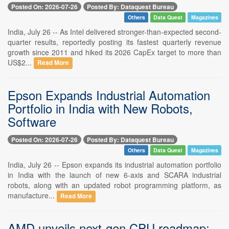
Posted On: 2026-07-26
Posted By: Dataquest Bureau
Others
Data Quest
Magazines
India, July 26 -- As Intel delivered stronger-than-expected second-
quarter results, reportedly posting its fastest quarterly revenue
growth since 2011 and hiked its 2026 CapEx target to more than
US$2...
Read More
Epson Expands Industrial Automation
Portfolio in India with New Robots,
Software
Posted On: 2026-07-26
Posted By: Dataquest Bureau
Others
Data Quest
Magazines
India, July 26 -- Epson expands its industrial automation portfolio
in India with the launch of new 6-axis and SCARA industrial
robots, along with an updated robot programming platform, as
manufacture...
Read More
AMD unveils next-gen CPU roadmap: