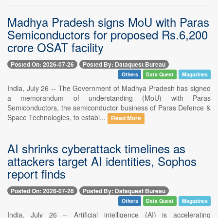
Madhya Pradesh signs MoU with Paras
Semiconductors for proposed Rs.6,200
crore OSAT facility
Posted On: 2026-07-26
Posted By: Dataquest Bureau
Others
Data Quest
Magazines
India, July 26 -- The Government of Madhya Pradesh has signed
a memorandum of understanding (MoU) with Paras
Semiconductors, the semiconductor business of Paras Defence &
Space Technologies, to establ...
Read More
AI shrinks cyberattack timelines as
attackers target AI identities, Sophos
report finds
Posted On: 2026-07-26
Posted By: Dataquest Bureau
Others
Data Quest
Magazines
India, July 26 -- Artificial intelligence (AI) is accelerating