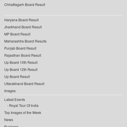
Chhattisgarh Board Result
Haryana Board Result
Jharkhand Board Result
MP Board Result
Maharashtra Board Results
Punjab Board Result
Rajasthan Board Result
Up Board 10th Result
Up Board 12th Result
Up Board Result
Uttarakhand Board Result
Images
Latest Events
Royal Tour Of India
Top Images of the Week
News
Business