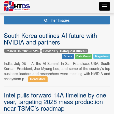
Toggl
navig
Filter Images
South Korea outlines AI future with
NVIDIA and partners
Posted On: 2026-07-26
Posted By: Dataquest Bureau
Others
Data Quest
Magazines
India, July 26 -- At the AI Summit in San Francisco, USA, South
Korean President, Jae Myung Lee, and some of the country's top
business leaders and researchers were meeting with NVIDIA and
ecosystem p...
Read More
Intel pulls forward 14A timeline by one
year, targeting 2028 mass production
near TSMC's roadmap