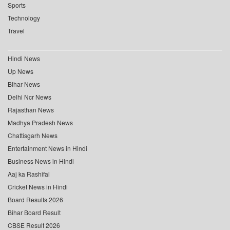
Sports
Technology
Travel
Hindi News
Up News
Bihar News
Delhi Ncr News
Rajasthan News
Madhya Pradesh News
Chattisgarh News
Entertainment News in Hindi
Business News in Hindi
Aaj ka Rashifal
Cricket News in Hindi
Board Results 2026
Bihar Board Result
CBSE Result 2026