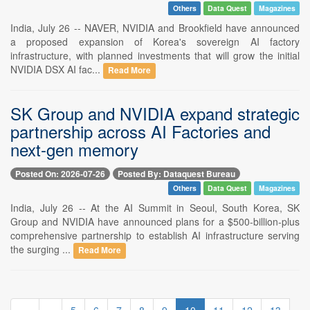
Others
Data Quest
Magazines
India, July 26 -- NAVER, NVIDIA and Brookfield have announced
a proposed expansion of Korea's sovereign AI factory
infrastructure, with planned investments that will grow the initial
NVIDIA DSX AI fac...
Read More
SK Group and NVIDIA expand strategic
partnership across AI Factories and
next-gen memory
Posted On: 2026-07-26
Posted By: Dataquest Bureau
Others
Data Quest
Magazines
India, July 26 -- At the AI Summit in Seoul, South Korea, SK
Group and NVIDIA have announced plans for a $500-billion-plus
comprehensive partnership to establish AI infrastructure serving
the surging ...
Read More