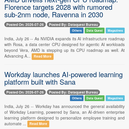
Florence targets 2028 with rumored
sub-2nm node, Ravenna in 2030
Posted On: 2026-07-26
Posted By: Dataquest Bureau
Others
Data Quest
Magazines
India, July 26 -- As NVIDIA expands its AI infrastructure roadmap
with Rosa, a data center CPU designed for agentic AI workloads
beyond Vera, AMD is stepping up its CPU roadmap as well. At
Advancing A...
Read More
Workday launches AI-powered learning
platform built with Sana
Posted On: 2026-07-26
Posted By: Dataquest Bureau
Others
Data Quest
Magazines
India, July 26 -- Workday has announced the general availability
of Workday Learning, powered by Sana, an AI-driven enterprise
learning platform designed to personalize employee training and
automate ...
Read More