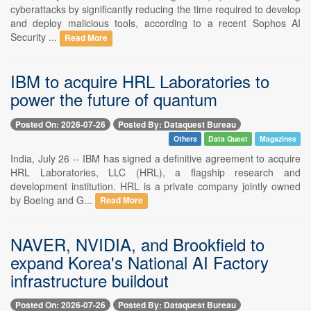
cyberattacks by significantly reducing the time required to develop
and deploy malicious tools, according to a recent Sophos AI
Security ...
Read More
IBM to acquire HRL Laboratories to
power the future of quantum
Posted On: 2026-07-26
Posted By: Dataquest Bureau
Others
Data Quest
Magazines
India, July 26 -- IBM has signed a definitive agreement to acquire
HRL Laboratories, LLC (HRL), a flagship research and
development institution. HRL is a private company jointly owned
by Boeing and G...
Read More
NAVER, NVIDIA, and Brookfield to
expand Korea's National AI Factory
infrastructure buildout
Posted On: 2026-07-26
Posted By: Dataquest Bureau