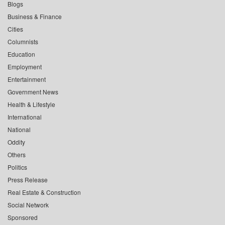
Blogs
Business & Finance
Cities
Columnists
Education
Employment
Entertainment
Government News
Health & Lifestyle
International
National
Oddity
Others
Politics
Press Release
Real Estate & Construction
Social Network
Sponsored