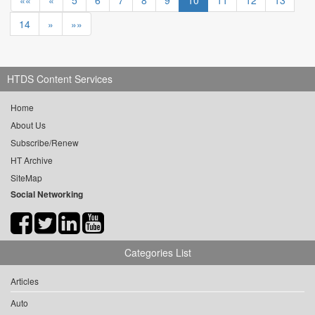
««
«
5
6
7
8
9
10
11
12
13
14
»
»»
HTDS Content Services
Home
About Us
Subscribe/Renew
HT Archive
SiteMap
Social Networking
Categories List
Articles
Auto