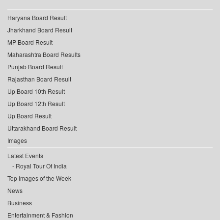
Haryana Board Result
Jharkhand Board Result
MP Board Result
Maharashtra Board Results
Punjab Board Result
Rajasthan Board Result
Up Board 10th Result
Up Board 12th Result
Up Board Result
Uttarakhand Board Result
Images
Latest Events
Royal Tour Of India
Top Images of the Week
News
Business
Entertainment & Fashion