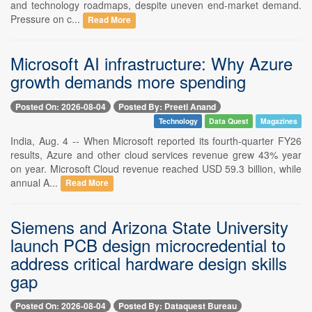
and technology roadmaps, despite uneven end-market demand.
Pressure on c...
Read More
Microsoft AI infrastructure: Why Azure
growth demands more spending
Posted On: 2026-08-04
Posted By: Preeti Anand
Technology
Data Quest
Magazines
India, Aug. 4 -- When Microsoft reported its fourth-quarter FY26
results, Azure and other cloud services revenue grew 43% year
on year. Microsoft Cloud revenue reached USD 59.3 billion, while
annual A...
Read More
Siemens and Arizona State University
launch PCB design microcredential to
address critical hardware design skills
gap
Posted On: 2026-08-04
Posted By: Dataquest Bureau