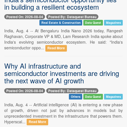
in building a resilient ecosystem
Posted On: 2026-08-04
Posted By: Dataquest Bureau
Real Estate & Construction
Data Quest
Magazines
India, Aug. 4 -- At Bengaluru India Nano 2026 today, Rangesh
Raghavan, Corporate VP & MD, Lam Research India spoke about
India's evolving semiconductor ecosystem. He said: "India's
semiconductor oppo...
Read More
Why AI infrastructure and
semiconductor investments are driving
the next wave of AI growth
Posted On: 2026-08-04
Posted By: Dataquest Bureau
Others
Data Quest
Magazines
India, Aug. 4 -- Artificial intelligence (AI) is entering a new phase
of growth, driven not just by advances in models but by
unprecedented investment in the infrastructure that powers them.
Hyperscal...
Read More