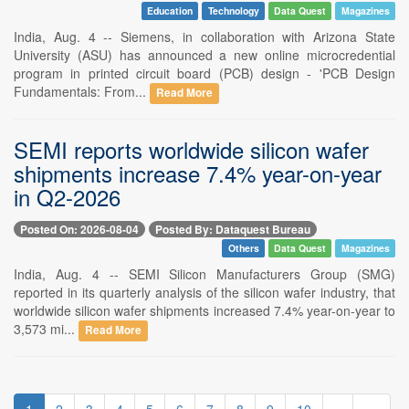
Education
Technology
Data Quest
Magazines
India, Aug. 4 -- Siemens, in collaboration with Arizona State
University (ASU) has announced a new online microcredential
program in printed circuit board (PCB) design - 'PCB Design
Fundamentals: From...
Read More
SEMI reports worldwide silicon wafer
shipments increase 7.4% year-on-year
in Q2-2026
Posted On: 2026-08-04
Posted By: Dataquest Bureau
Others
Data Quest
Magazines
India, Aug. 4 -- SEMI Silicon Manufacturers Group (SMG)
reported in its quarterly analysis of the silicon wafer industry, that
worldwide silicon wafer shipments increased 7.4% year-on-year to
3,573 mi...
Read More