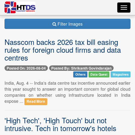
Toggl
navig
Filter Images
Nasscom backs 2026 tax bill easing
rules for foreign cloud firms and data
centres
Posted On: 2026-08-04
Posted By: Shrikanth Govindarajan
Others
Data Quest
Magazines
India, Aug. 4 -- India's data centre tax incentive announced earlier
this year sought to answer an important concern for global cloud
companies on whether using infrastructure located in India
expose ...
Read More
'High Tech', 'High Touch' but not
intrusive. Tech in tomorrow's hotels