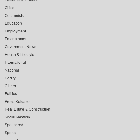
Cities
Columnists
Education
Employment
Entertainment
Government News
Health & Lifestyle
International
National
Oddity
Others
Politics
Press Release
Real Estate & Construction
Social Network
Sponsored
Sports