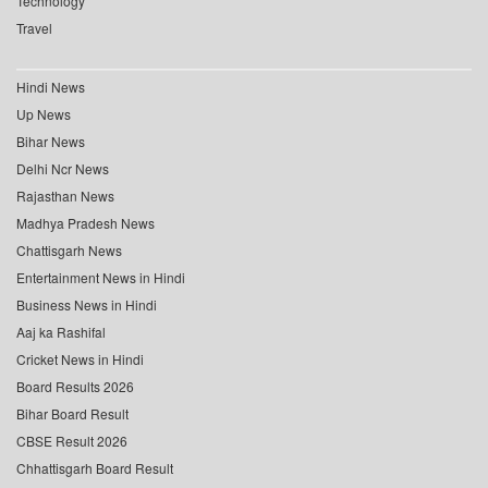
Technology
Travel
Hindi News
Up News
Bihar News
Delhi Ncr News
Rajasthan News
Madhya Pradesh News
Chattisgarh News
Entertainment News in Hindi
Business News in Hindi
Aaj ka Rashifal
Cricket News in Hindi
Board Results 2026
Bihar Board Result
CBSE Result 2026
Chhattisgarh Board Result