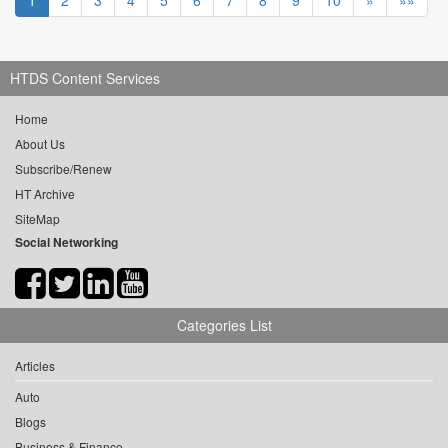
1
2
3
4
5
6
7
8
9
10
»
»»
HTDS Content Services
Home
About Us
Subscribe/Renew
HT Archive
SiteMap
Social Networking
Categories List
Articles
Auto
Blogs
Business & Finance