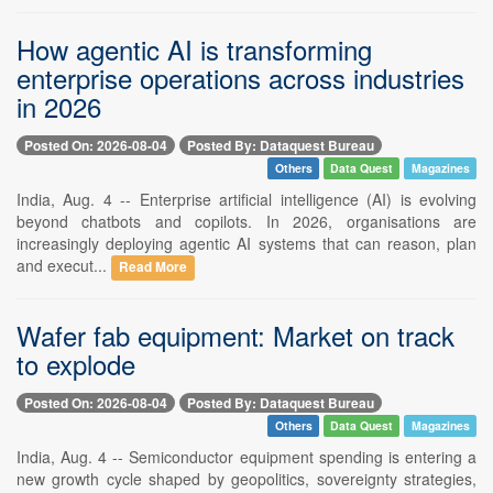
How agentic AI is transforming
enterprise operations across industries
in 2026
Posted On: 2026-08-04
Posted By: Dataquest Bureau
Others
Data Quest
Magazines
India, Aug. 4 -- Enterprise artificial intelligence (AI) is evolving
beyond chatbots and copilots. In 2026, organisations are
increasingly deploying agentic AI systems that can reason, plan
and execut...
Read More
Wafer fab equipment: Market on track
to explode
Posted On: 2026-08-04
Posted By: Dataquest Bureau
Others
Data Quest
Magazines
India, Aug. 4 -- Semiconductor equipment spending is entering a
new growth cycle shaped by geopolitics, sovereignty strategies,