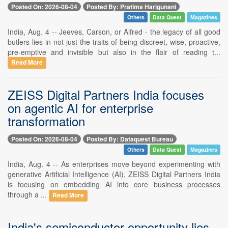
Posted On: 2026-08-04
Posted By: Pratima Harigunani
Others
Data Quest
Magazines
India, Aug. 4 -- Jeeves, Carson, or Alfred - the legacy of all good
butlers lies in not just the traits of being discreet, wise, proactive,
pre-emptive and invisible but also in the flair of reading t...
Read More
ZEISS Digital Partners India focuses
on agentic AI for enterprise
transformation
Posted On: 2026-08-04
Posted By: Dataquest Bureau
Others
Data Quest
Magazines
India, Aug. 4 -- As enterprises move beyond experimenting with
generative Artificial Intelligence (AI), ZEISS Digital Partners India
is focusing on embedding AI into core business processes
through a ...
Read More
India's semiconductor opportunity lies