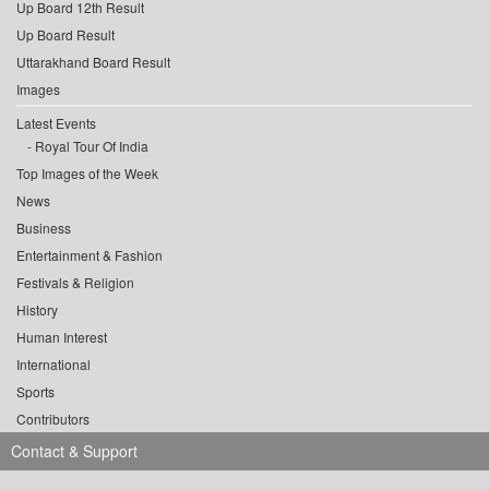
Up Board 12th Result
Up Board Result
Uttarakhand Board Result
Images
Latest Events
Royal Tour Of India
Top Images of the Week
News
Business
Entertainment & Fashion
Festivals & Religion
History
Human Interest
International
Sports
Contributors
Contact & Support