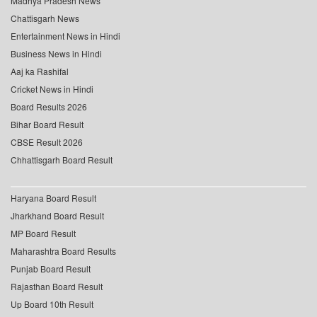
Madhya Pradesh News
Chattisgarh News
Entertainment News in Hindi
Business News in Hindi
Aaj ka Rashifal
Cricket News in Hindi
Board Results 2026
Bihar Board Result
CBSE Result 2026
Chhattisgarh Board Result
Haryana Board Result
Jharkhand Board Result
MP Board Result
Maharashtra Board Results
Punjab Board Result
Rajasthan Board Result
Up Board 10th Result