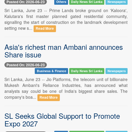
Posted On: 2026-06-23
Others
Daily News Sri Lanka
Newspapers
Sri Lanka, June 23 -- Prime Lands broke ground on 'Kaloora',
Kalutara's first master planned gated residential community,
signalling the start of construction on the landmark development
setting new s...
Read More
Asia's richest man Ambani announces
Share issue
Posted On: 2026-06-23
Business & Finance
Daily News Sri Lanka
Newspapers
Sri Lanka, June 23 -- Jio Platforms, the telecom unit of billionaire
Mukesh Ambani's Reliance Industries, has announced what
analysts say could be one of India's biggest share sales. The
company's boa...
Read More
SL Seeks Global Support to Promote
Expo 2027