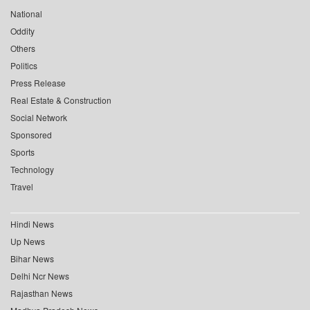
National
Oddity
Others
Politics
Press Release
Real Estate & Construction
Social Network
Sponsored
Sports
Technology
Travel
Hindi News
Up News
Bihar News
Delhi Ncr News
Rajasthan News