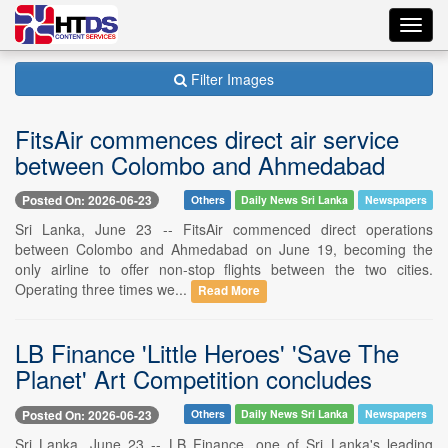
Toggl
navig
Filter Images
FitsAir commences direct air service
between Colombo and Ahmedabad
Posted On: 2026-06-23
Others
Daily News Sri Lanka
Newspapers
Sri Lanka, June 23 -- FitsAir commenced direct operations
between Colombo and Ahmedabad on June 19, becoming the
only airline to offer non-stop flights between the two cities.
Operating three times we...
Read More
LB Finance 'Little Heroes' 'Save The
Planet' Art Competition concludes
Posted On: 2026-06-23
Others
Daily News Sri Lanka
Newspapers
Sri Lanka, June 23 -- LB Finance, one of Sri Lanka's leading