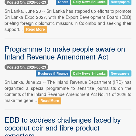
Posted On: 2026-06-23
Others
Daily News Sri Lanka
Newspapers
Sri Lanka, June 23 -- Sri Lanka has stepped up efforts to promote
Sri Lanka Expo 2027, with the Export Development Board (EDB)
briefing foreign diplomatic missions in Colombo and seeking their
support...
Read More
Programme to make people aware on
Inland Revenue Amendment Act
Posted On: 2026-06-23
Business & Finance
Daily News Sri Lanka
Newspapers
Sri Lanka, June 23 -- The Inland Revenue Department (IRD) has
organized a special programme to sensitize journalists on the
contents of the Inland Revenue Amendment Act No. 11 of 2026 to
make the gene...
Read More
EDB to address challenges faced by
coconut coir and fibre product
exporters