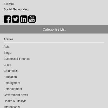
SiteMap
Social Networking
Categories List
Articles
Auto
Blogs
Business & Finance
Cities
Columnists
Education
Employment
Entertainment
Government News
Health & Lifestyle
International