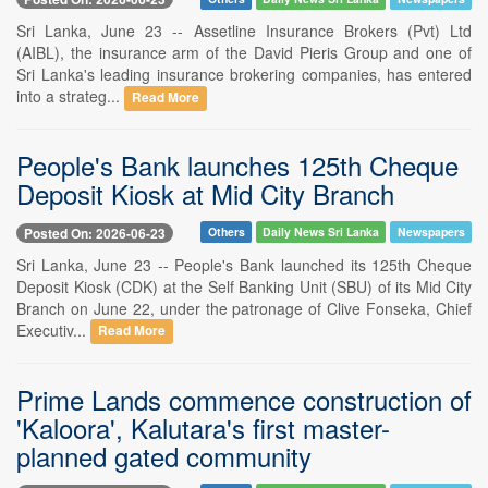
Sri Lanka, June 23 -- Assetline Insurance Brokers (Pvt) Ltd
(AIBL), the insurance arm of the David Pieris Group and one of
Sri Lanka's leading insurance brokering companies, has entered
into a strateg...
Read More
People's Bank launches 125th Cheque
Deposit Kiosk at Mid City Branch
Posted On: 2026-06-23
Others
Daily News Sri Lanka
Newspapers
Sri Lanka, June 23 -- People's Bank launched its 125th Cheque
Deposit Kiosk (CDK) at the Self Banking Unit (SBU) of its Mid City
Branch on June 22, under the patronage of Clive Fonseka, Chief
Executiv...
Read More
Prime Lands commence construction of
'Kaloora', Kalutara's first master-
planned gated community