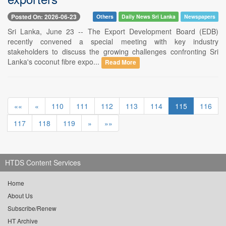
Posted On: 2026-06-23
Others
Daily News Sri Lanka
Newspapers
Sri Lanka, June 23 -- The Export Development Board (EDB)
recently convened a special meeting with key industry
stakeholders to discuss the growing challenges confronting Sri
Lanka's coconut fibre expo...
Read More
««
«
110
111
112
113
114
115
116
117
118
119
»
»»
HTDS Content Services
Home
About Us
Subscribe/Renew
HT Archive