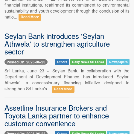
financial institutions, reaffirmed its commitment to environmental
sustainability and youth development through the conclusion of its
natio...
Read More
Seylan Bank introduces 'Seylan
Athwela' to strengthen agriculture
sector
Posted On: 2026-06-23
Others
Daily News Sri Lanka
Newspapers
Sri Lanka, June 23 -- Seylan Bank, in collaboration with the
Department of Development Finance, has introduced 'Seylan
Athwela', a concessionary financing initiative designed to
strengthen Sri Lanka's...
Read More
Assetline Insurance Brokers and
Toyota Lanka partner to enhance
customer convenience
Posted On: 2026-06-23
Others
Daily News Sri Lanka
Newspapers