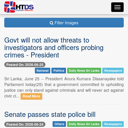
Toggl
navig
Filter Images
Govt will not allow threats to
investigators and officers probing
crimes - President
Posted On: 2026-06-25
National
Politics
Daily News Sri Lanka
Newspapers
Sri Lanka, June 25 -- President Anura Kumara Dissanayake told
Parliament today(25) that a government committed to upholding
justice can only stand against criminals and will never act against
civic ci...
Read More
Senate passes state police bill
Posted On: 2026-06-24
Others
Daily News Sri Lanka
Newspapers