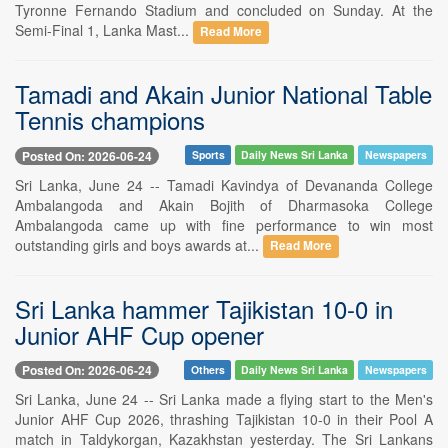
Tyronne Fernando Stadium and concluded on Sunday. At the
Semi-Final 1, Lanka Mast...
Read More
Tamadi and Akain Junior National Table
Tennis champions
Posted On: 2026-06-24
Sports
Daily News Sri Lanka
Newspapers
Sri Lanka, June 24 -- Tamadi Kavindya of Devananda College
Ambalangoda and Akain Bojith of Dharmasoka College
Ambalangoda came up with fine performance to win most
outstanding girls and boys awards at...
Read More
Sri Lanka hammer Tajikistan 10-0 in
Junior AHF Cup opener
Posted On: 2026-06-24
Others
Daily News Sri Lanka
Newspapers
Sri Lanka, June 24 -- Sri Lanka made a flying start to the Men's
Junior AHF Cup 2026, thrashing Tajikistan 10-0 in their Pool A
match in Taldykorgan, Kazakhstan yesterday. The Sri Lankans