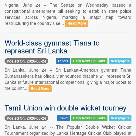
Nigeria, June 24 -- The Senate on Wednesday passed a
constitutional amendment bill seeking to establish state police
services across Nigeria, marking a major step toward
restructuring the country's se...
Read More
World-class gymnast Tiana to
represent Sri Lanka
Posted On: 2026-06-24
Others
Daily News Sri Lanka
Newspapers
Sri Lanka, June 24 -- Sri Lankan-American gymnast Tiana
Sumanasekera has officially announced that she will represent Sri
Lanka in future international competitions, giving a major boost to
the countr...
Read More
Tamil Union win double wicket tourney
Posted On: 2026-06-24
Travel
Daily News Sri Lanka
Newspapers
Sri Lanka, June 24 -- The Popular Double Wicket Cricket
Tournament organized by Lanka Heritage Cricket Club played at