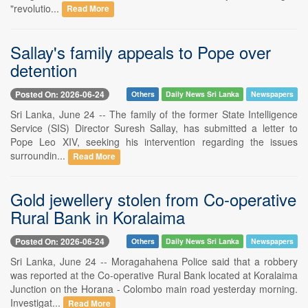
"revolutio...
Read More
Sallay's family appeals to Pope over
detention
Posted On: 2026-06-24
Others
Daily News Sri Lanka
Newspapers
Sri Lanka, June 24 -- The family of the former State Intelligence
Service (SIS) Director Suresh Sallay, has submitted a letter to
Pope Leo XIV, seeking his intervention regarding the issues
surroundin...
Read More
Gold jewellery stolen from Co-operative
Rural Bank in Koralaima
Posted On: 2026-06-24
Others
Daily News Sri Lanka
Newspapers
Sri Lanka, June 24 -- Moragahahena Police said that a robbery
was reported at the Co-operative Rural Bank located at Koralaima
Junction on the Horana - Colombo main road yesterday morning.
Investigat...
Read More