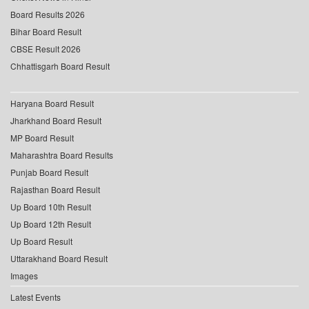
Board Results 2026
Bihar Board Result
CBSE Result 2026
Chhattisgarh Board Result
Haryana Board Result
Jharkhand Board Result
MP Board Result
Maharashtra Board Results
Punjab Board Result
Rajasthan Board Result
Up Board 10th Result
Up Board 12th Result
Up Board Result
Uttarakhand Board Result
Images
Latest Events