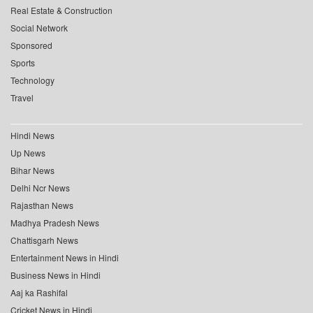
Real Estate & Construction
Social Network
Sponsored
Sports
Technology
Travel
Hindi News
Up News
Bihar News
Delhi Ncr News
Rajasthan News
Madhya Pradesh News
Chattisgarh News
Entertainment News in Hindi
Business News in Hindi
Aaj ka Rashifal
Cricket News in Hindi