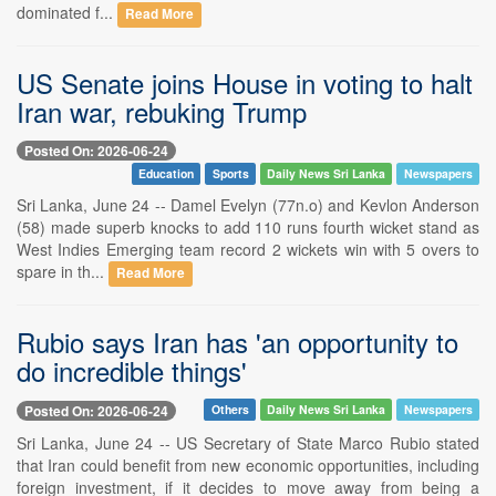
dominated f...
Read More
US Senate joins House in voting to halt
Iran war, rebuking Trump
Posted On: 2026-06-24
Education
Sports
Daily News Sri Lanka
Newspapers
Sri Lanka, June 24 -- Damel Evelyn (77n.o) and Kevlon Anderson
(58) made superb knocks to add 110 runs fourth wicket stand as
West Indies Emerging team record 2 wickets win with 5 overs to
spare in th...
Read More
Rubio says Iran has 'an opportunity to
do incredible things'
Posted On: 2026-06-24
Others
Daily News Sri Lanka
Newspapers
Sri Lanka, June 24 -- US Secretary of State Marco Rubio stated
that Iran could benefit from new economic opportunities, including
foreign investment, if it decides to move away from being a