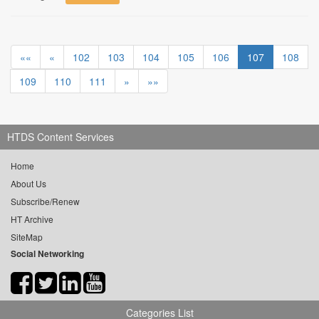
««
«
102
103
104
105
106
107
108
109
110
111
»
»»
HTDS Content Services
Home
About Us
Subscribe/Renew
HT Archive
SiteMap
Social Networking
Categories List