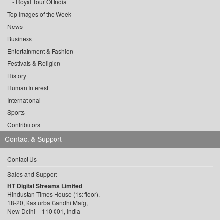
Royal Tour Of India
Top Images of the Week
News
Business
Entertainment & Fashion
Festivals & Religion
History
Human Interest
International
Sports
Contributors
Contact & Support
Contact Us
Sales and Support
HT Digital Streams Limited
Hindustan Times House (1st floor),
18-20, Kasturba Gandhi Marg,
New Delhi – 110 001, India