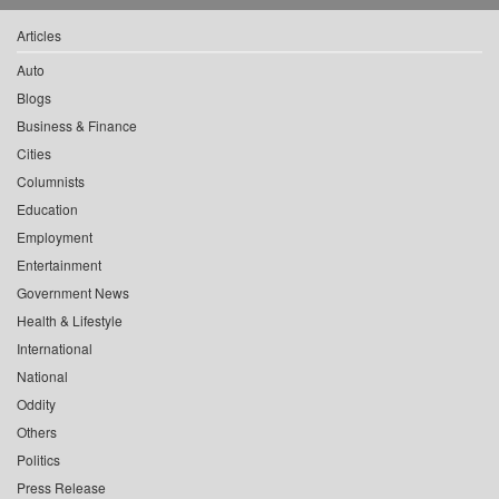
Articles
Auto
Blogs
Business & Finance
Cities
Columnists
Education
Employment
Entertainment
Government News
Health & Lifestyle
International
National
Oddity
Others
Politics
Press Release