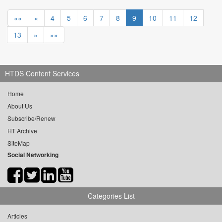
««
«
4
5
6
7
8
9
10
11
12
13
»
»»
HTDS Content Services
Home
About Us
Subscribe/Renew
HT Archive
SiteMap
Social Networking
Categories List
Articles