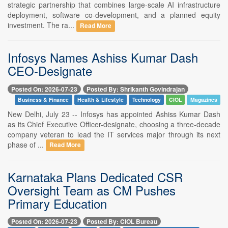
strategic partnership that combines large-scale AI infrastructure
deployment, software co-development, and a planned equity
investment. The ra...
Read More
Infosys Names Ashiss Kumar Dash
CEO-Designate
Posted On: 2026-07-23
Posted By: Shrikanth Govindrajan
Business & Finance
Health & Lifestyle
Technology
CIOL
Magazines
New Delhi, July 23 -- Infosys has appointed Ashiss Kumar Dash
as its Chief Executive Officer-designate, choosing a three-decade
company veteran to lead the IT services major through its next
phase of ...
Read More
Karnataka Plans Dedicated CSR
Oversight Team as CM Pushes
Primary Education
Posted On: 2026-07-23
Posted By: CIOL Bureau