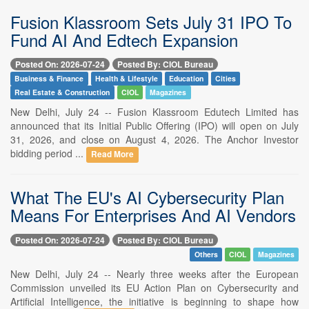
Fusion Klassroom Sets July 31 IPO To
Fund AI And Edtech Expansion
Posted On: 2026-07-24
Posted By: CIOL Bureau
Business & Finance
Health & Lifestyle
Education
Cities
Real Estate & Construction
CIOL
Magazines
New Delhi, July 24 -- Fusion Klassroom Edutech Limited has
announced that its Initial Public Offering (IPO) will open on July
31, 2026, and close on August 4, 2026. The Anchor Investor
bidding period ...
Read More
What The EU's AI Cybersecurity Plan
Means For Enterprises And AI Vendors
Posted On: 2026-07-24
Posted By: CIOL Bureau
Others
CIOL
Magazines
New Delhi, July 24 -- Nearly three weeks after the European
Commission unveiled its EU Action Plan on Cybersecurity and
Artificial Intelligence, the initiative is beginning to shape how