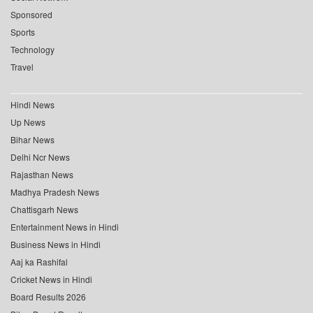
Sponsored
Sports
Technology
Travel
Hindi News
Up News
Bihar News
Delhi Ncr News
Rajasthan News
Madhya Pradesh News
Chattisgarh News
Entertainment News in Hindi
Business News in Hindi
Aaj ka Rashifal
Cricket News in Hindi
Board Results 2026