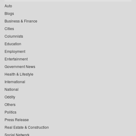
Auto
Blogs
Business & Finance
Cities
Columnists
Education
Employment
Entertainment
Government News
Health & Lifestyle
International
National
Oddity
Others
Politics
Press Release
Real Estate & Construction
Social Network