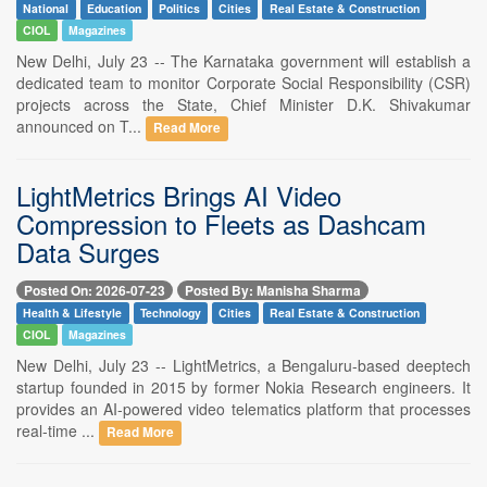
National
Education
Politics
Cities
Real Estate & Construction
CIOL
Magazines
New Delhi, July 23 -- The Karnataka government will establish a
dedicated team to monitor Corporate Social Responsibility (CSR)
projects across the State, Chief Minister D.K. Shivakumar
announced on T...
Read More
LightMetrics Brings AI Video
Compression to Fleets as Dashcam
Data Surges
Posted On: 2026-07-23
Posted By: Manisha Sharma
Health & Lifestyle
Technology
Cities
Real Estate & Construction
CIOL
Magazines
New Delhi, July 23 -- LightMetrics, a Bengaluru-based deeptech
startup founded in 2015 by former Nokia Research engineers. It
provides an AI-powered video telematics platform that processes
real-time ...
Read More