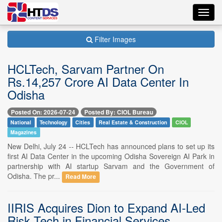
Toggl
navig
Filter Images
HCLTech, Sarvam Partner On
Rs.14,257 Crore AI Data Center In
Odisha
Posted On: 2026-07-24
Posted By: CIOL Bureau
National
Technology
Cities
Real Estate & Construction
CIOL
Magazines
New Delhi, July 24 -- HCLTech has announced plans to set up its
first AI Data Center in the upcoming Odisha Sovereign AI Park in
partnership with AI startup Sarvam and the Government of
Odisha. The pr...
Read More
IIRIS Acquires Dion to Expand AI-Led
Risk Tech in Financial Services