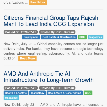
organizations ...
Read More
Citizens Financial Group Taps Rajesh
Mani To Lead India GCC Expansion
Posted On: 2026-07-23
Posted By: CIOL Bureau
Employment
Real Estate & Construction
CIOL
Magazines
New Delhi, July 23 -- Global capability centres are no longer just
delivery hubs. For banks, they have become strategic technology
centres where engineering, cybersecurity, AI, and data teams
build pr...
Read More
AMD And Anthropic Tie AI
Infrastructure To Long-Term Growth
Posted On: 2026-07-23
Posted By: CIOL Bureau
Health & Lifestyle
Technology
Real Estate & Construction
CIOL
Magazines
New Delhi, July 23 -- AMD and Anthropic have announced a