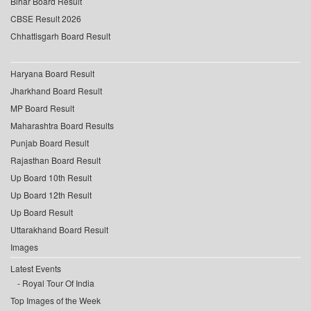
Bihar Board Result
CBSE Result 2026
Chhattisgarh Board Result
Haryana Board Result
Jharkhand Board Result
MP Board Result
Maharashtra Board Results
Punjab Board Result
Rajasthan Board Result
Up Board 10th Result
Up Board 12th Result
Up Board Result
Uttarakhand Board Result
Images
Latest Events
Royal Tour Of India
Top Images of the Week