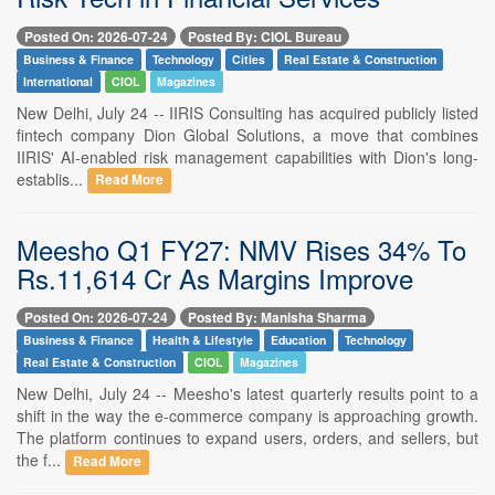
Posted On: 2026-07-24
Posted By: CIOL Bureau
Business & Finance
Technology
Cities
Real Estate & Construction
International
CIOL
Magazines
New Delhi, July 24 -- IIRIS Consulting has acquired publicly listed
fintech company Dion Global Solutions, a move that combines
IIRIS' AI-enabled risk management capabilities with Dion's long-
establis...
Read More
Meesho Q1 FY27: NMV Rises 34% To
Rs.11,614 Cr As Margins Improve
Posted On: 2026-07-24
Posted By: Manisha Sharma
Business & Finance
Health & Lifestyle
Education
Technology
Real Estate & Construction
CIOL
Magazines
New Delhi, July 24 -- Meesho's latest quarterly results point to a
shift in the way the e-commerce company is approaching growth.
The platform continues to expand users, orders, and sellers, but
the f...
Read More