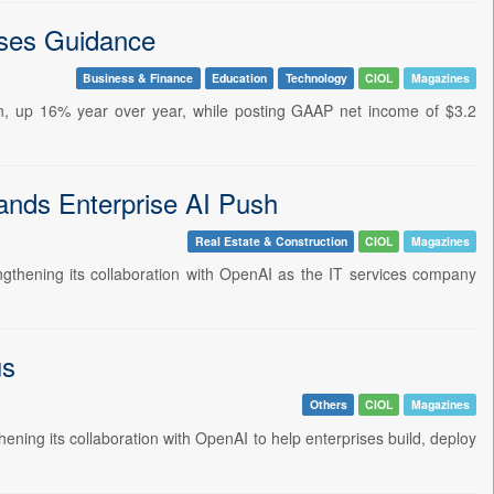
ses Guidance
Business & Finance
Education
Technology
CIOL
Magazines
on, up 16% year over year, while posting GAAP net income of $3.2
nds Enterprise AI Push
Real Estate & Construction
CIOL
Magazines
hening its collaboration with OpenAI as the IT services company
us
Others
CIOL
Magazines
ng its collaboration with OpenAI to help enterprises build, deploy