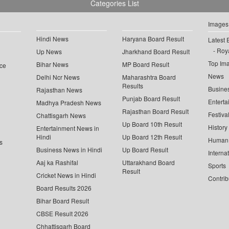
Categories List
Images
Hindi News
Haryana Board Result
Latest 
Roya
Up News
Jharkhand Board Result
Top Im
Bihar News
MP Board Result
ce
News
Delhi Ncr News
Maharashtra Board
Results
Busine
Rajasthan News
Punjab Board Result
Enterta
Madhya Pradesh News
Rajasthan Board Result
Festiva
Chattisgarh News
Up Board 10th Result
History
Entertainment News in
Hindi
Up Board 12th Result
Human 
s
Business News in Hindi
Up Board Result
Interna
Aaj ka Rashifal
Uttarakhand Board
Sports
Result
Cricket News in Hindi
Contrib
Board Results 2026
Bihar Board Result
CBSE Result 2026
Chhattisgarh Board