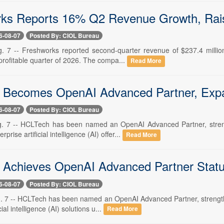
ks Reports 16% Q2 Revenue Growth, Rai
6-08-07
Posted By: CIOL Bureau
. 7 -- Freshworks reported second-quarter revenue of $237.4 milli
st profitable quarter of 2026. The compa...
Read More
Becomes OpenAI Advanced Partner, Expa
6-08-07
Posted By: CIOL Bureau
. 7 -- HCLTech has been named an OpenAI Advanced Partner, strengt
rprise artificial intelligence (AI) offer...
Read More
Achieves OpenAI Advanced Partner Stat
6-08-07
Posted By: CIOL Bureau
. 7 -- HCLTech has been named an OpenAI Advanced Partner, strengtheni
cial intelligence (AI) solutions u...
Read More