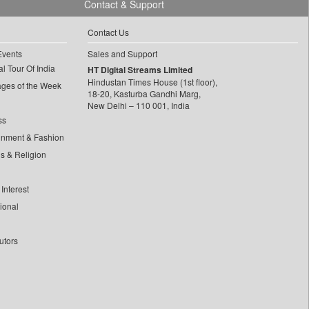
Contact & Support
Contact Us
Events
Sales and Support
l Tour Of India
HT Digital Streams Limited
Hindustan Times House (1st floor),
ages of the Week
18-20, Kasturba Gandhi Marg,
New Delhi – 110 001, India
ss
inment & Fashion
ls & Religion
Interest
tional
utors