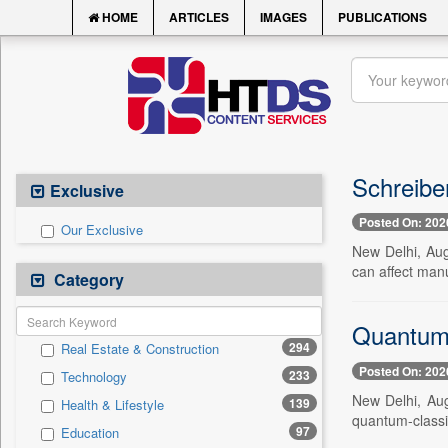
HOME
ARTICLES
IMAGES
PUBLICATIONS
Schreibe
Exclusive
Posted On: 202
Our Exclusive
New Delhi, Aug
can affect manu
Category
Quantum 
294
Real Estate & Construction
Posted On: 202
233
Technology
New Delhi, Aug
139
Health & Lifestyle
quantum-classic
97
Education