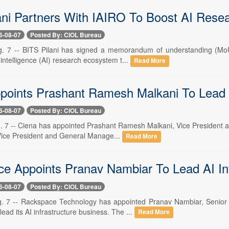
ani Partners With IAIRO To Boost AI Resea
6-08-07
Posted By: CIOL Bureau
. 7 -- BITS Pilani has signed a memorandum of understanding (MoU)
al intelligence (AI) research ecosystem t...
Read More
points Prashant Ramesh Malkani To Lead 
6-08-07
Posted By: CIOL Bureau
. 7 -- Ciena has appointed Prashant Ramesh Malkani, Vice President and
 Vice President and General Manage...
Read More
e Appoints Pranav Nambiar To Lead AI Inf
6-08-07
Posted By: CIOL Bureau
. 7 -- Rackspace Technology has appointed Pranav Nambiar, Senior 
lead its AI infrastructure business. The ...
Read More