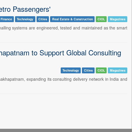
etro Passengers'
 Finance
Technology
Cities
Real Estate & Construction
CIOL
Magazines
signalling systems are engineered, tested and maintained as the smart
apatnam to Support Global Consulting
Technology
Cities
CIOL
Magazines
khapatnam, expanding its consulting delivery network in India and