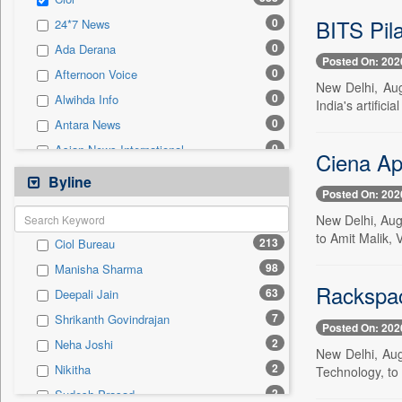
0
Sec
BITS Pil
0
24*7 News
0
Solicitation
0
Ada Derana
Posted On: 202
0
Afternoon Voice
New Delhi, Aug
0
Alwihda Info
India's artifici
0
Antara News
0
Asian News International
Ciena Ap
0
Astro Devam
Byline
Posted On: 202
0
Australian Government News
New Delhi, Aug
0
Autox
to Amit Malik,
213
Ciol Bureau
0
Bis Research
98
Manisha Sharma
0
Bana Africa Gossips
Rackspac
63
Deepali Jain
0
Bana Kenya
7
Shrikanth Govindrajan
0
Bang Gaming
Posted On: 202
2
Neha Joshi
0
Bang Showbiz
New Delhi, Aug
2
Nikitha
Technology, to 
0
Bang Tech
2
Sudesh Prasad
0
Bangladesh Business News