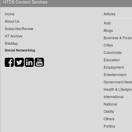
HTDS Content Services
0
megha Sood
0
Daily News
0
doulot Akter Mala
Home
Articles
0
Daily News Sri Lanka
0
fhm Humayan Kabir
About Us
Auto
0
Daily Times
Subscribe/Renew
0
mir Mostafizur Rahaman
Blogs
0
Data Quest
HT Archive
0
monira Munni
Business & Finan
0
Dhaka Courier
SiteMap
Cities
0
munima Sultana
0
Dion Global Solutions Limited
Social Networking
Columnists
0
nazimuddin Shyamol
0
Down To Earth
Education
0
yasir Wardad
0
Ekantipur.com
Employment
0
0
Early Times
Entertainment
0
​​​​​​​pioneer News Service
0
Energy Bangla
Government New
0
​​​​​​​saif Hasnat
Health & Lifestyle
0
Entertainment Digest
0
​abhay Khairnar
International
0
Express Business
0
​dheeraj Bengrut
National
0
Frontline
0
Oddity
​gayatri Vajpeyee
0
Foodtechbiz
Others
0
​ht Correspondent
0
Frontpage Africa
Politics
0
​kimaya Boralkar
0
Gaadikey