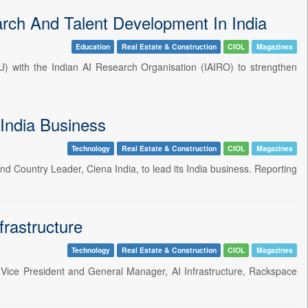
rch And Talent Development In India
Education
Real Estate & Construction
CIOL
Magazines
 with the Indian AI Research Organisation (IAIRO) to strengthen
India Business
Technology
Real Estate & Construction
CIOL
Magazines
 Country Leader, Ciena India, to lead its India business. Reporting
rastructure
Technology
Real Estate & Construction
CIOL
Magazines
Vice President and General Manager, AI Infrastructure, Rackspace