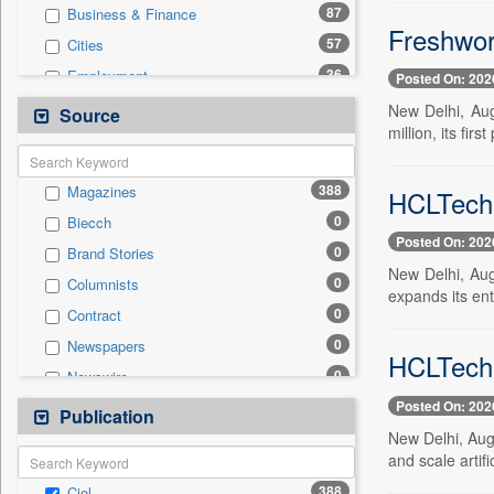
87
Business & Finance
Freshwor
57
Cities
36
Employment
Posted On: 202
26
National
New Delhi, Aug
Source
million, its fir
23
International
15
Politics
388
Magazines
HCLTech 
14
Others
0
Biecch
5
Sports
Posted On: 202
0
Brand Stories
4
Travel
New Delhi, Aug
0
Columnists
3
Auto
expands its ente
0
Contract
1
Entertainment
0
Newspapers
0
General News
HCLTech 
0
Newswire
0
Government News
Posted On: 202
0
Online News
Publication
0
Press Release
New Delhi, Aug
0
Patentwipo
and scale artifi
0
Press Release
388
Ciol