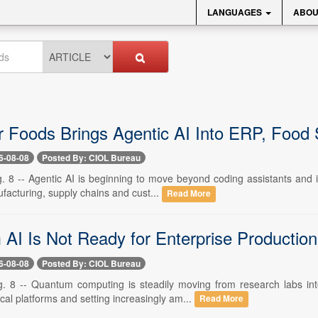
LANGUAGES
ABOU
r Foods Brings Agentic AI Into ERP, Food 
6-08-08
Posted By: CIOL Bureau
. 8 -- Agentic AI is beginning to move beyond coding assistants and is
facturing, supply chains and cust...
Read More
AI Is Not Ready for Enterprise Productio
6-08-08
Posted By: CIOL Bureau
. 8 -- Quantum computing is steadily moving from research labs int
al platforms and setting increasingly am...
Read More