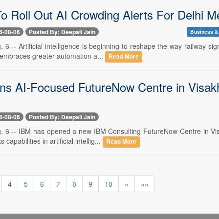
To Roll Out AI Crowding Alerts For Delhi M
6-08-06
Posted By: Deepali Jain
Business &
 6 -- Artificial intelligence is beginning to reshape the way railway 
r embraces greater automation a...
Read More
s AI-Focused FutureNow Centre in Visakh
6-08-06
Posted By: Deepali Jain
. 6 -- IBM has opened a new IBM Consulting FutureNow Centre in Visa
 capabilities in artificial intellig...
Read More
4
5
6
7
8
9
10
»
»»