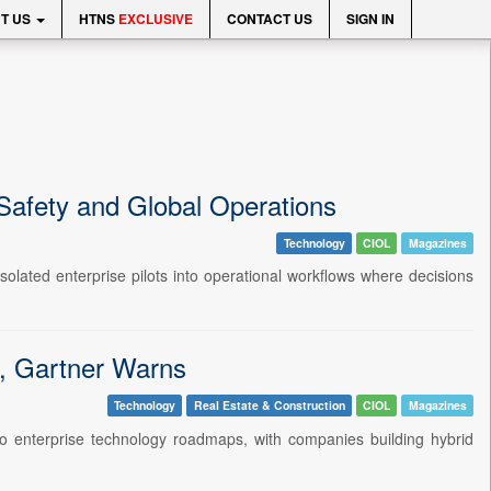
T US
HTNS
EXCLUSIVE
CONTACT US
SIGN IN
Safety and Global Operations
Technology
CIOL
Magazines
olated enterprise pilots into operational workflows where decisions
n, Gartner Warns
Technology
Real Estate & Construction
CIOL
Magazines
o enterprise technology roadmaps, with companies building hybrid