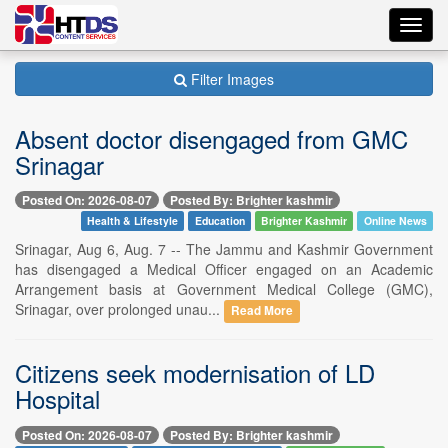
Toggl
navig
Filter Images
Absent doctor disengaged from GMC
Srinagar
Posted On: 2026-08-07
Posted By: Brighter kashmir
Health & Lifestyle
Education
Brighter Kashmir
Online News
Srinagar, Aug 6, Aug. 7 -- The Jammu and Kashmir Government
has disengaged a Medical Officer engaged on an Academic
Arrangement basis at Government Medical College (GMC),
Srinagar, over prolonged unau...
Read More
Citizens seek modernisation of LD
Hospital
Posted On: 2026-08-07
Posted By: Brighter kashmir