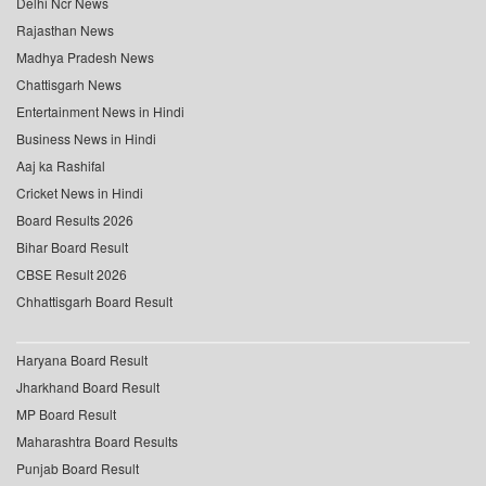
Delhi Ncr News
Rajasthan News
Madhya Pradesh News
Chattisgarh News
Entertainment News in Hindi
Business News in Hindi
Aaj ka Rashifal
Cricket News in Hindi
Board Results 2026
Bihar Board Result
CBSE Result 2026
Chhattisgarh Board Result
Haryana Board Result
Jharkhand Board Result
MP Board Result
Maharashtra Board Results
Punjab Board Result