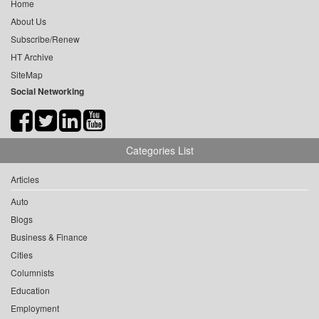
Home
About Us
Subscribe/Renew
HT Archive
SiteMap
Social Networking
Categories List
Articles
Auto
Blogs
Business & Finance
Cities
Columnists
Education
Employment