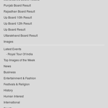
Punjab Board Result
Rajasthan Board Result
Up Board 10th Result
Up Board 12th Result
Up Board Result
Uttarakhand Board Result
Images
Latest Events
Royal Tour Of India
Top Images of the Week
News
Business
Entertainment & Fashion
Festivals & Religion
History
Human Interest
International