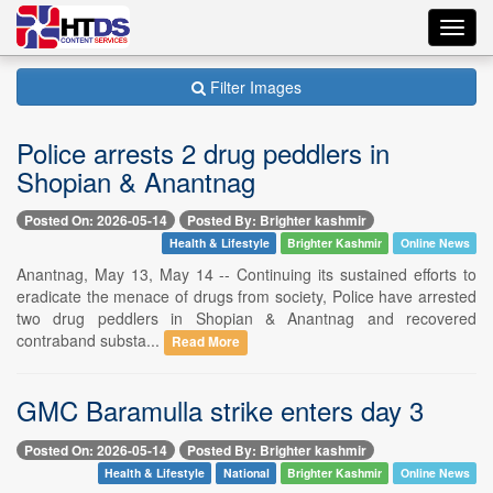
Toggl
navig
Filter Images
Police arrests 2 drug peddlers in
Shopian & Anantnag
Posted On: 2026-05-14
Posted By: Brighter kashmir
Health & Lifestyle
Brighter Kashmir
Online News
Anantnag, May 13, May 14 -- Continuing its sustained efforts to
eradicate the menace of drugs from society, Police have arrested
two drug peddlers in Shopian & Anantnag and recovered
contraband substa...
Read More
GMC Baramulla strike enters day 3
Posted On: 2026-05-14
Posted By: Brighter kashmir
Health & Lifestyle
National
Brighter Kashmir
Online News