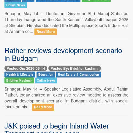
Online News
Srinagar, May 14 -- Lieutenant Governor Shri Manoj Sinha on
Thursday inaugurated the South Kashmir Volleyball League-2026
at Shopian. He also dedicated the Multipurpose Sports Indoor Hall
at Arhama co...
Read More
Rather reviews development scenario
in Budgam
Posted On: 2026-05-14
Posted By: Brighter kashmir
Health & Lifestyle
Education
Real Estate & Construction
Brighter Kashmir
Online News
Srinagar, May 14 -- Speaker Legislative Assembly, Abdul Rahim
Rather, today chaired an extensive review meeting to assess the
overall development scenario in Budgam district, with special
focus on his...
Read More
J&K poised to begin Inland Water