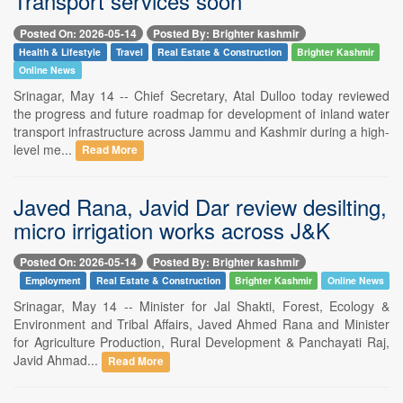
Transport services soon
Posted On: 2026-05-14
Posted By: Brighter kashmir
Health & Lifestyle
Travel
Real Estate & Construction
Brighter Kashmir
Online News
Srinagar, May 14 -- Chief Secretary, Atal Dulloo today reviewed
the progress and future roadmap for development of inland water
transport infrastructure across Jammu and Kashmir during a high-
level me...
Read More
Javed Rana, Javid Dar review desilting,
micro irrigation works across J&K
Posted On: 2026-05-14
Posted By: Brighter kashmir
Employment
Real Estate & Construction
Brighter Kashmir
Online News
Srinagar, May 14 -- Minister for Jal Shakti, Forest, Ecology &
Environment and Tribal Affairs, Javed Ahmed Rana and Minister
for Agriculture Production, Rural Development & Panchayati Raj,
Javid Ahmad...
Read More