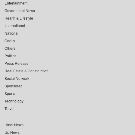
Entertainment
Government News
Health & Lifestyle
International
National
Oddity
Others
Politics
Press Release
Real Estate & Construction
Social Network
Sponsored
Sports
Technology
Travel
Hindi News
Up News