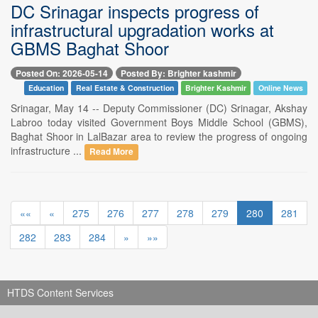
DC Srinagar inspects progress of
infrastructural upgradation works at
GBMS Baghat Shoor
Posted On: 2026-05-14
Posted By: Brighter kashmir
Education
Real Estate & Construction
Brighter Kashmir
Online News
Srinagar, May 14 -- Deputy Commissioner (DC) Srinagar, Akshay
Labroo today visited Government Boys Middle School (GBMS),
Baghat Shoor in LalBazar area to review the progress of ongoing
infrastructure ...
Read More
««
«
275
276
277
278
279
280
281
282
283
284
»
»»
HTDS Content Services