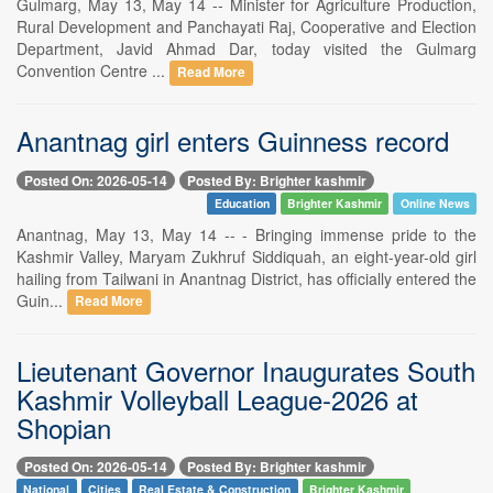
Gulmarg, May 13, May 14 -- Minister for Agriculture Production,
Rural Development and Panchayati Raj, Cooperative and Election
Department, Javid Ahmad Dar, today visited the Gulmarg
Convention Centre ...
Read More
Anantnag girl enters Guinness record
Posted On: 2026-05-14
Posted By: Brighter kashmir
Education
Brighter Kashmir
Online News
Anantnag, May 13, May 14 -- - Bringing immense pride to the
Kashmir Valley, Maryam Zukhruf Siddiquah, an eight-year-old girl
hailing from Tailwani in Anantnag District, has officially entered the
Guin...
Read More
Lieutenant Governor Inaugurates South
Kashmir Volleyball League-2026 at
Shopian
Posted On: 2026-05-14
Posted By: Brighter kashmir
National
Cities
Real Estate & Construction
Brighter Kashmir