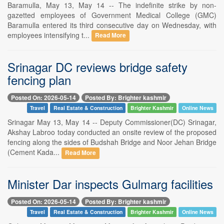
Baramulla, May 13, May 14 -- The indefinite strike by non-
gazetted employees of Government Medical College (GMC)
Baramulla entered its third consecutive day on Wednesday, with
employees intensifying t...
Read More
Srinagar DC reviews bridge safety
fencing plan
Posted On: 2026-05-14
Posted By: Brighter kashmir
Travel
Real Estate & Construction
Brighter Kashmir
Online News
Srinagar May 13, May 14 -- Deputy Commissioner(DC) Srinagar,
Akshay Labroo today conducted an onsite review of the proposed
fencing along the sides of Budshah Bridge and Noor Jehan Bridge
(Cement Kada...
Read More
Minister Dar inspects Gulmarg facilities
Posted On: 2026-05-14
Posted By: Brighter kashmir
Travel
Real Estate & Construction
Brighter Kashmir
Online News