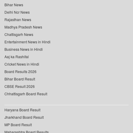
Bihar News
Delhi Ncr News
Rajasthan News
Madhya Pradesh News
Chattisgarh News
Entertainment News in Hindi
Business News in Hindi
Aaj ka Rashifal
Cricket News in Hindi
Board Results 2026
Bihar Board Result
CBSE Result 2026
Chhattisgarh Board Result
Haryana Board Result
Jharkhand Board Result
MP Board Result
Maharashtra Board Results