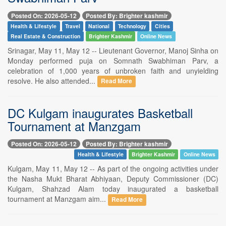
Posted On: 2026-05-12
Posted By: Brighter kashmir
Health & Lifestyle
Travel
National
Technology
Cities
Real Estate & Construction
Brighter Kashmir
Online News
Srinagar, May 11, May 12 -- Lieutenant Governor, Manoj Sinha on
Monday performed puja on Somnath Swabhiman Parv, a
celebration of 1,000 years of unbroken faith and unyielding
resolve. He also attended...
Read More
DC Kulgam inaugurates Basketball
Tournament at Manzgam
Posted On: 2026-05-12
Posted By: Brighter kashmir
Health & Lifestyle
Brighter Kashmir
Online News
Kulgam, May 11, May 12 -- As part of the ongoing activities under
the Nasha Mukt Bharat Abhiyaan, Deputy Commissioner (DC)
Kulgam, Shahzad Alam today inaugurated a basketball
tournament at Manzgam aim...
Read More