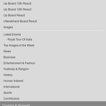
Up Board 10th Result
Up Board 12th Result
Up Board Result
Uttarakhand Board Result
Images
Latest Events
Royal Tour Of India
Top Images of the Week
News
Business
Entertainment & Fashion
Festivals & Religion
History
Human Interest
International
Sports
Contributors
Contact & Support