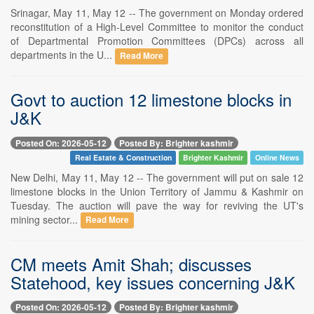
Srinagar, May 11, May 12 -- The government on Monday ordered
reconstitution of a High-Level Committee to monitor the conduct
of Departmental Promotion Committees (DPCs) across all
departments in the U...
Read More
Govt to auction 12 limestone blocks in
J&K
Posted On: 2026-05-12
Posted By: Brighter kashmir
Real Estate & Construction
Brighter Kashmir
Online News
New Delhi, May 11, May 12 -- The government will put on sale 12
limestone blocks in the Union Territory of Jammu & Kashmir on
Tuesday. The auction will pave the way for reviving the UT's
mining sector...
Read More
CM meets Amit Shah; discusses
Statehood, key issues concerning J&K
Posted On: 2026-05-12
Posted By: Brighter kashmir