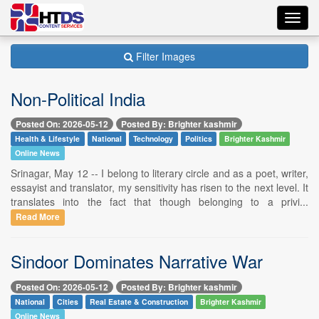
Toggl
navig
Filter Images
Non-Political India
Posted On: 2026-05-12
Posted By: Brighter kashmir
Health & Lifestyle
National
Technology
Politics
Brighter Kashmir
Online News
Srinagar, May 12 -- I belong to literary circle and as a poet, writer,
essayist and translator, my sensitivity has risen to the next level. It
translates into the fact that though belonging to a privi...
Read More
Sindoor Dominates Narrative War
Posted On: 2026-05-12
Posted By: Brighter kashmir
National
Cities
Real Estate & Construction
Brighter Kashmir
Online News