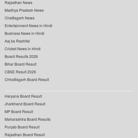
Rajasthan News
Madhya Pradesh News
Chattisgarh News
Entertainment News in Hindi
Business News in Hindi
Aaj ka Rashifal
Cricket News in Hindi
Board Results 2026
Bihar Board Result
CBSE Result 2026
Chhattisgarh Board Result
Haryana Board Result
Jharkhand Board Result
MP Board Result
Maharashtra Board Results
Punjab Board Result
Rajasthan Board Result