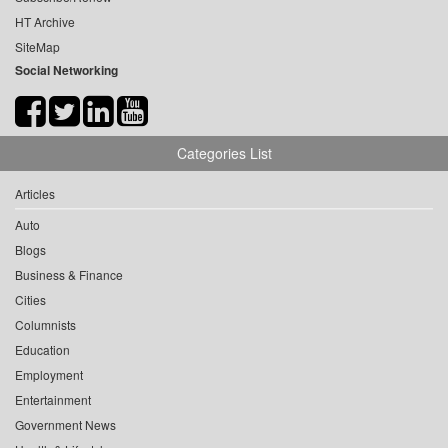
HT Archive
SiteMap
Social Networking
Categories List
Articles
Auto
Blogs
Business & Finance
Cities
Columnists
Education
Employment
Entertainment
Government News