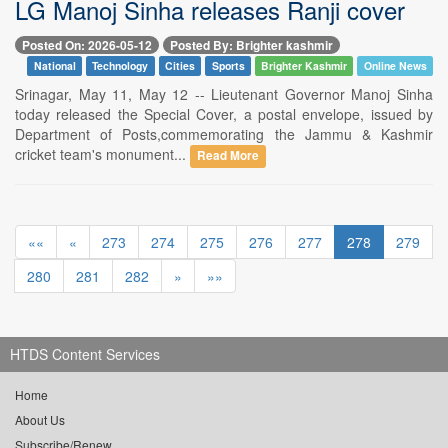
LG Manoj Sinha releases Ranji cover
Posted On: 2026-05-12
Posted By: Brighter kashmir
National
Technology
Cities
Sports
Brighter Kashmir
Online News
Srinagar, May 11, May 12 -- Lieutenant Governor Manoj Sinha
today released the Special Cover, a postal envelope, issued by
Department of Posts,commemorating the Jammu & Kashmir
cricket team's monument...
Read More
««
«
273
274
275
276
277
278
279
280
281
282
»
»»
HTDS Content Services
Home
About Us
Subscribe/Renew