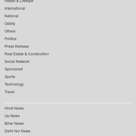
Health & Lifestyle
International
National
Oddity
Others
Politics
Press Release
Real Estate & Construction
Social Network
Sponsored
Sports
Technology
Travel
Hindi News
Up News
Bihar News
Delhi Ncr News