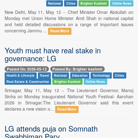
National
Cities
Brighter Kashmir
Online News
New Delhi, May 11, May 12 -- Chief Minister Omar Abdullah on
Monday met Union Home Minister Amit Shah in national capital
and held detailed discussions on a range of important issues
concerning Jammu ...
Read More
Youth must have real stake in
governance: LG
Posted On: 2026-05-12
Posted By: Brighter kashmir
Health & Lifestyle
Travel
National
Education
Technology
Cities
Real Estate & Construction
Brighter Kashmir
Online News
Srinagar, May 11, May 12 -- The Lieutenant Governor, Manoj
Sinha on Monday inaugurated National Youth Festival- Aarohan
2026 in Srinagar.The Lieutenant Governor said this event
declares a new vision o...
Read More
LG attends puja on Somnath
Swabhiman Parv