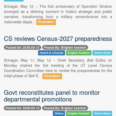
Srinagar, May 12 -- The first anniversary of Operation Sindoor
emerged as a defining moment in India's strategic and public
narrative, transforming from a military remembrance into a
nationwide displa...
Read More
CS reviews Census-2027 preparedness
Posted On: 2026-05-12
Posted By: Brighter kashmir
Health & Lifestyle
Brighter Kashmir
Online News
Srinagar, May 11, May 12 -- Chief Secretary, Atal Dulloo on
Monday chaired the 3rd meeting of the UT Level Census
Coordination Committee here to review the preparedness for the
initial phase of Self-E...
Read More
Govt reconstitutes panel to monitor
departmental promotions
Posted On: 2026-05-12
Posted By: Brighter kashmir
Others
Brighter Kashmir
Online News