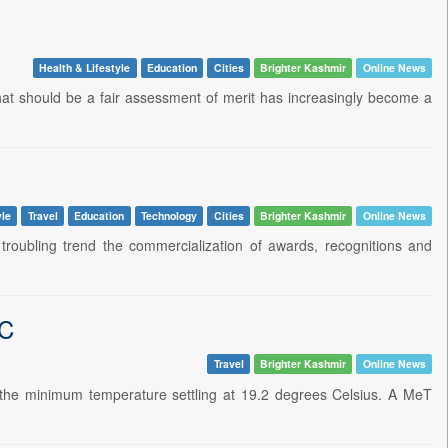
Health & Lifestyle
Education
Cities
Brighter Kashmir
Online News
What should be a fair assessment of merit has increasingly become a
yle
Travel
Education
Technology
Cities
Brighter Kashmir
Online News
troubling trend the commercialization of awards, recognitions and
gC
Travel
Brighter Kashmir
Online News
h the minimum temperature settling at 19.2 degrees Celsius. A MeT