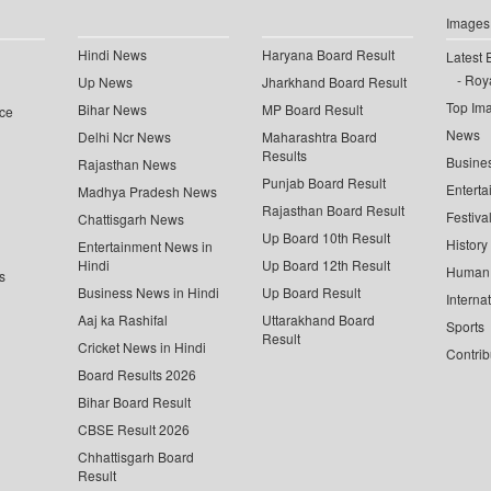
Images
Hindi News
Haryana Board Result
Latest 
Roya
Up News
Jharkhand Board Result
Top Im
Bihar News
MP Board Result
ce
News
Delhi Ncr News
Maharashtra Board
Results
Busine
Rajasthan News
Punjab Board Result
Enterta
Madhya Pradesh News
Rajasthan Board Result
Festiva
Chattisgarh News
Up Board 10th Result
History
Entertainment News in
Hindi
Up Board 12th Result
Human 
s
Business News in Hindi
Up Board Result
Interna
Aaj ka Rashifal
Uttarakhand Board
Sports
Result
Cricket News in Hindi
Contrib
Board Results 2026
Bihar Board Result
CBSE Result 2026
Chhattisgarh Board
Result