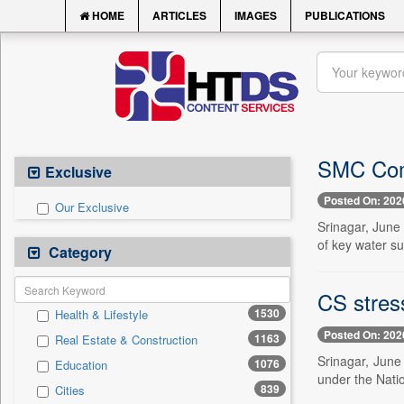
HOME
ARTICLES
IMAGES
PUBLICATIONS
SMC Com
Exclusive
Posted On: 202
Our Exclusive
Srinagar, June
of key water su
Category
CS stres
1530
Health & Lifestyle
Posted On: 202
1163
Real Estate & Construction
Srinagar, June
1076
Education
under the Nati
839
Cities