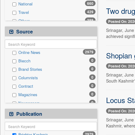
660
National
Two drug
429
Travel
388
Others
Posted On: 202
312
Technology
Srinagar, June
Source
achieved signif
227
Employment
145
Business & Finance
2979
Online News
Shopian g
137
Politics
0
Biecch
88
Sports
Posted On: 202
0
Brand Stories
45
International
Srinagar, June 
0
Columnists
24
Entertainment
South Kashmir's
0
Contract
9
Auto
0
Magazines
0
General News
Locus St
0
Newspapers
0
Government News
Posted On: 202
0
Newswire
Publication
0
Press Release
Srinagar, June 
0
Patentwipo
Kashmir, where 
0
Press Release
2979
Brighter Kashmir