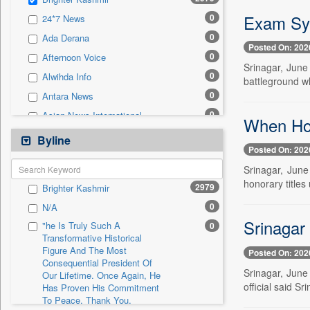
0
Sec
Exam Sys
0
24*7 News
0
Solicitation
0
Ada Derana
Posted On: 202
0
Afternoon Voice
Srinagar, June
0
Alwihda Info
battleground wh
0
Antara News
0
Asian News International
When Ho
0
Astro Devam
Byline
Posted On: 202
0
Australian Government News
Srinagar, June
0
Autox
honorary titles
2979
Brighter Kashmir
0
Bis Research
0
N/A
0
Bana Africa Gossips
Srinagar
"he Is Truly Such A
0
0
Bana Kenya
Transformative Historical
Figure And The Most
0
Bang Gaming
Posted On: 202
Consequential President Of
0
Bang Showbiz
Srinagar, June
Our Lifetime. Once Again, He
official said S
Has Proven His Commitment
0
Bang Tech
To Peace. Thank You,
0
Bangladesh Business News