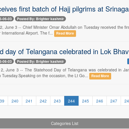
ives first batch of Hajj pilgrims at Srinaga
6-06-03
Posted By: Brighter kashmir
2, June 3 -- Chief Minister Omar Abdullah on Tuesday received the firs
 International Airport. The f...
Read More
d day of Telangana celebrated in Lok Bha
6-06-03
Posted By: Brighter kashmir
e 2, June 3 -- The Statehood Day of Telangana was celebrated in J
 Tuesday.Speaking on the occasion, the Lt Go...
Read More
39
240
241
242
243
244
245
246
247
24
Categories List