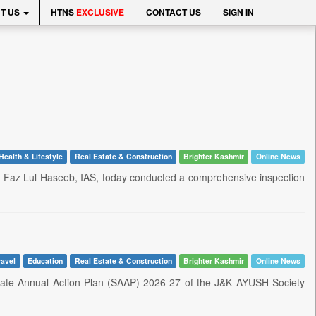
T US
HTNS
EXCLUSIVE
CONTACT US
SIGN IN
Health & Lifestyle
Real Estate & Construction
Brighter Kashmir
Online News
r. Faz Lul Haseeb, IAS, today conducted a comprehensive inspection
ravel
Education
Real Estate & Construction
Brighter Kashmir
Online News
State Annual Action Plan (SAAP) 2026-27 of the J&K AYUSH Society