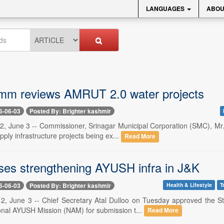
LANGUAGES
ABOU
m reviews AMRUT 2.0 water projects
6-06-03
Posted By: Brighter kashmir
 2, June 3 -- Commissioner, Srinagar Municipal Corporation (SMC), M
pply infrastructure projects being ex...
Read More
ses strengthening AYUSH infra in J&K
6-06-03
Posted By: Brighter kashmir
Health & Lifestyle
T
 2, June 3 -- Chief Secretary Atal Dulloo on Tuesday approved the 
onal AYUSH Mission (NAM) for submission t...
Read More