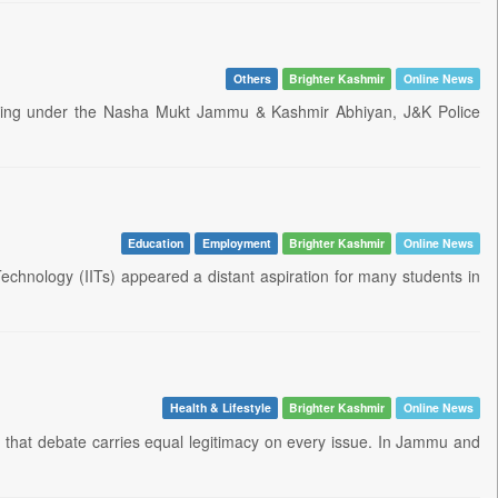
Others
Brighter Kashmir
Online News
fficking under the Nasha Mukt Jammu & Kashmir Abhiyan, J&K Police
Education
Employment
Brighter Kashmir
Online News
Technology (IITs) appeared a distant aspiration for many students in
Health & Lifestyle
Brighter Kashmir
Online News
in that debate carries equal legitimacy on every issue. In Jammu and