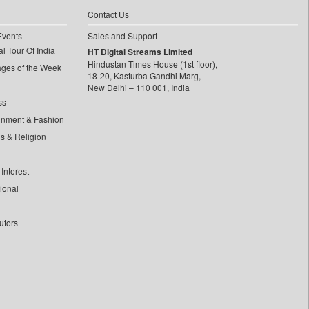
Contact Us
Events
Sales and Support
l Tour Of India
HT Digital Streams Limited
Hindustan Times House (1st floor),
ages of the Week
18-20, Kasturba Gandhi Marg,
New Delhi – 110 001, India
ss
inment & Fashion
ls & Religion
Interest
tional
utors