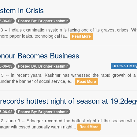
tem in Crisis
6-06-03
Posted By: Brighter kashmir
 3 -- India's examination system is facing one of its gravest crises. 
ere paper leaks, technological fa...
Read More
nour Becomes Business
6-06-03
Posted By: Brighter kashmir
Health & Lifest
 3 -- In recent years, Kashmir has witnessed the rapid growth of a 
 under the banner of social service, e...
Read More
 records hottest night of season at 19.2de
6-06-03
Posted By: Brighter kashmir
 2, June 3 -- Srinagar recorded the hottest night of the season wit
rinagar witnessed unusually warm night...
Read More