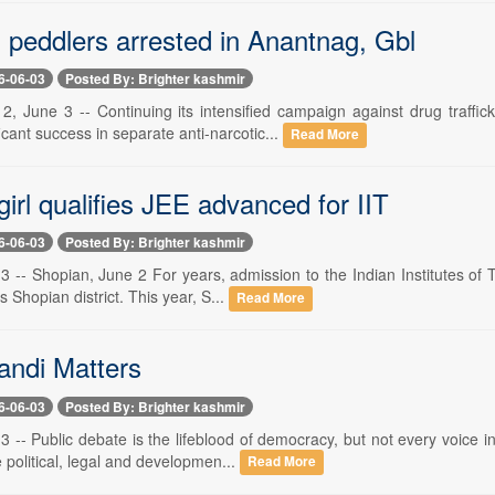
 peddlers arrested in Anantnag, Gbl
6-06-03
Posted By: Brighter kashmir
 2, June 3 -- Continuing its intensified campaign against drug tra
icant success in separate anti-narcotic...
Read More
irl qualifies JEE advanced for IIT
6-06-03
Posted By: Brighter kashmir
3 -- Shopian, June 2 For years, admission to the Indian Institutes of 
 Shopian district. This year, S...
Read More
andi Matters
6-06-03
Posted By: Brighter kashmir
3 -- Public debate is the lifeblood of democracy, but not every voice 
political, legal and developmen...
Read More