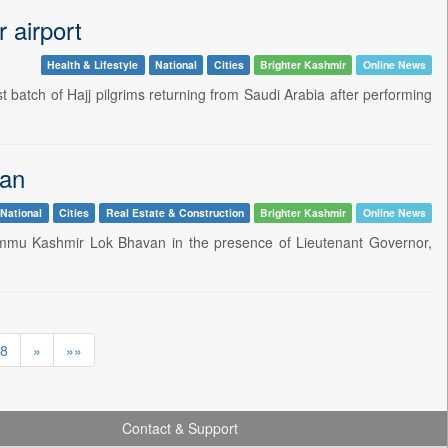
r airport
Health & Lifestyle
National
Cities
Brighter Kashmir
Online News
t batch of Hajj pilgrims returning from Saudi Arabia after performing
van
National
Cities
Real Estate & Construction
Brighter Kashmir
Online News
ammu Kashmir Lok Bhavan in the presence of Lieutenant Governor,
8
»
»»
Contact & Support