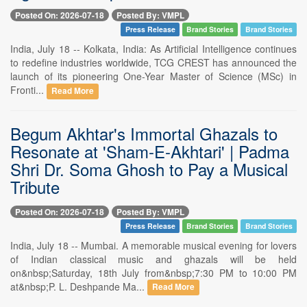
Posted On: 2026-07-18
Posted By: VMPL
Press Release
Brand Stories
Brand Stories
India, July 18 -- Kolkata, India: As Artificial Intelligence continues
to redefine industries worldwide, TCG CREST has announced the
launch of its pioneering One-Year Master of Science (MSc) in
Fronti...
Read More
Begum Akhtar's Immortal Ghazals to
Resonate at 'Sham-E-Akhtari' | Padma
Shri Dr. Soma Ghosh to Pay a Musical
Tribute
Posted On: 2026-07-18
Posted By: VMPL
Press Release
Brand Stories
Brand Stories
India, July 18 -- Mumbai. A memorable musical evening for lovers
of Indian classical music and ghazals will be held
on&nbsp;Saturday, 18th July from&nbsp;7:30 PM to 10:00 PM
at&nbsp;P. L. Deshpande Ma...
Read More