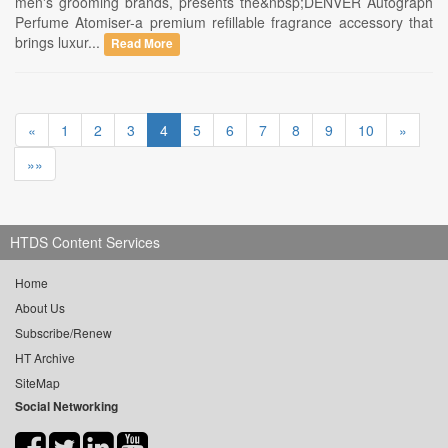
men's grooming brands, presents the&nbsp;DENVER Autograph
Perfume Atomiser-a premium refillable fragrance accessory that
brings luxur...
Read More
«
1
2
3
4
5
6
7
8
9
10
»
»»
HTDS Content Services
Home
About Us
Subscribe/Renew
HT Archive
SiteMap
Social Networking