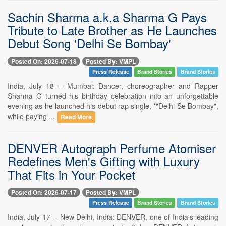
Sachin Sharma a.k.a Sharma G Pays
Tribute to Late Brother as He Launches
Debut Song 'Delhi Se Bombay'
Posted On: 2026-07-18
Posted By: VMPL
Press Release
Brand Stories
Brand Stories
India, July 18 -- Mumbai: Dancer, choreographer and Rapper
Sharma G turned his birthday celebration into an unforgettable
evening as he launched his debut rap single, *"Delhi Se Bombay",
while paying ...
Read More
DENVER Autograph Perfume Atomiser
Redefines Men's Gifting with Luxury
That Fits in Your Pocket
Posted On: 2026-07-17
Posted By: VMPL
Press Release
Brand Stories
Brand Stories
India, July 17 -- New Delhi, India: DENVER, one of India's leading