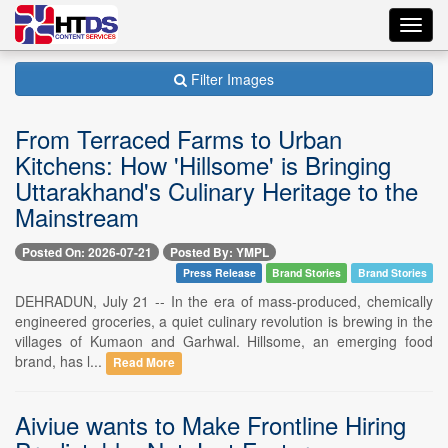
Toggl
navig
Filter Images
From Terraced Farms to Urban
Kitchens: How 'Hillsome' is Bringing
Uttarakhand's Culinary Heritage to the
Mainstream
Posted On: 2026-07-21
Posted By: YMPL
Press Release
Brand Stories
Brand Stories
DEHRADUN, July 21 -- In the era of mass-produced, chemically
engineered groceries, a quiet culinary revolution is brewing in the
villages of Kumaon and Garhwal. Hillsome, an emerging food
brand, has l...
Read More
Aiviue wants to Make Frontline Hiring