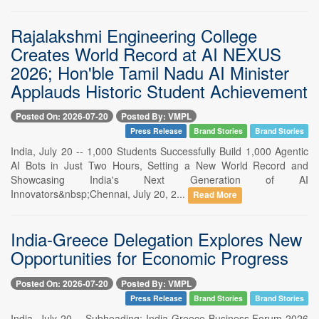
Rajalakshmi Engineering College
Creates World Record at AI NEXUS
2026; Hon'ble Tamil Nadu AI Minister
Applauds Historic Student Achievement
Posted On: 2026-07-20
Posted By: VMPL
Press Release
Brand Stories
Brand Stories
India, July 20 -- 1,000 Students Successfully Build 1,000 Agentic
AI Bots in Just Two Hours, Setting a New World Record and
Showcasing India's Next Generation of AI
Innovators&nbsp;Chennai, July 20, 2...
Read More
India-Greece Delegation Explores New
Opportunities for Economic Progress
Posted On: 2026-07-20
Posted By: VMPL
Press Release
Brand Stories
Brand Stories
India, July 20 -- Subheading: India-Greece Business Forum 2026