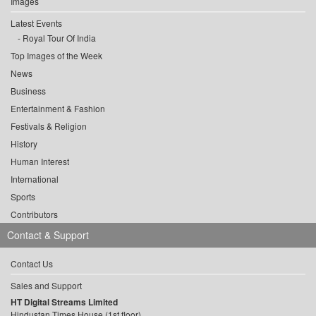
Images
Latest Events
Royal Tour Of India
Top Images of the Week
News
Business
Entertainment & Fashion
Festivals & Religion
History
Human Interest
International
Sports
Contributors
Contact & Support
Contact Us
Sales and Support
HT Digital Streams Limited
Hindustan Times House (1st floor),