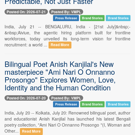
Predictable, Not Just Faster
Posted On: 2026-07-21
Posted By: VMPL
Press Release
Brand Stories
Brand Stories
India, July 21 -- BENGALURU, India - [21st July]&nbsp;-
&nbsp;Aiviue, the agentic hiring platform built for frontline
workforces, today unveiled its long-term vision for frontline
recruitment: a world ...
Read More
Bilingual Poet Anish Kanjilal's New
masterpiece "Ami Nari O Onnanno
Prosongo" Explores Women, Love,
Identity and the Human Condition
Posted On: 2026-07-20
Posted By: VMPL
Press Release
Brand Stories
Brand Stories
India, July 20 -- Kolkata, July 20: Renowned bilingual poet, author
and educationist Anish Kanjilal has launched his latest Bengali
poetry collection, "Ami Nari O Onnanno Prosongo "(I, Woman and
Other...
Read More