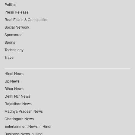
Politics
Press Release
Real Estate & Construction
Social Network
Sponsored
Sports
Technology
Travel
Hindi News
Up News
Bihar News
Delhi Ncr News
Rajasthan News
Madhya Pradesh News
Chattisgarh News
Entertainment News in Hindi
Business News in Hindi