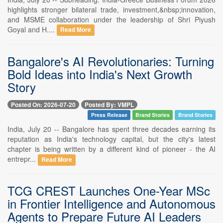
highlights stronger bilateral trade, investment,&nbsp;innovation,
and MSME collaboration under the leadership of Shri Piyush
Goyal and H....
Read More
Bangalore's AI Revolutionaries: Turning
Bold Ideas into India's Next Growth
Story
Posted On: 2026-07-20
Posted By: VMPL
Press Release
Brand Stories
Brand Stories
India, July 20 -- Bangalore has spent three decades earning its
reputation as India's technology capital, but the city's latest
chapter is being written by a different kind of pioneer - the AI
entrepr...
Read More
TCG CREST Launches One-Year MSc
in Frontier Intelligence and Autonomous
Agents to Prepare Future AI Leaders