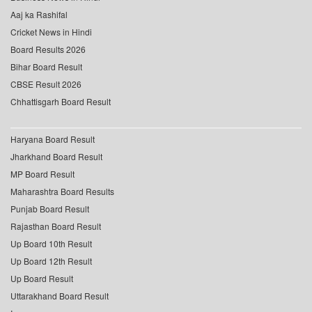
Aaj ka Rashifal
Cricket News in Hindi
Board Results 2026
Bihar Board Result
CBSE Result 2026
Chhattisgarh Board Result
Haryana Board Result
Jharkhand Board Result
MP Board Result
Maharashtra Board Results
Punjab Board Result
Rajasthan Board Result
Up Board 10th Result
Up Board 12th Result
Up Board Result
Uttarakhand Board Result