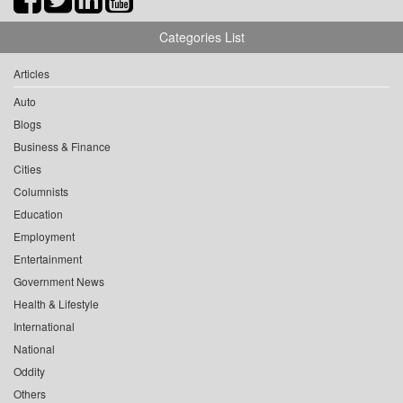
Categories List
Articles
Auto
Blogs
Business & Finance
Cities
Columnists
Education
Employment
Entertainment
Government News
Health & Lifestyle
International
National
Oddity
Others